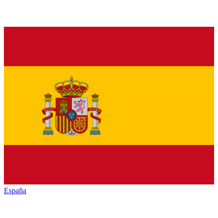
España