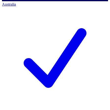
Australia