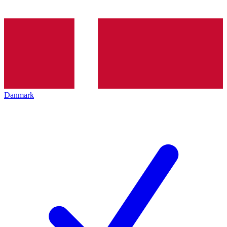
Danmark