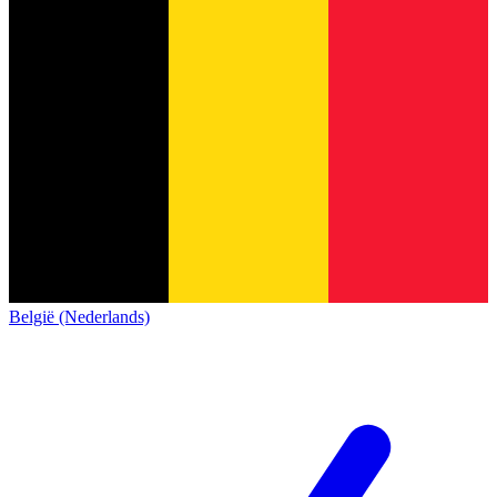
België (Nederlands)