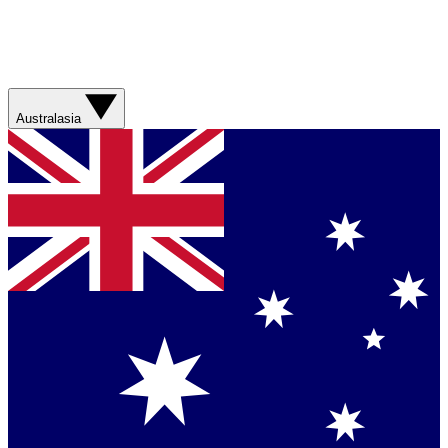
Australasia