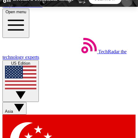
Skip to main content
Open menu
5
24/7
44K+
EXCLUSIVE PERKS
INSIDER INSIGHTS
ACTIVE MEMBERS
TechRadar
the
Weekly newsletters
Commenting a
technology experts
Get daily news, weekly deals and the
Join the conversation,
US Edition
week’s top tech stories
thoughts and get exp
BECOME A TECHRADAR INSIDER
Sign up with your email below to instantly access
member features, newsletters and exclusive Insider
Asia
perks