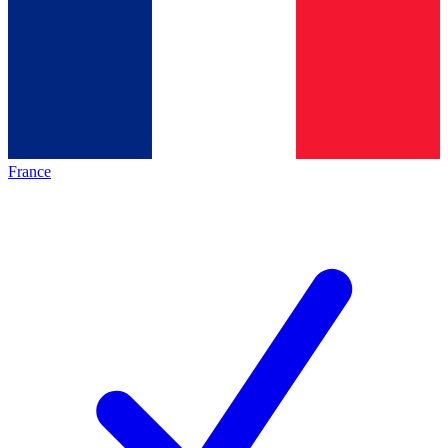
France