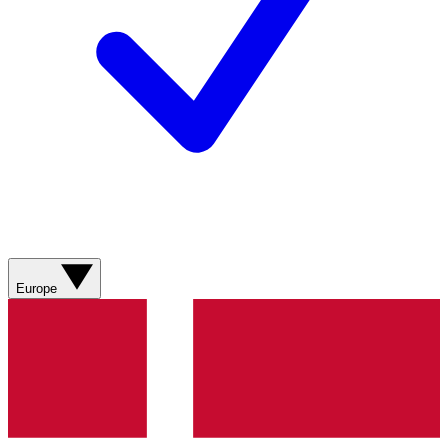
Europe