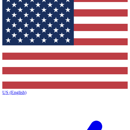
US (English)