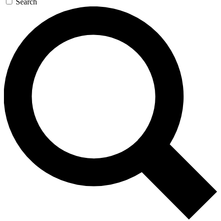
Search