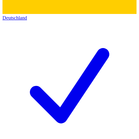
Deutschland