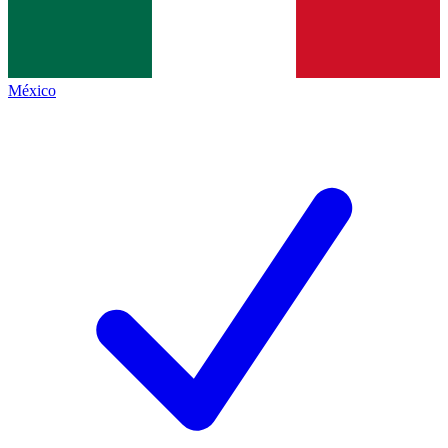
México