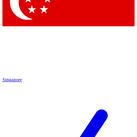
Contact me with news and offers from other Future
brands
By submitting your information you agree to the
Terms & Conditions
and
Privacy Policy
and are aged 16 or over.
Singapore