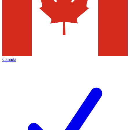
Canada