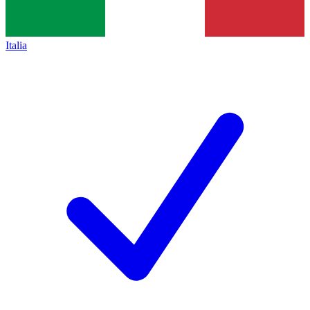
Italia