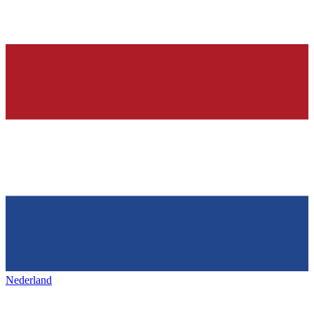
Nederland