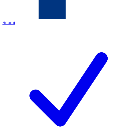
Suomi