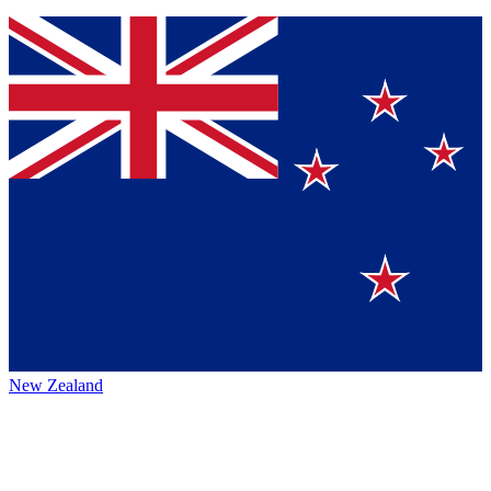
New Zealand