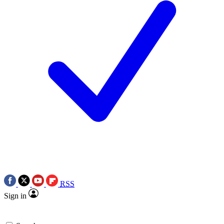
RSS
Sign in