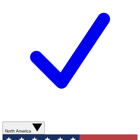
North America