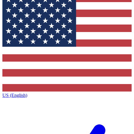
US (English)