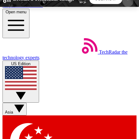
Skip to main content
Open menu
5
24/7
44K+
EXCLUSIVE PERKS
INSIDER INSIGHTS
ACTIVE MEMBERS
TechRadar
the
Weekly newsletters
Commenting a
technology experts
Get daily news, weekly deals and the
Join the conversation,
US Edition
week’s top tech stories
thoughts and get exp
BECOME A TECHRADAR INSIDER
Sign up with your email below to instantly access
member features, newsletters and exclusive Insider
Asia
perks