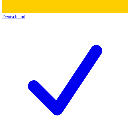
Deutschland