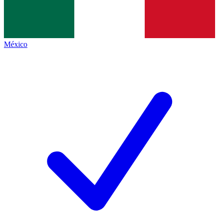
México