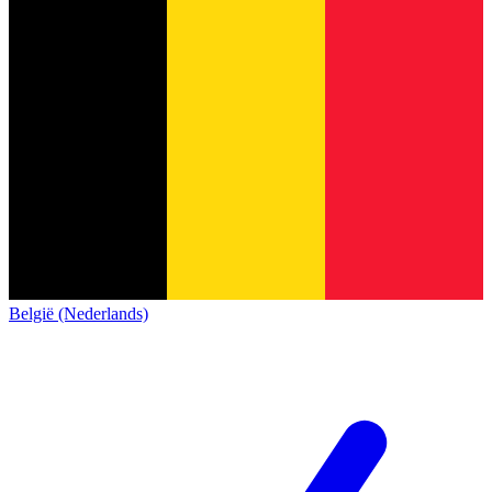
België (Nederlands)