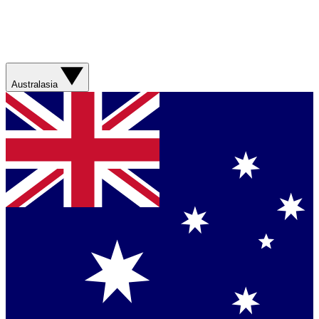
Australasia