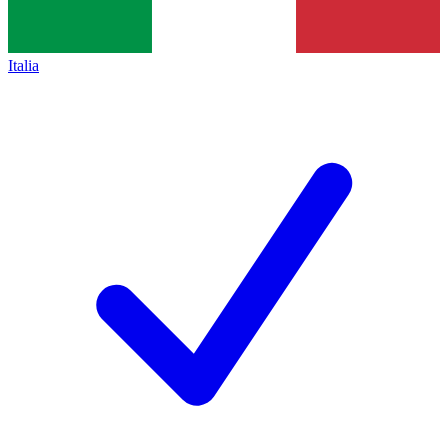
Italia