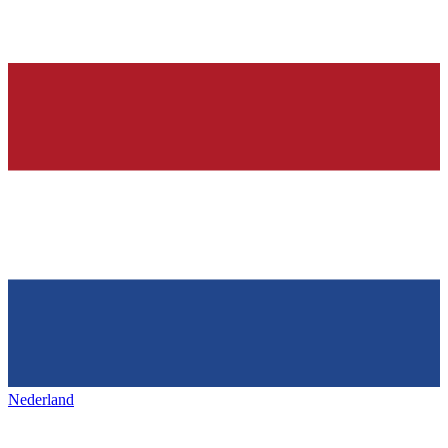
Nederland