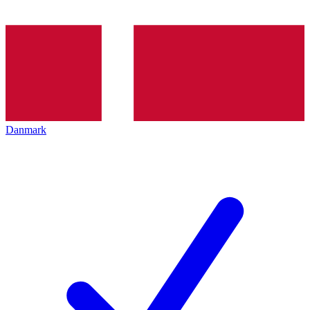
Danmark