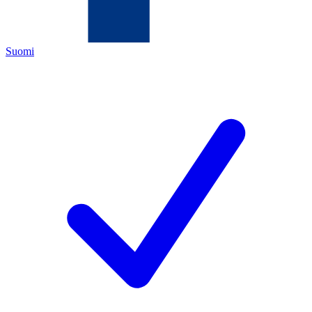
Suomi