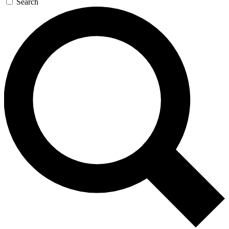
Search