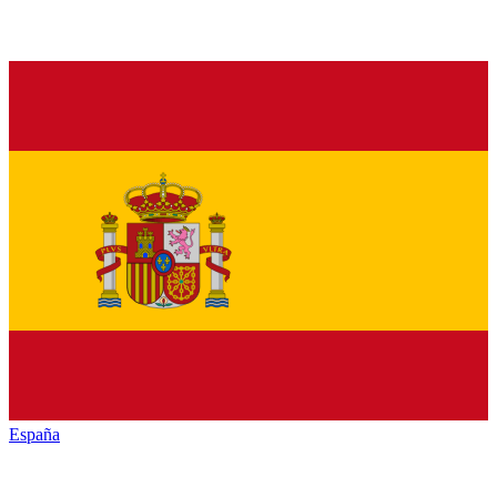
España