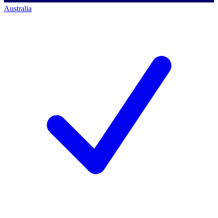
Australia