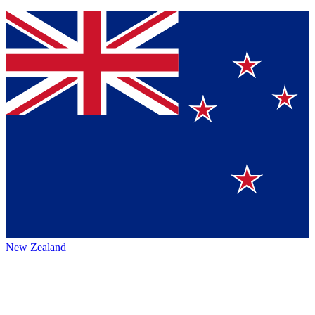
New Zealand