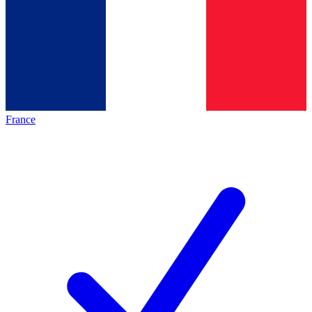
France