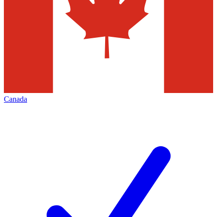
Canada