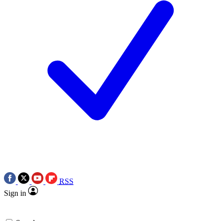
RSS
Sign in