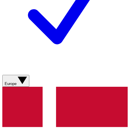
Europe