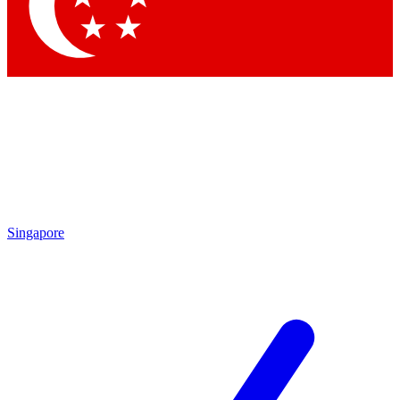
Contact me with news and offers from other Future
brands
By submitting your information you agree to the
Terms & Conditions
and
Privacy Policy
and are aged 16 or over.
Singapore