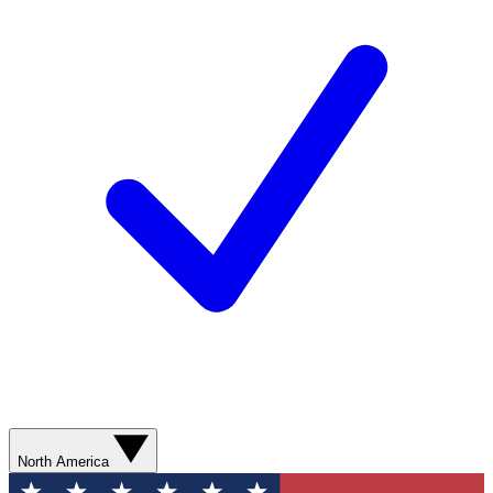
North America