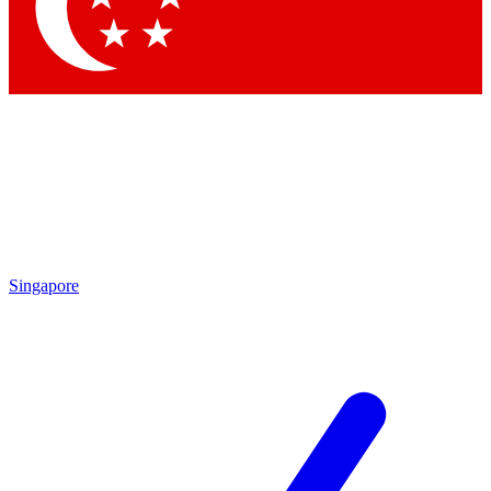
Contact me with news and offers from other Future
brands
By submitting your information you agree to the
Terms & Conditions
and
Privacy Policy
and are aged 16 or over.
Singapore