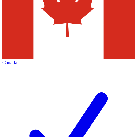
Canada