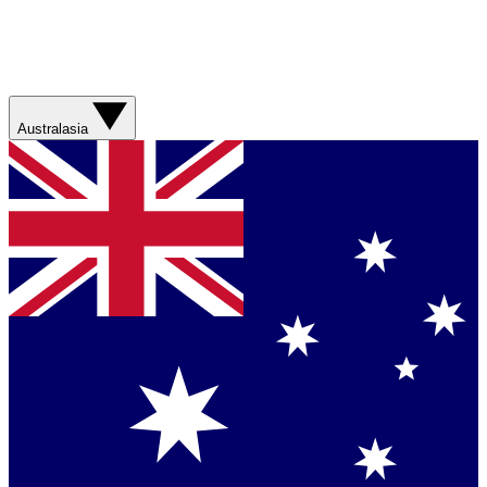
Australasia