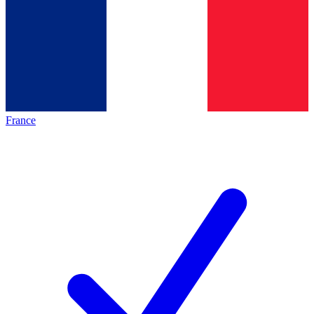
France