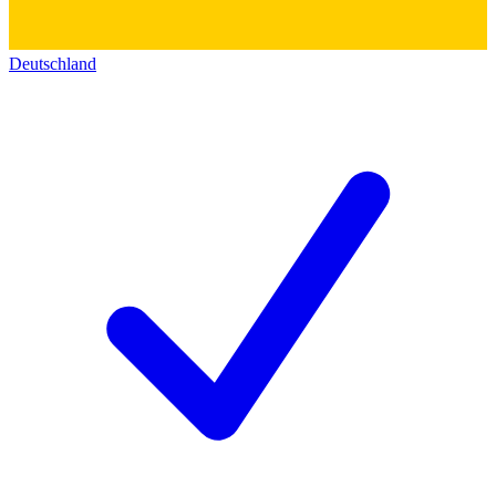
Deutschland