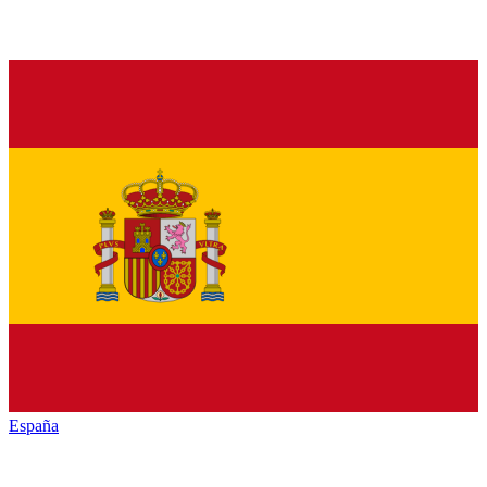
España