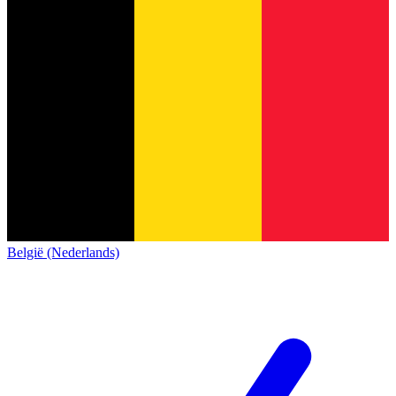
België (Nederlands)