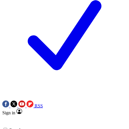
RSS
Sign in