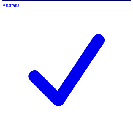
Australia