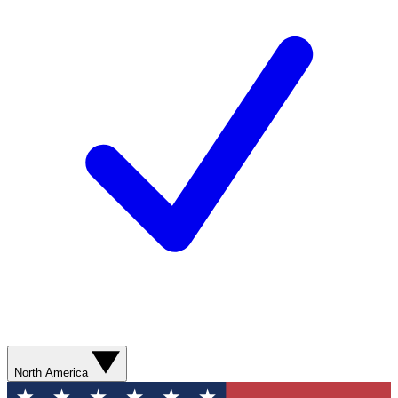
North America