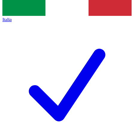
Italia