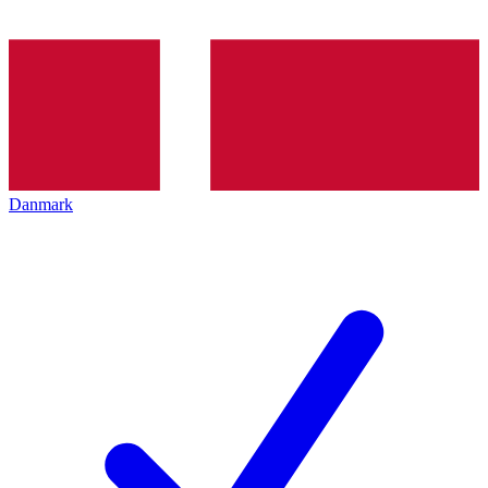
Danmark