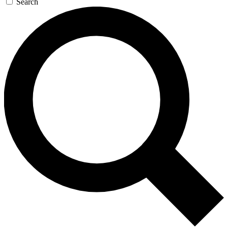
Search