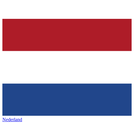
Nederland