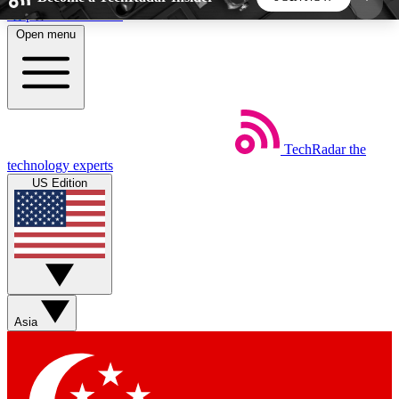
Skip to main content
Open menu
5
24/7
44K+
EXCLUSIVE PERKS
INSIDER INSIGHTS
ACTIVE MEMBERS
TechRadar
the
Weekly newsletters
Commenting a
technology experts
Get daily news, weekly deals and the
Join the conversation,
US Edition
week’s top tech stories
thoughts and get exp
BECOME A TECHRADAR INSIDER
Sign up with your email below to instantly access
member features, newsletters and exclusive Insider
Asia
perks