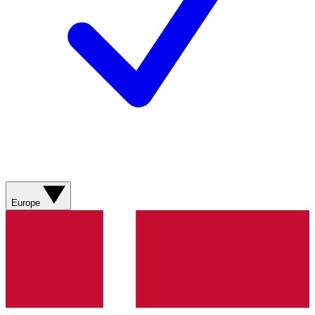
Europe