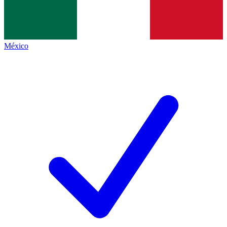
México