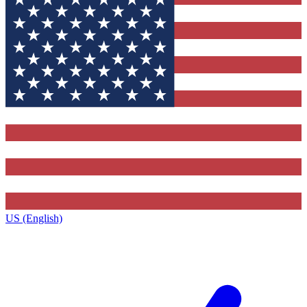
US (English)