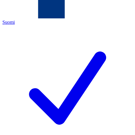
Suomi