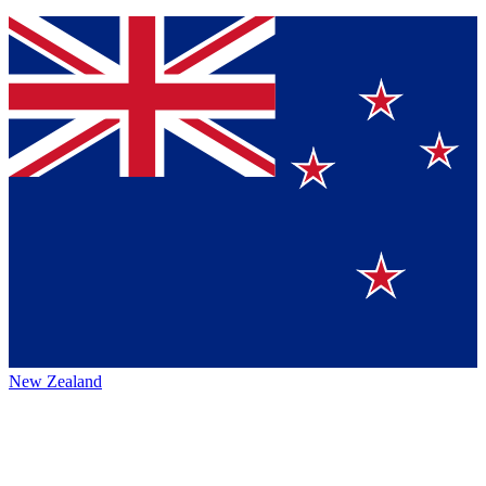
New Zealand