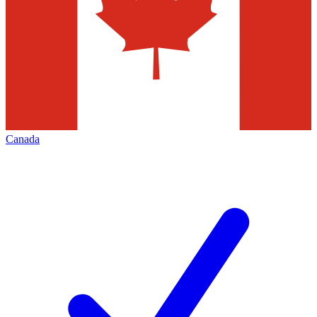
Canada