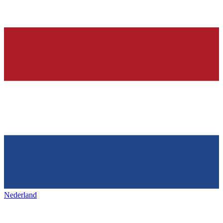
Nederland