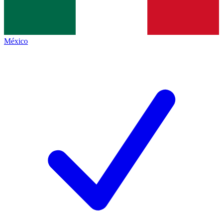
México