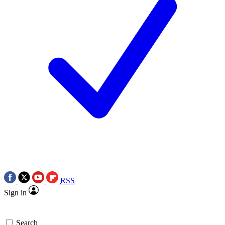
RSS
Sign in
Search