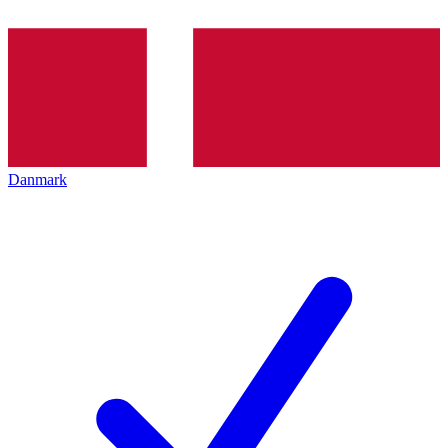
Danmark