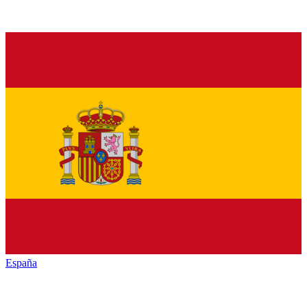
España