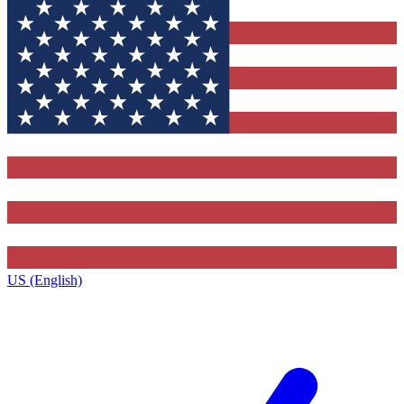
US (English)