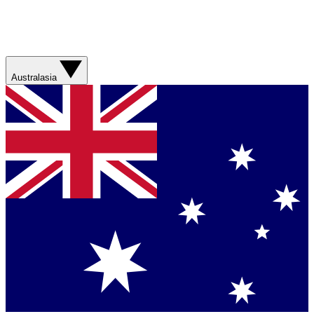
Australasia