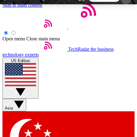
Skip to main content
5
24/7
44K+
EXCLUSIVE PERKS
INSIDER INSIGHTS
ACTIVE MEMBERS
Open menu
Close main menu
TechRadar
the business
Weekly newsletters
Commenting a
technology experts
Get daily news, weekly deals and the
Join the conversation,
US Edition
week’s top tech stories
thoughts and get exp
BECOME A TECHRADAR INSIDER
Sign up with your email below to instantly access
member features, newsletters and exclusive Insider
Asia
perks