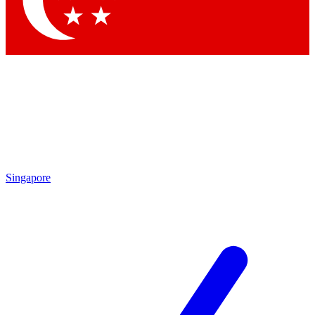
Contact me with news and offers from other Future
brands
By submitting your information you agree to the
Terms & Conditions
and
Privacy Policy
and are aged 16 or over.
Singapore