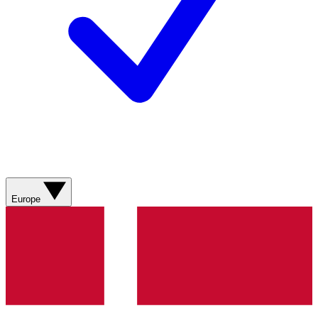
Europe