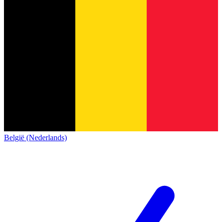
België (Nederlands)