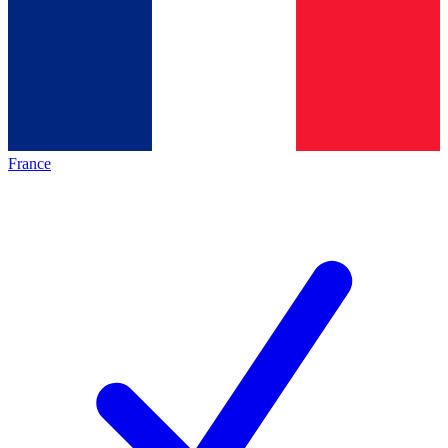
France