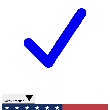
North America