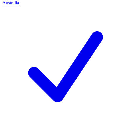
Australia