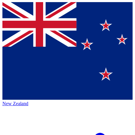
New Zealand