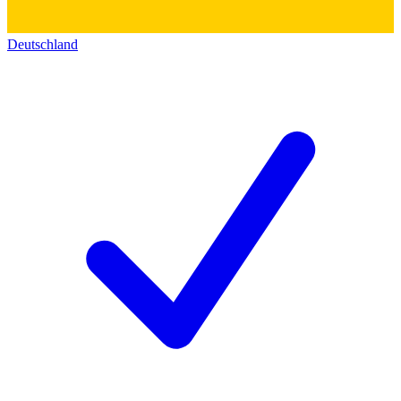
Deutschland