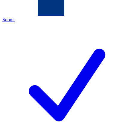
Suomi