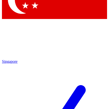
Contact me with news and offers from other Future brands
By submitting your information you agree to the
Terms & Conditions
and
Privacy Policy
and are aged 16 or over.
Singapore