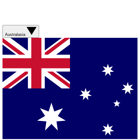
Australasia