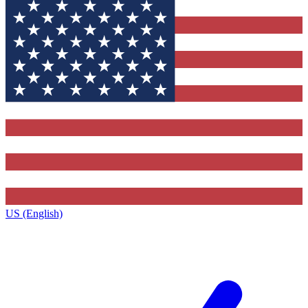
US (English)