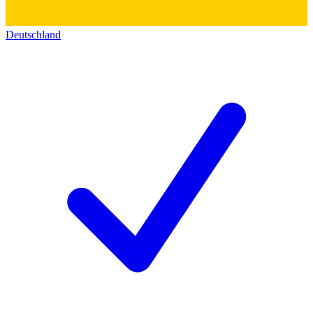
Deutschland