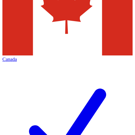
Canada