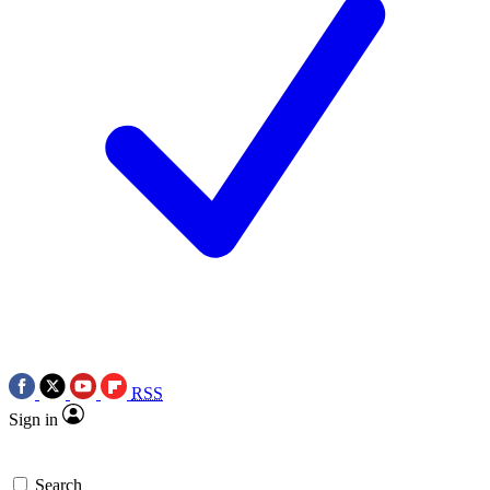
RSS
Sign in
Search