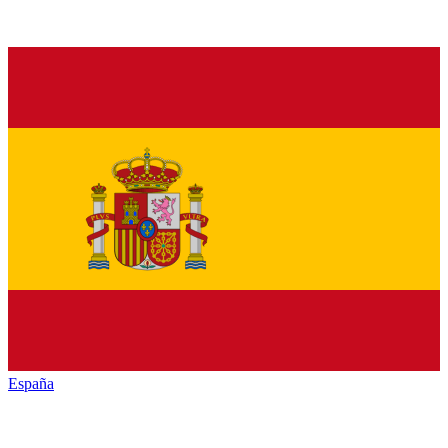
España