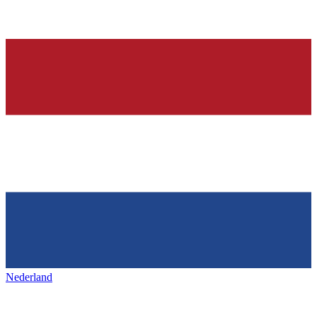
Nederland