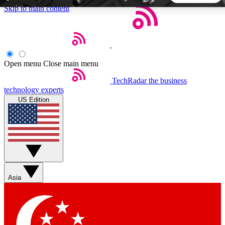
Skip to main content
5
24/7
44K+
EXCLUSIVE PERKS
INSIDER INSIGHTS
ACTIVE MEMBERS
Open menu
Close main menu
TechRadar
the business
Weekly newsletters
Commenting a
technology experts
Get daily news, weekly deals and the
Join the conversation,
US Edition
week’s top tech stories
thoughts and get exp
BECOME A TECHRADAR INSIDER
Sign up with your email below to instantly access member
features, newsletters and exclusive Insider perks
Asia