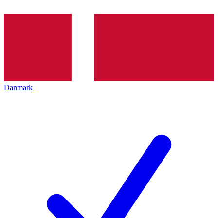
Danmark