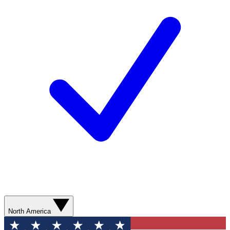
North America