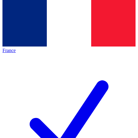
France