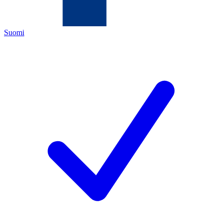
Suomi