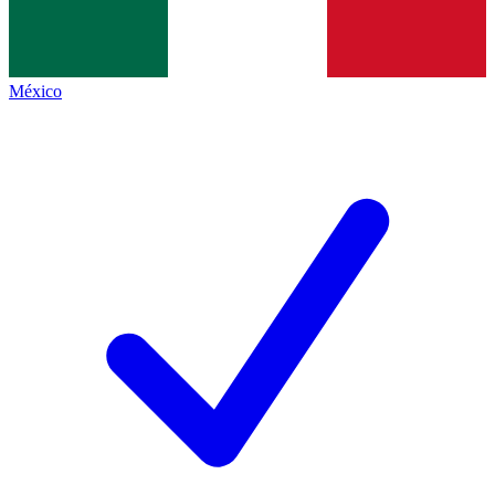
México