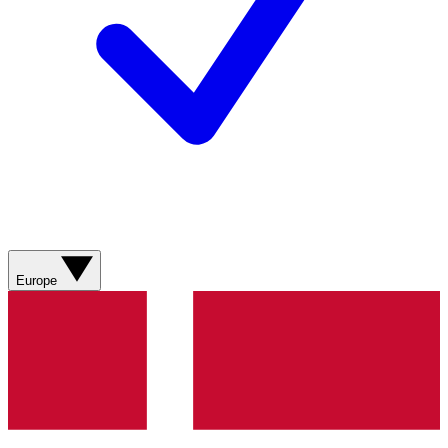
Europe