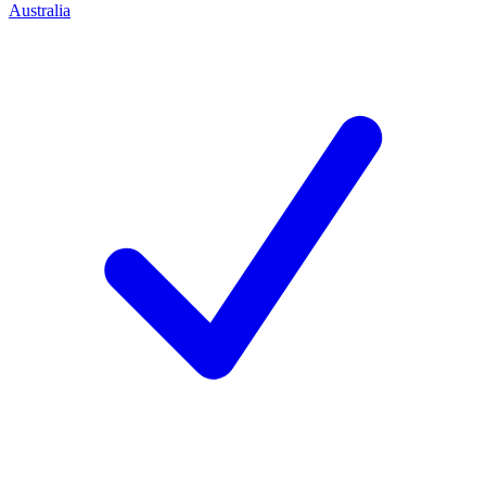
Australia