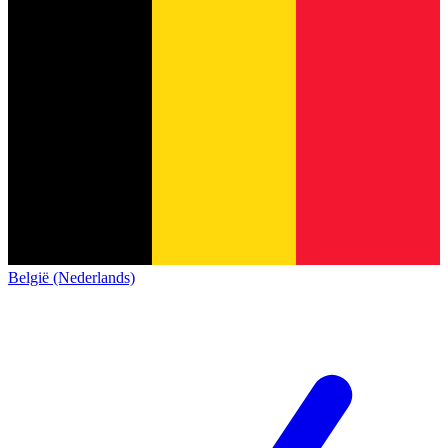
België (Nederlands)