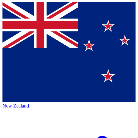
New Zealand