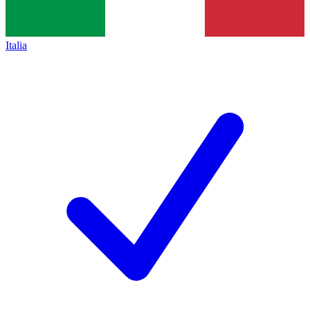
Italia