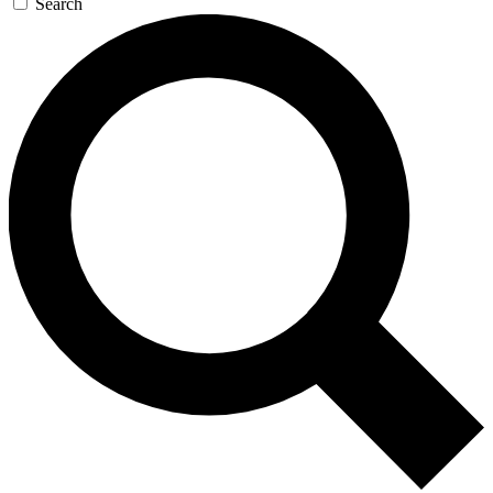
Search