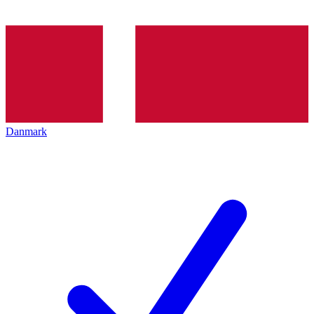
Danmark