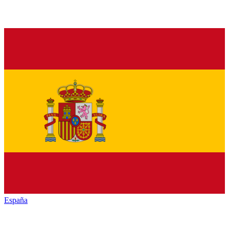
España