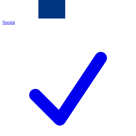
Suomi