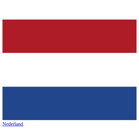
Nederland