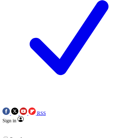
RSS
Sign in