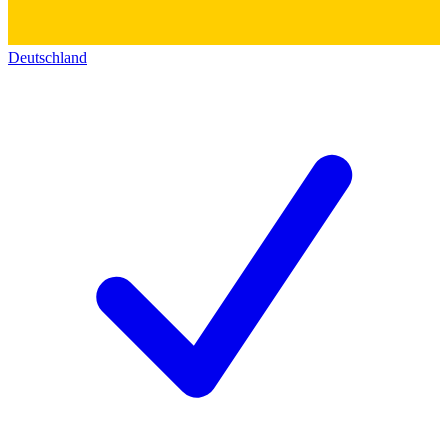
Deutschland