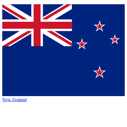
New Zealand