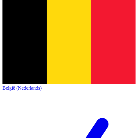
België (Nederlands)