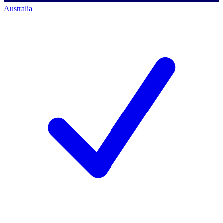
Australia