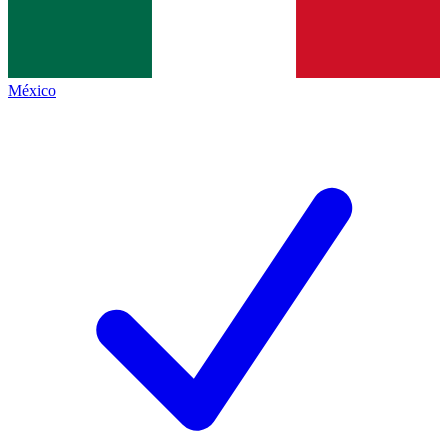
México