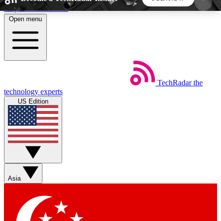
Skip to main content
Open menu
5
24/7
44K+
EXCLUSIVE PERKS
INSIDER INSIGHTS
ACTIVE MEMBERS
TechRadar
the
Weekly newsletters
Commenting a
technology experts
Get daily news, weekly deals and the
Join the conversation,
US Edition
week’s top tech stories
thoughts and get exp
BECOME A TECHRADAR INSIDER
Sign up with your email below to instantly access
member features, newsletters and exclusive Insider
Asia
perks