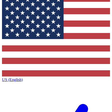
US (English)