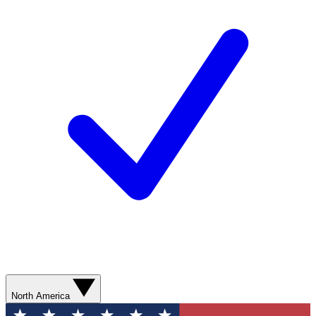
North America