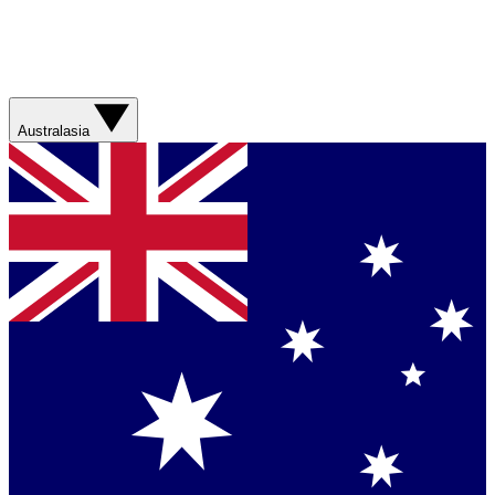
Australasia