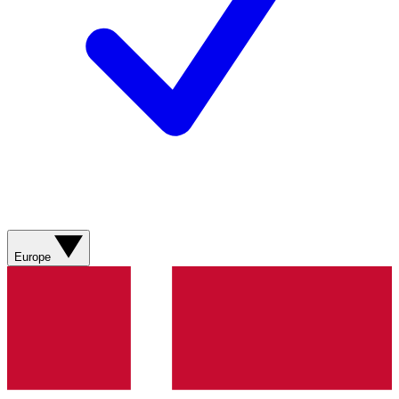
Europe