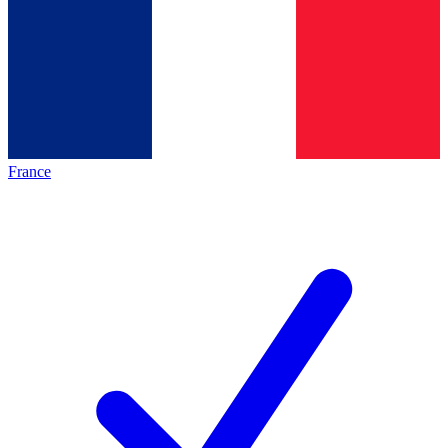
France