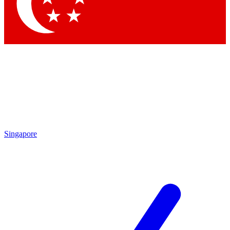
Contact me with news and offers from other Future
brands
By submitting your information you agree to the
Terms & Conditions
and
Privacy Policy
and are aged 16 or over.
Singapore