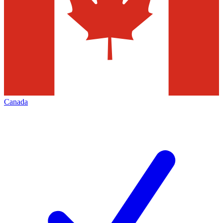
Canada