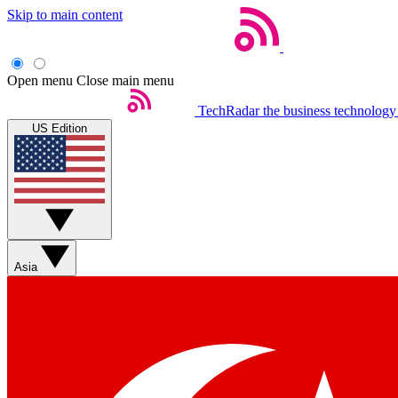
Skip to main content
Open menu
Close main menu
TechRadar
the business technology
US Edition
Asia