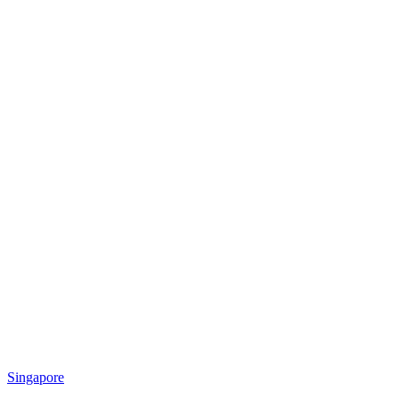
Singapore