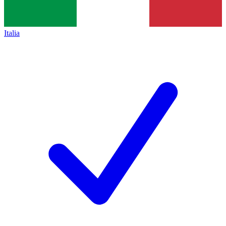
Italia