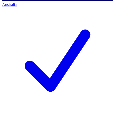
Australia