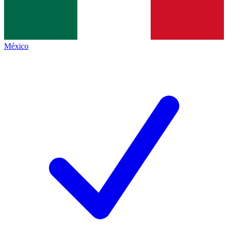
México