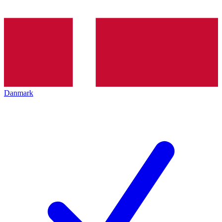
Danmark