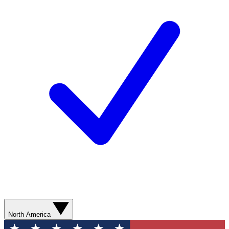
North America