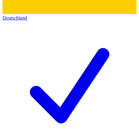
Deutschland