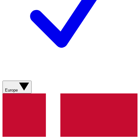
Europe