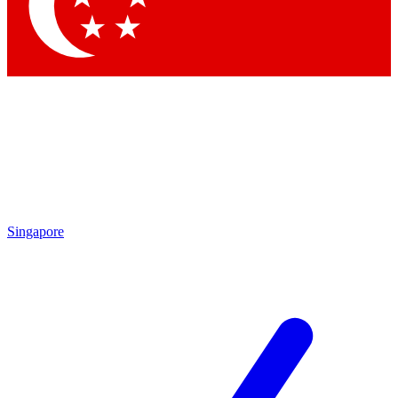
Singapore