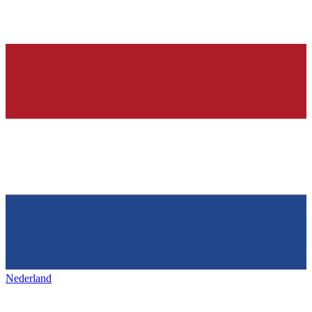
Nederland