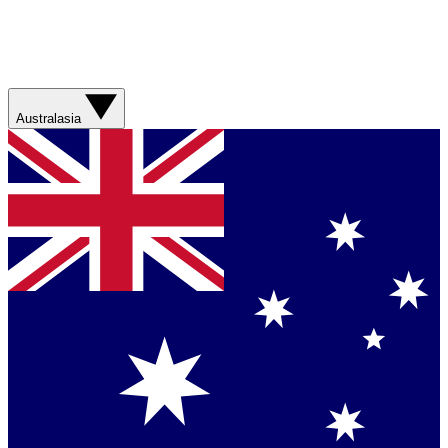
Australasia