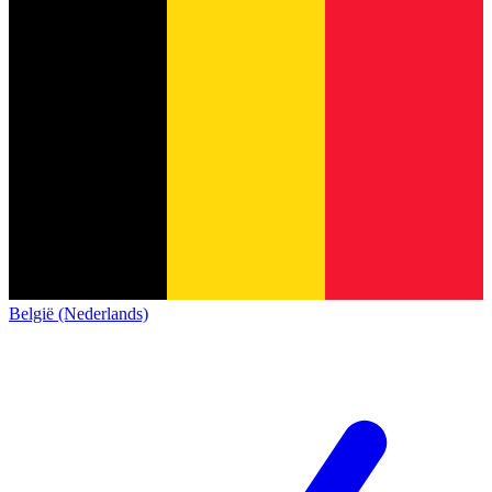
België (Nederlands)