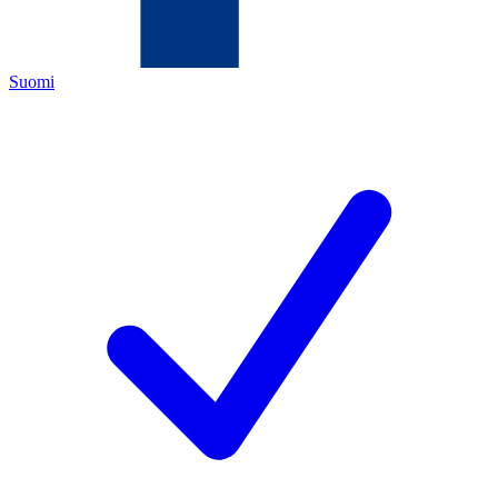
Suomi