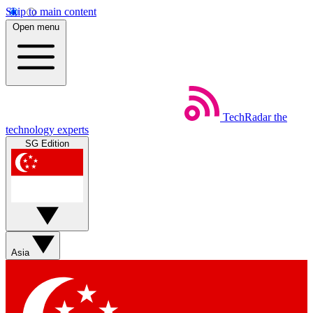
Skip to main content
Open menu
TechRadar
the
technology experts
SG Edition
Asia