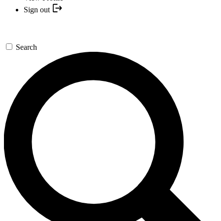
Sign out
Search