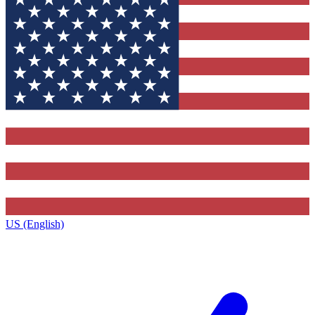
US (English)