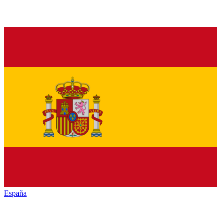
España