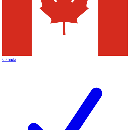
Canada