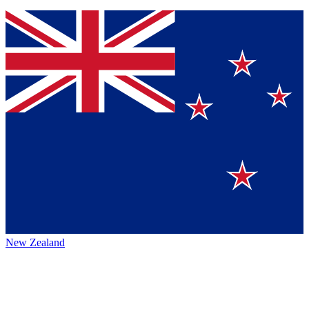
New Zealand