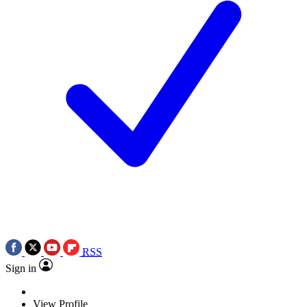
RSS
Sign in
View Profile