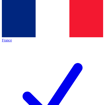
France