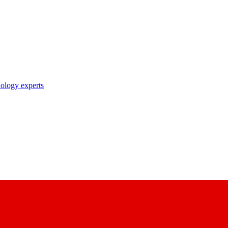
nology experts