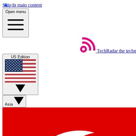
Skip to main content
Open menu
TechRadar
the tech
US Edition
Asia