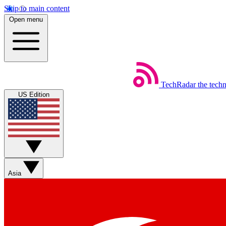
Skip to main content
Open menu
TechRadar
the tech
US Edition
Asia