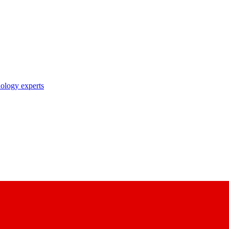
nology experts