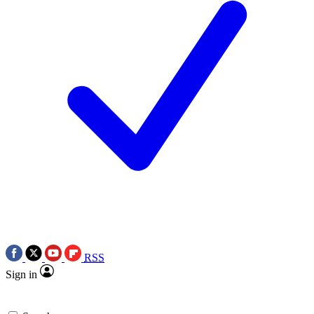
RSS
Sign in