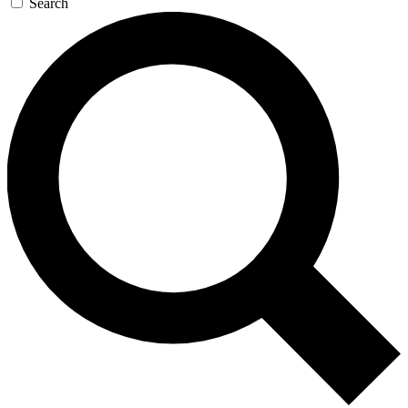
Search