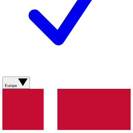
Europe