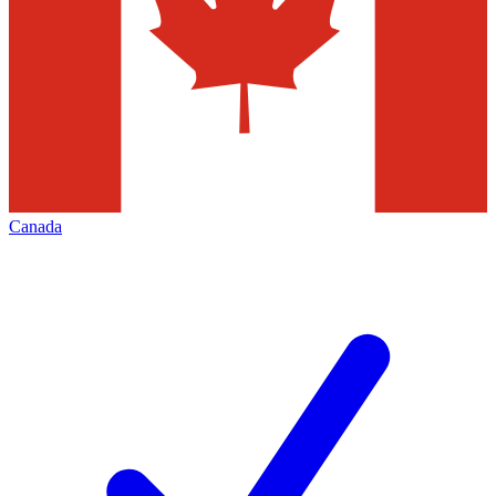
Canada