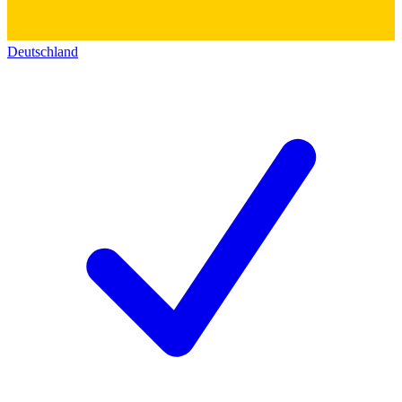
Deutschland