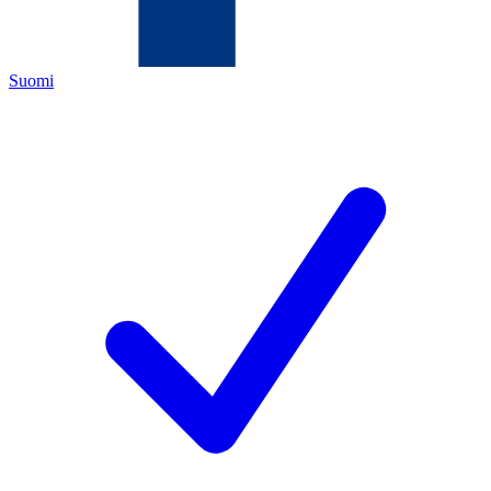
Suomi