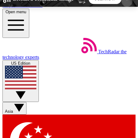
Skip to main content
Open menu
5
24/7
44K+
EXCLUSIVE PERKS
INSIDER INSIGHTS
ACTIVE MEMBERS
TechRadar
the
Weekly newsletters
Commenting a
technology experts
Get daily news, weekly deals and the
Join the conversation,
US Edition
week’s top tech stories
thoughts and get exp
BECOME A TECHRADAR INSIDER
Sign up with your email below to instantly access
member features, newsletters and exclusive Insider
Asia
perks