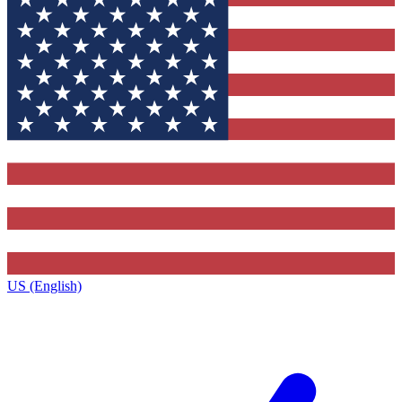
US (English)