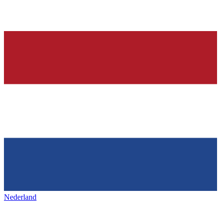
Nederland