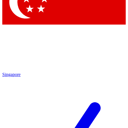
Contact me with news and offers from other Future
brands
By submitting your information you agree to the
Terms & Conditions
and
Privacy Policy
and are aged 16 or over.
Singapore