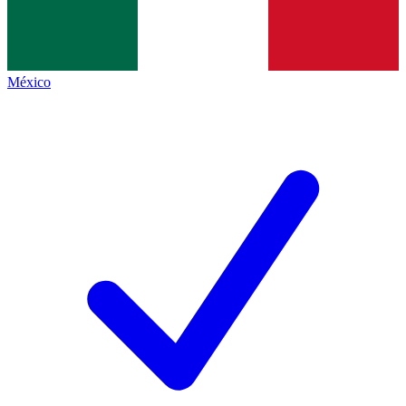
México