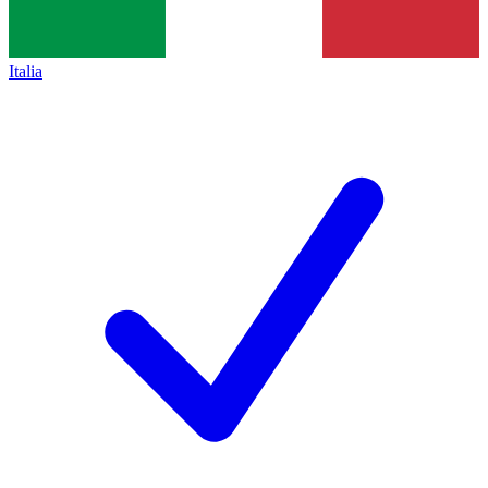
Italia