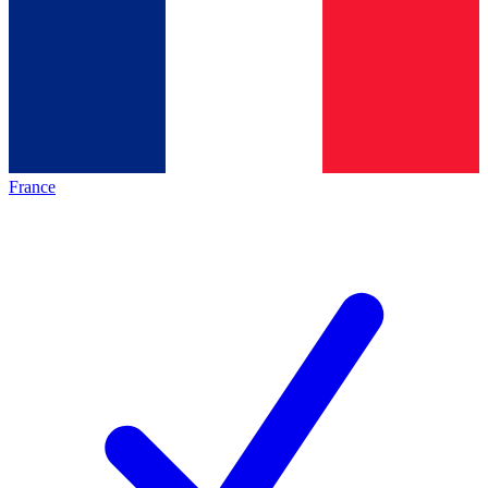
France