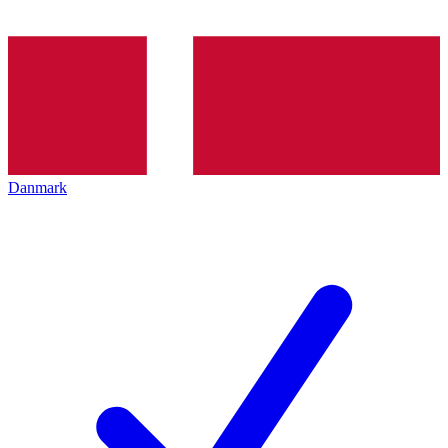
Danmark