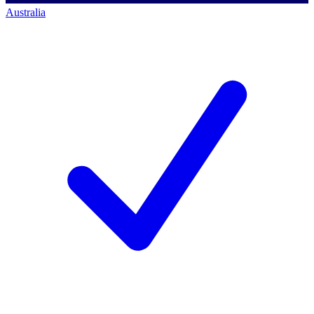
Australia