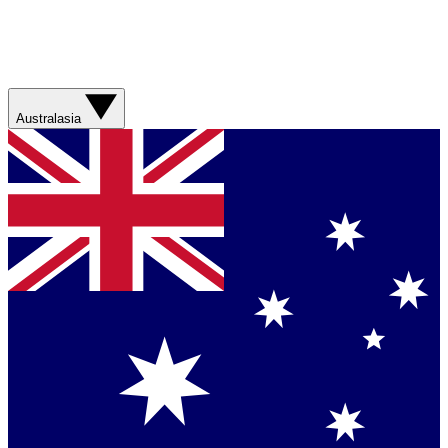
Australasia