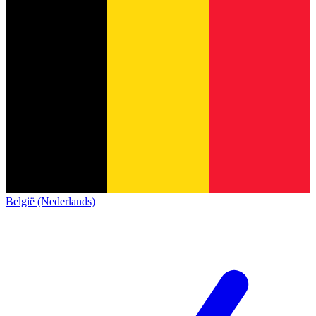
België (Nederlands)