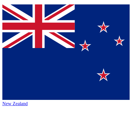
New Zealand