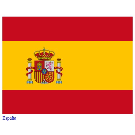
España