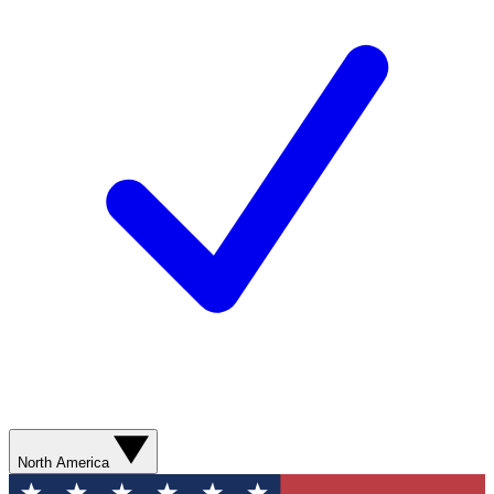
North America