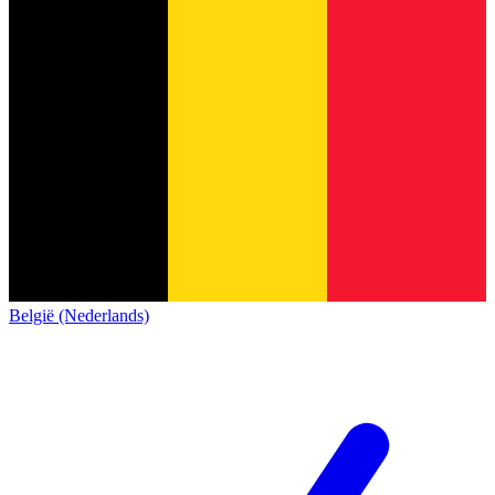
België (Nederlands)