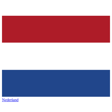
Nederland