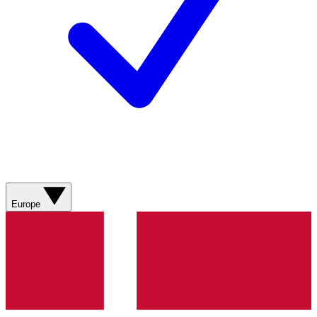
Europe