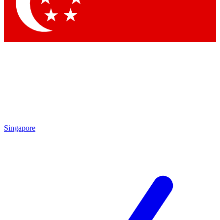
Contact me with news and offers from other Future
brands
By submitting your information you agree to the
Terms & Conditions
and
Privacy Policy
and are aged 16 or over.
Singapore