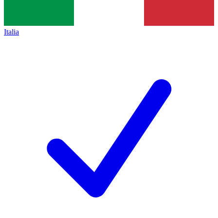
Italia