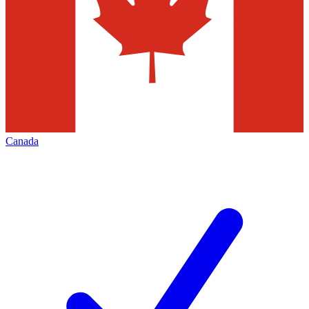
Canada