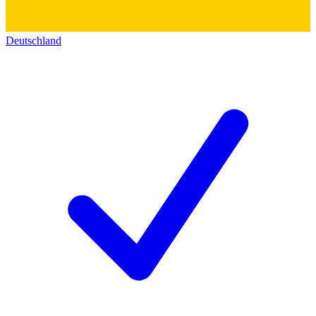
Deutschland