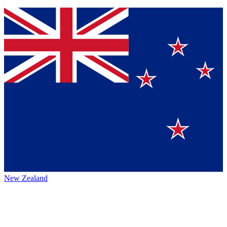
New Zealand