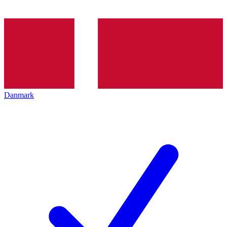
Danmark