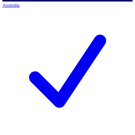
Australia