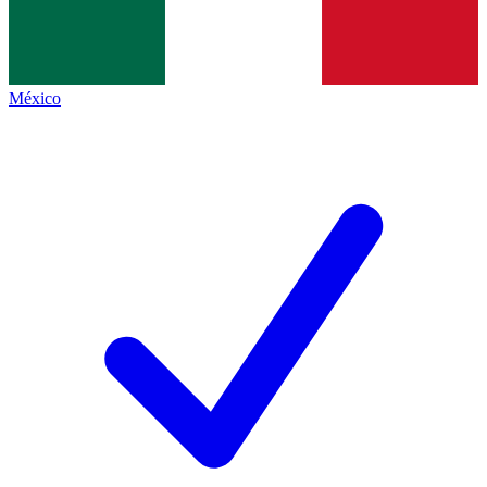
México