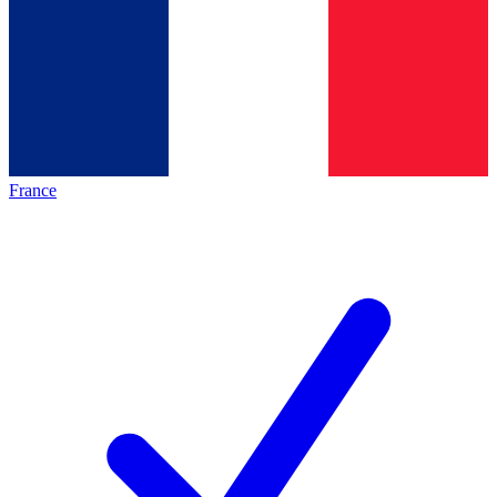
France