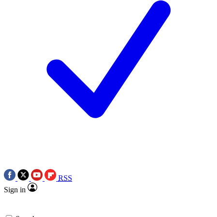
RSS
Sign in