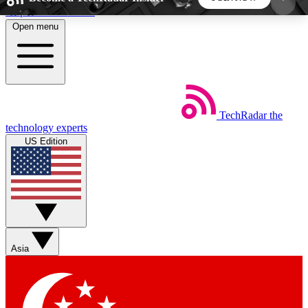
Skip to main content
Open menu
5
24/7
44K+
EXCLUSIVE PERKS
INSIDER INSIGHTS
ACTIVE MEMBERS
TechRadar
the
Weekly newsletters
Commenting a
technology experts
Get daily news, weekly deals and the
Join the conversation,
US Edition
week’s top tech stories
thoughts and get exp
BECOME A TECHRADAR INSIDER
Sign up with your email below to instantly access
member features, newsletters and exclusive Insider
Asia
perks