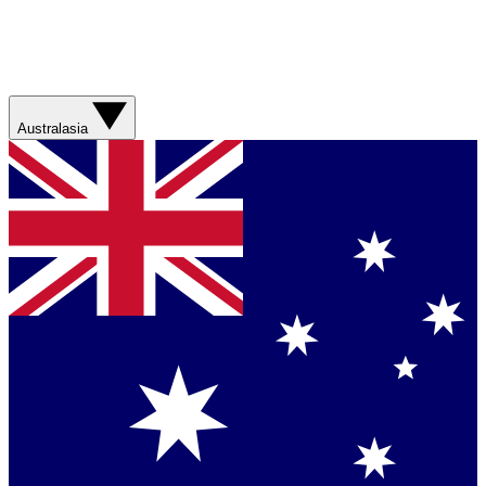
Australasia