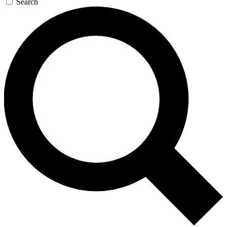
Search