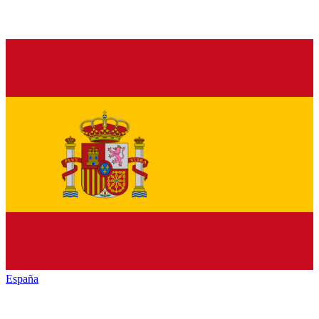
España