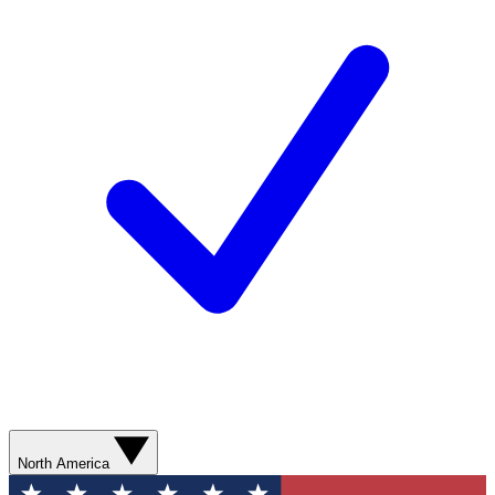
North America