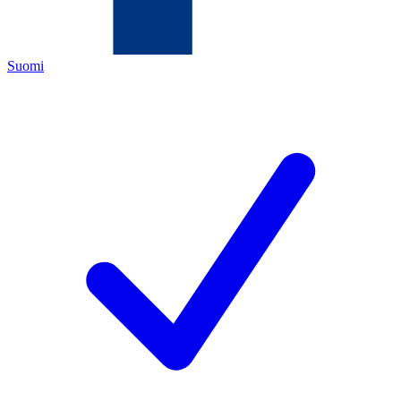
Suomi