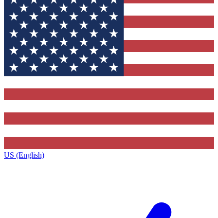
US (English)