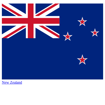
New Zealand