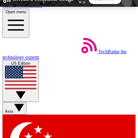
Skip to main content
Open menu
5
24/7
44K+
EXCLUSIVE PERKS
INSIDER INSIGHTS
ACTIVE MEMBERS
TechRadar
the
Weekly newsletters
Commenting a
technology experts
Get daily news, weekly deals and the
Join the conversation,
US Edition
week’s top tech stories
thoughts and get exp
BECOME A TECHRADAR INSIDER
Sign up with your email below to instantly access
member features, newsletters and exclusive Insider
Asia
perks