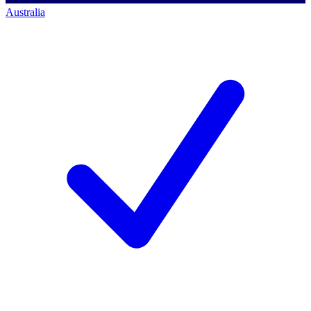
Australia