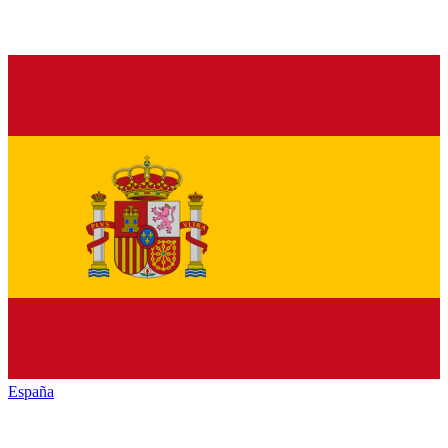
España