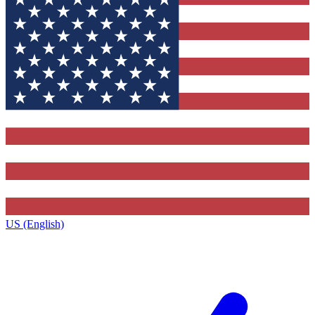
US (English)