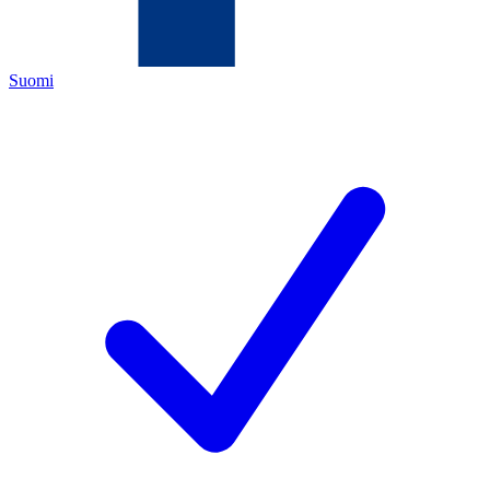
Suomi