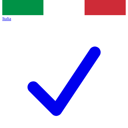
Italia