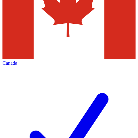
Canada