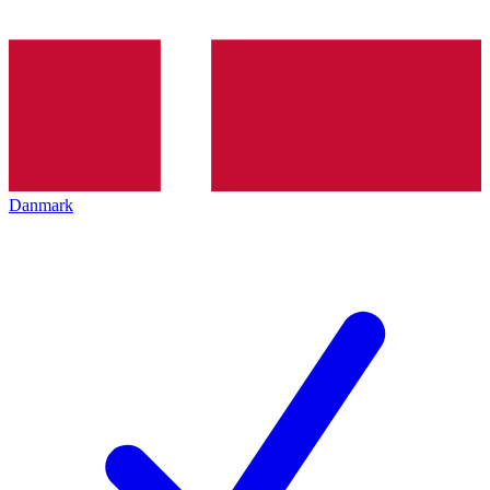
Danmark