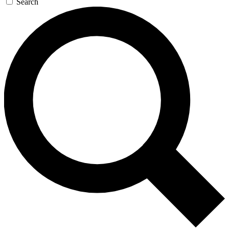
Search