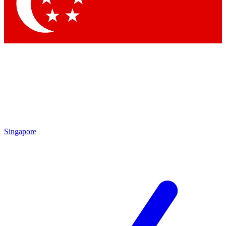
Contact me with news and offers from other Future
brands
By submitting your information you agree to the
Terms & Conditions
and
Privacy Policy
and are aged 16 or over.
Singapore