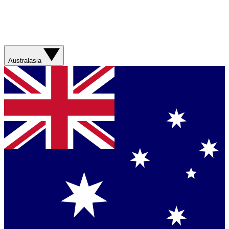
Australasia