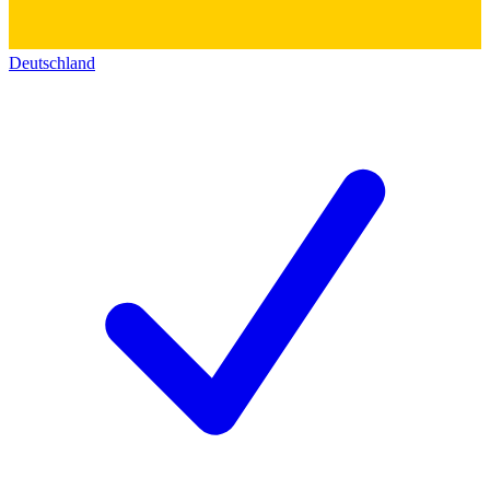
Deutschland