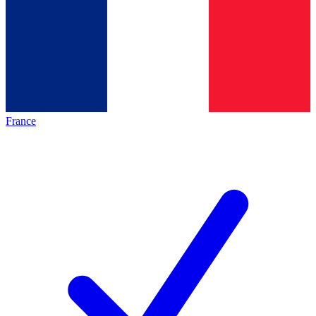
France