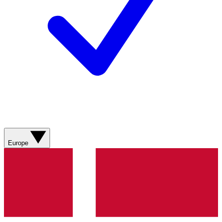
Europe