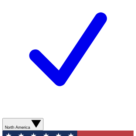
North America