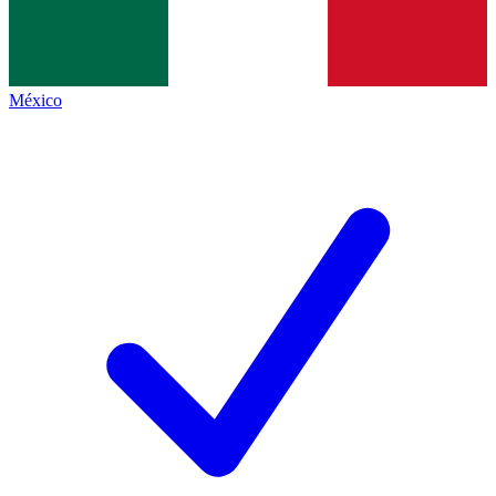
México