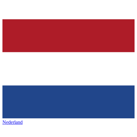
Nederland