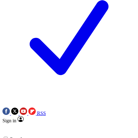
RSS
Sign in