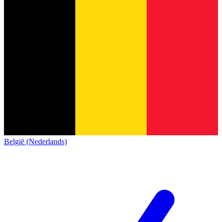
België (Nederlands)