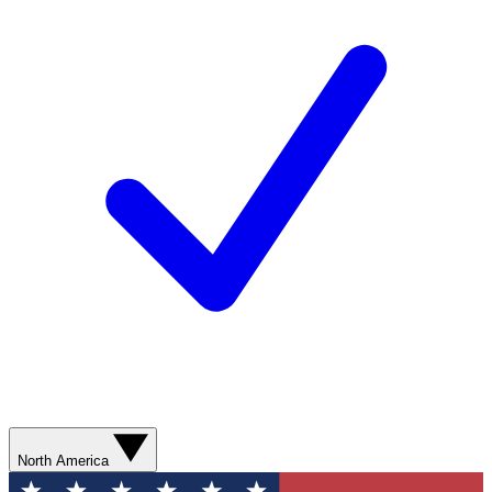
North America