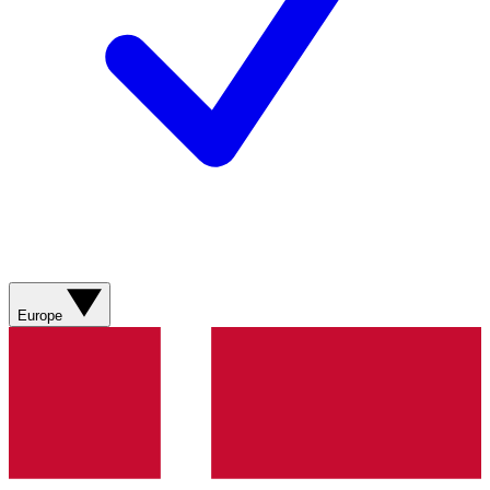
Europe