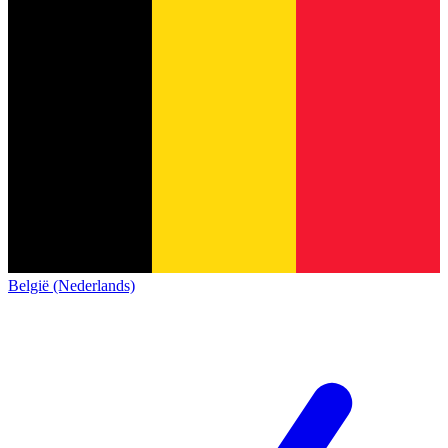
België (Nederlands)