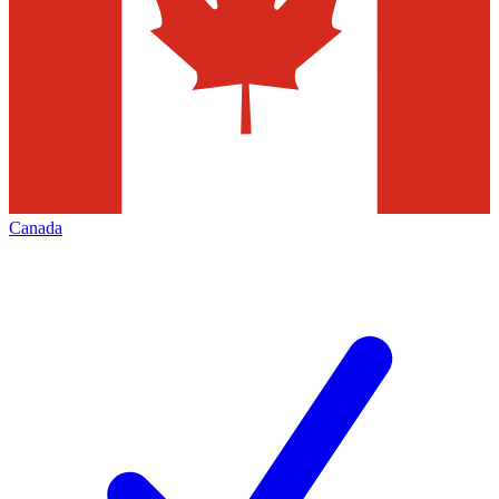
Canada