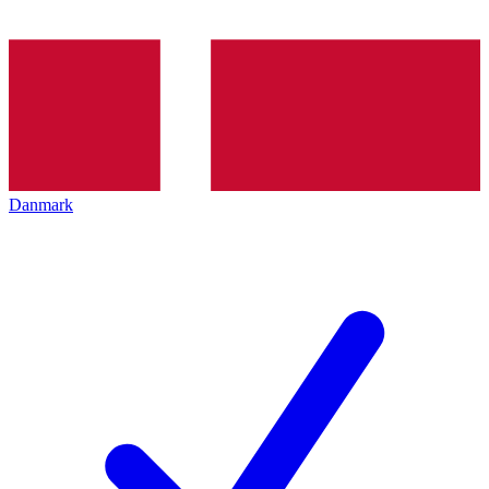
Danmark