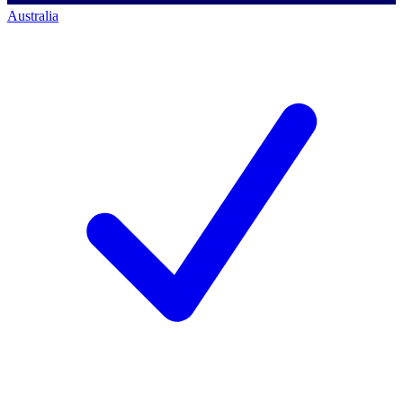
Australia