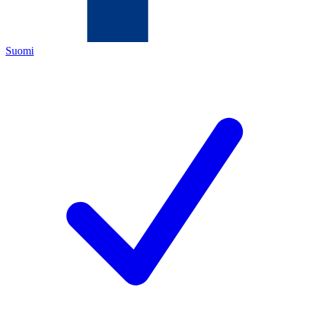
Suomi