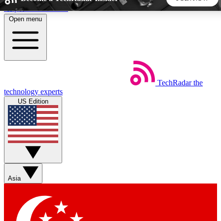
Skip to main content
Open menu
5
24/7
44K+
EXCLUSIVE PERKS
INSIDER INSIGHTS
ACTIVE MEMBERS
TechRadar
the
Weekly newsletters
Commenting a
technology experts
Get daily news, weekly deals and the
Join the conversation,
US Edition
week’s top tech stories
thoughts and get exp
BECOME A TECHRADAR INSIDER
Sign up with your email below to instantly access member
features, newsletters and exclusive Insider perks
Asia