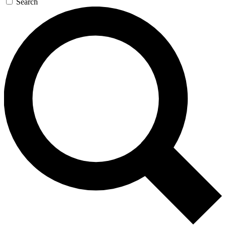
Search