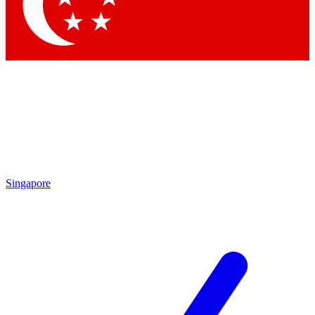
Contact me with news and offers from other Future brands
By submitting your information you agree to the
Terms & Conditions
and
Privacy Policy
and are aged 16 or over.
Singapore