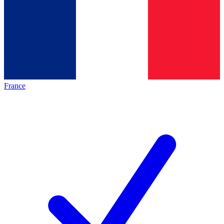
France