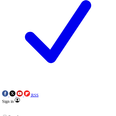
RSS
Sign in