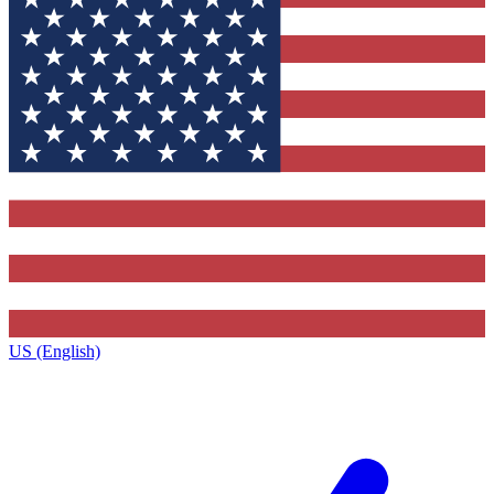
US (English)