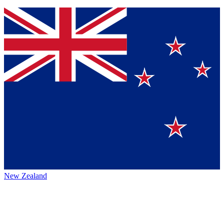
New Zealand