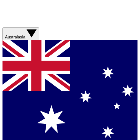
Australasia