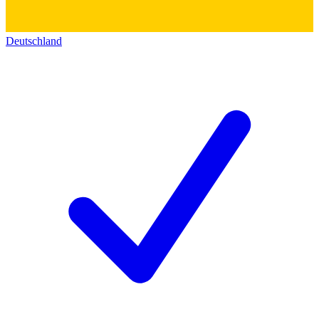
Deutschland