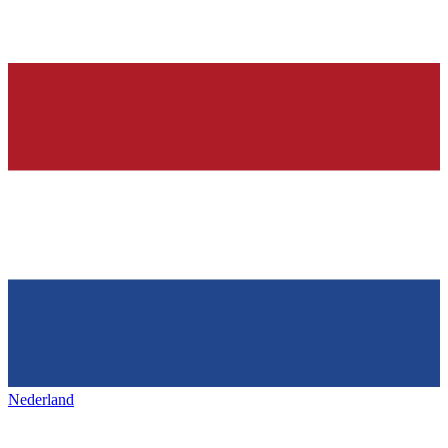
Nederland