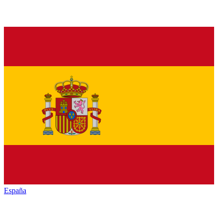
España