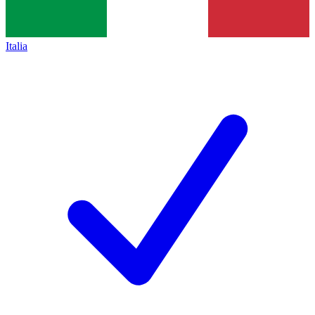
Italia