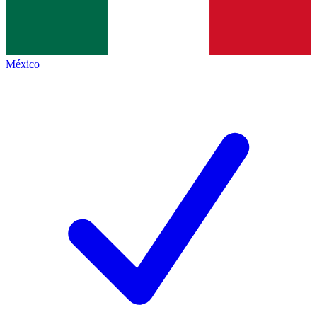
México