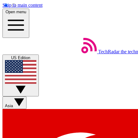
Skip to main content
Open menu
TechRadar
the tech
US Edition
Asia