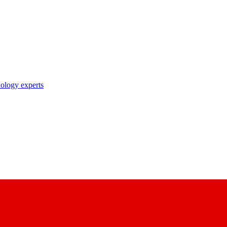
nology experts