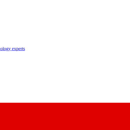
nology experts