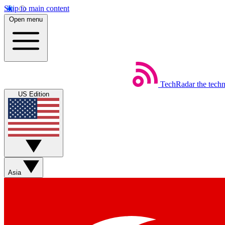
Skip to main content
Open menu
TechRadar
the tech
US Edition
Asia