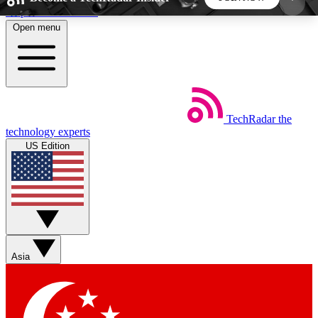
Skip to main content
Open menu
5
24/7
44K+
EXCLUSIVE PERKS
INSIDER INSIGHTS
ACTIVE MEMBERS
TechRadar
the
Weekly newsletters
Commenting a
technology experts
Get daily news, weekly deals and the
Join the conversation,
US Edition
week’s top tech stories
thoughts and get exp
BECOME A TECHRADAR INSIDER
Sign up with your email below to instantly access
member features, newsletters and exclusive Insider
Asia
perks