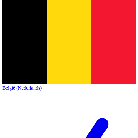
België (Nederlands)