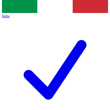
Italia