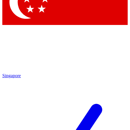
Contact me with news and offers from other Future
brands
By submitting your information you agree to the
Terms & Conditions
and
Privacy Policy
and are aged 16 or over.
Singapore