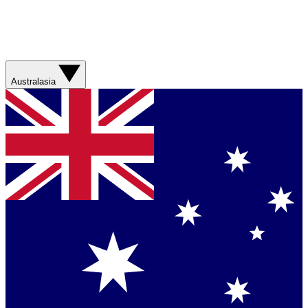
Australasia