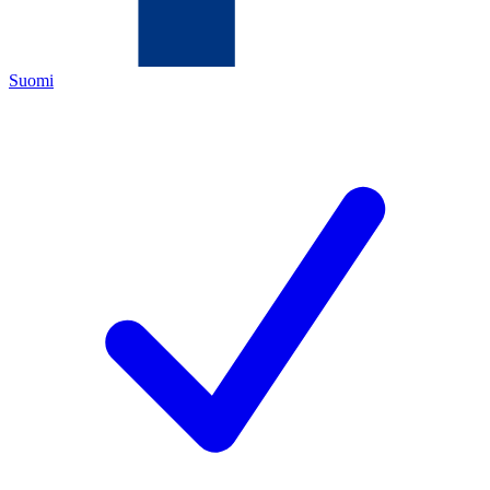
Suomi