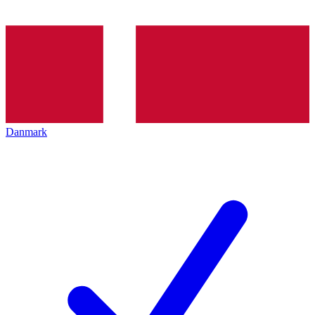
Danmark