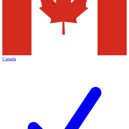
Canada