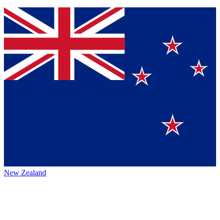
New Zealand