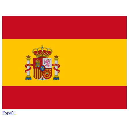
España