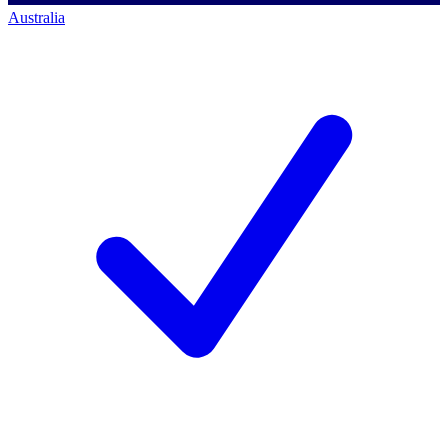
Australia