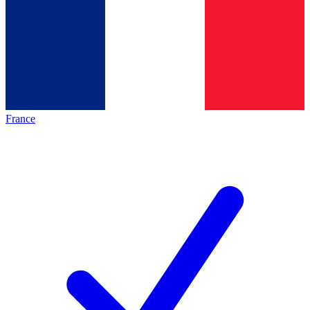
France