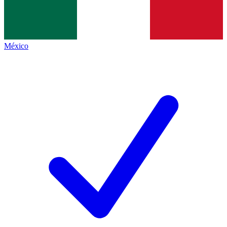
México