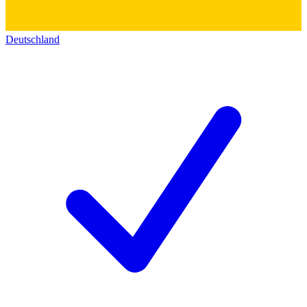
Deutschland