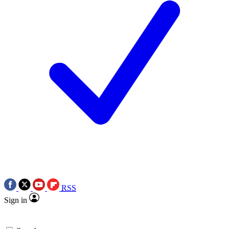
RSS
Sign in