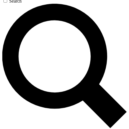
Search