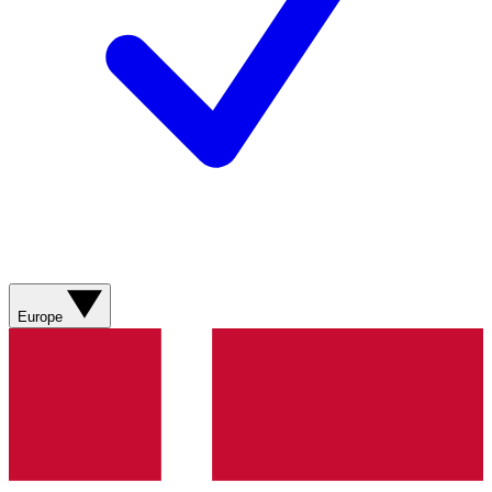
Europe