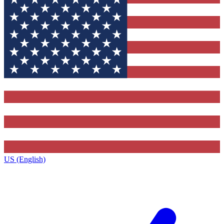
US (English)