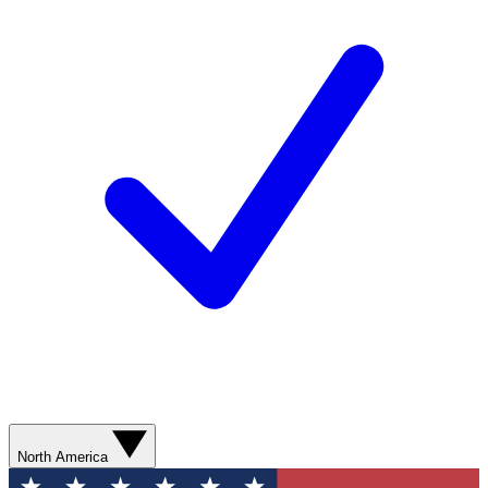
North America