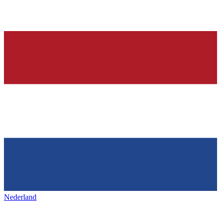
Nederland