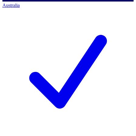
Australia