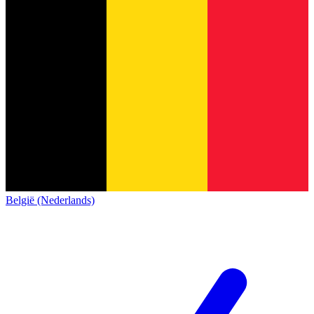
België (Nederlands)