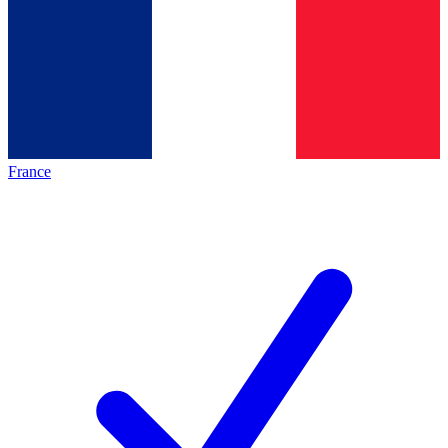
France