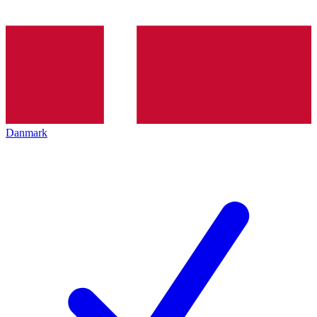
Danmark