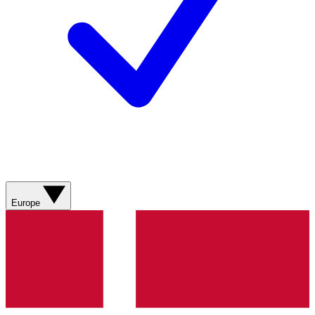
Europe