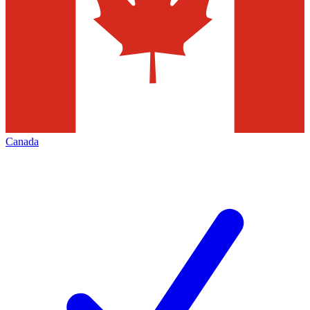
Canada