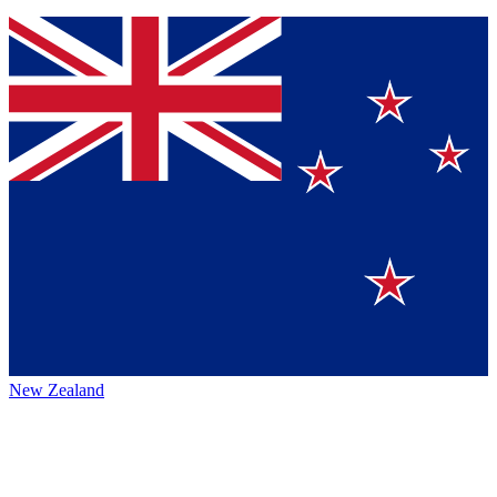
New Zealand