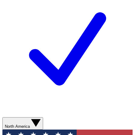
North America