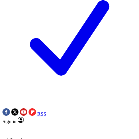
RSS
Sign in