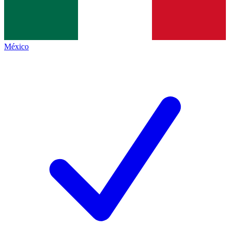
México