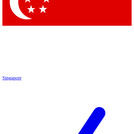
Contact me with news and offers from other Future
brands
By submitting your information you agree to the
Terms & Conditions
and
Privacy Policy
and are aged 16 or over.
Singapore