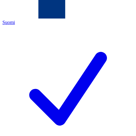
Suomi