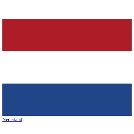
Nederland