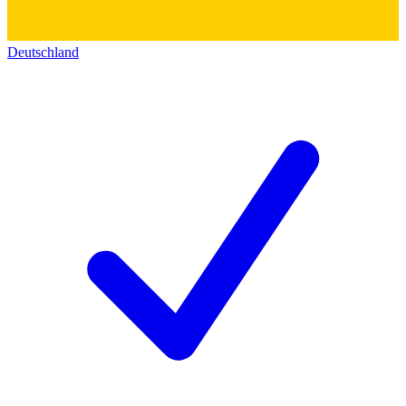
Deutschland