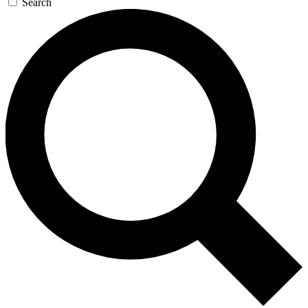
Search