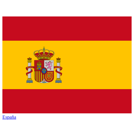
España