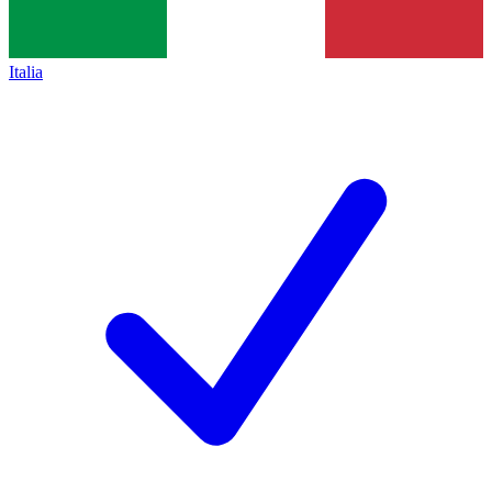
Italia