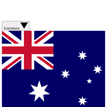
Australasia