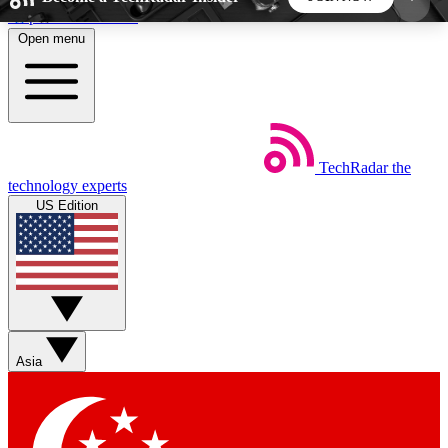
Skip to main content
Open menu
5
24/7
44K+
EXCLUSIVE PERKS
INSIDER INSIGHTS
ACTIVE MEMBERS
TechRadar
the
Weekly newsletters
Commenting a
technology experts
Get daily news, weekly deals and the
Join the conversation,
US Edition
week’s top tech stories
thoughts and get exp
BECOME A TECHRADAR INSIDER
Sign up with your email below to instantly access
member features, newsletters and exclusive Insider
Asia
perks