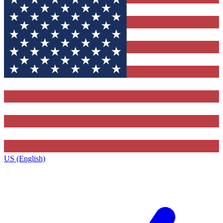
US (English)