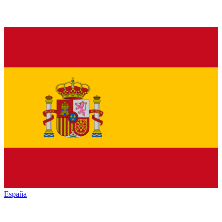
España