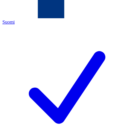
Suomi