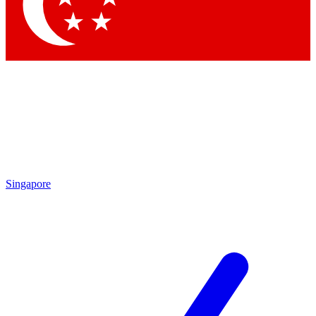
Contact me with news and offers from other Future
brands
By submitting your information you agree to the
Terms & Conditions
and
Privacy Policy
and are aged 16 or over.
Singapore