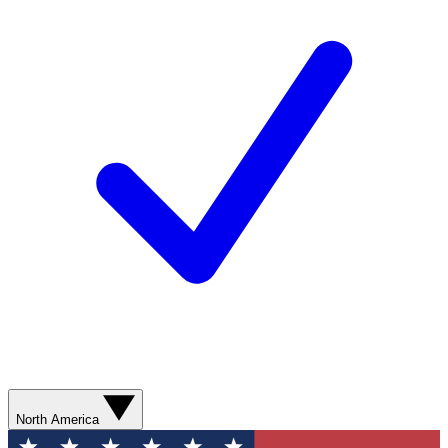
North America