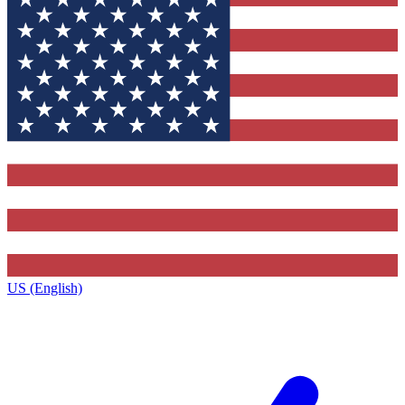
US (English)