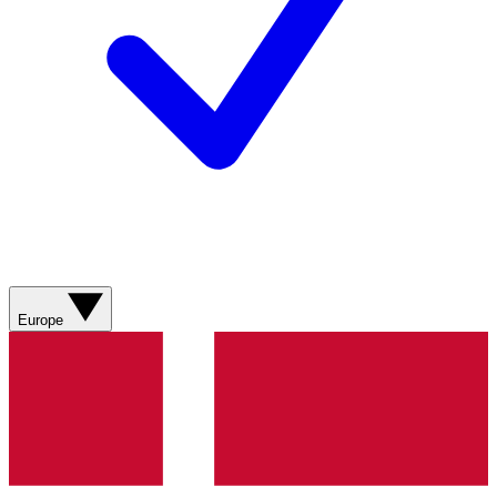
Europe