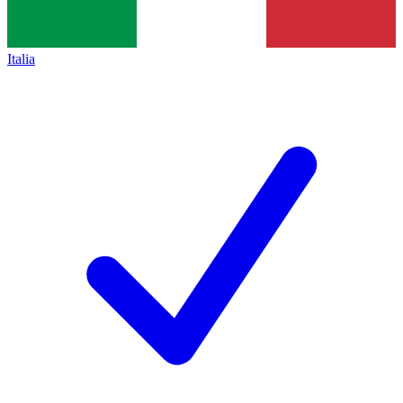
Italia