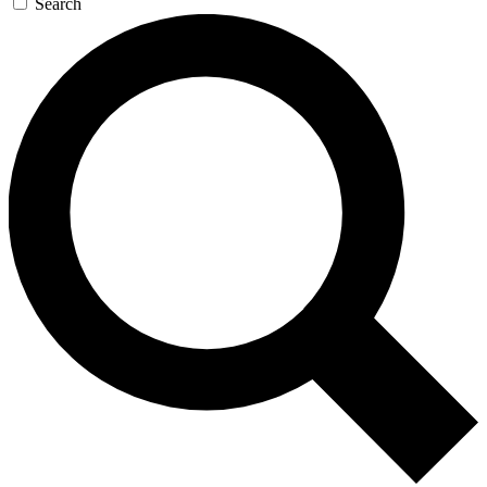
Search