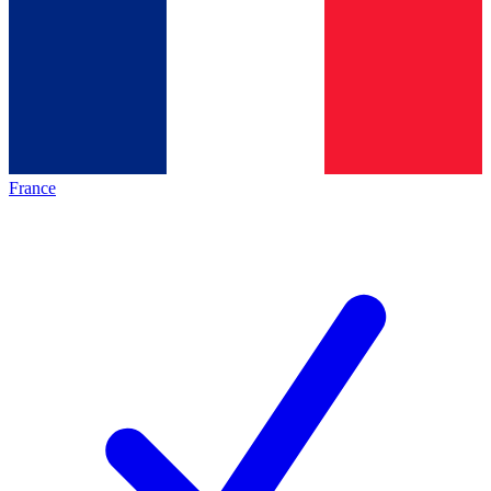
France