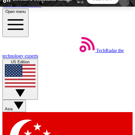
Skip to main content
Open menu
5
24/7
44K+
EXCLUSIVE PERKS
INSIDER INSIGHTS
ACTIVE MEMBERS
TechRadar
the
Weekly newsletters
Commenting a
technology experts
Get daily news, weekly deals and the
Join the conversation,
US Edition
week’s top tech stories
thoughts and get exp
BECOME A TECHRADAR INSIDER
Sign up with your email below to instantly access
member features, newsletters and exclusive Insider
Asia
perks