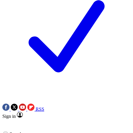
RSS
Sign in