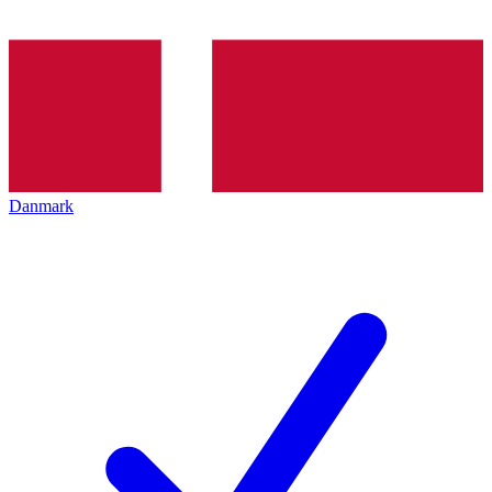
Danmark