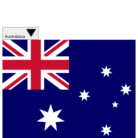
Australasia