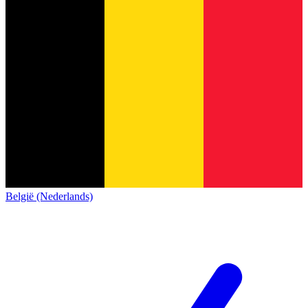
België (Nederlands)