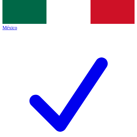
México