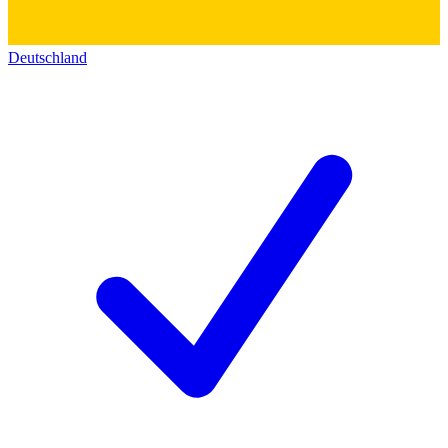
Deutschland