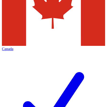
Canada