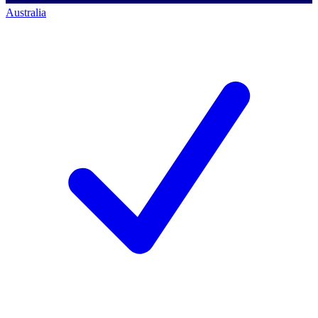
Australia