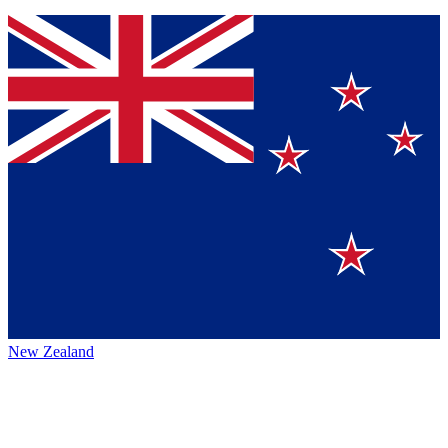
New Zealand