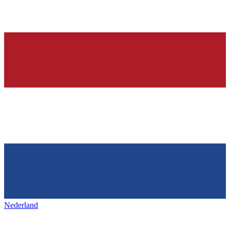
Nederland