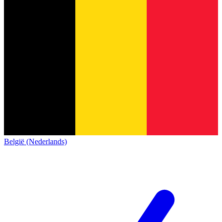
België (Nederlands)