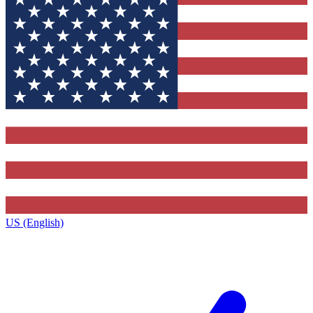
US (English)