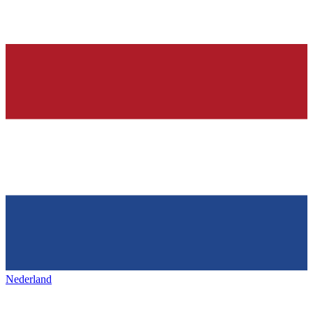
Nederland