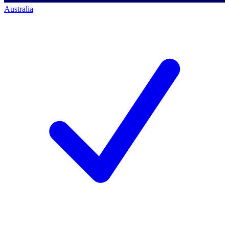
Australia