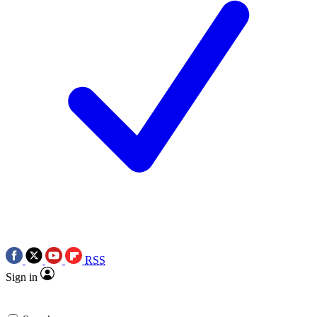
RSS
Sign in