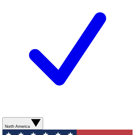
North America