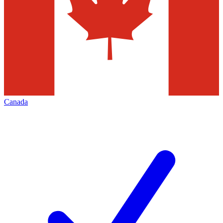
Canada