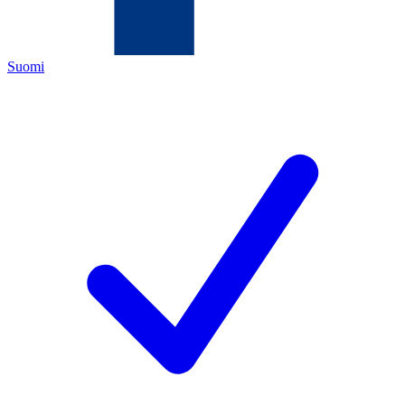
Suomi