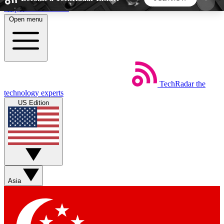
Skip to main content
Open menu
5
24/7
44K+
EXCLUSIVE PERKS
INSIDER INSIGHTS
ACTIVE MEMBERS
TechRadar
the
Weekly newsletters
Commenting a
technology experts
Get daily news, weekly deals and the
Join the conversation,
US Edition
week’s top tech stories
thoughts and get exp
BECOME A TECHRADAR INSIDER
Sign up with your email below to instantly access
member features, newsletters and exclusive Insider
Asia
perks