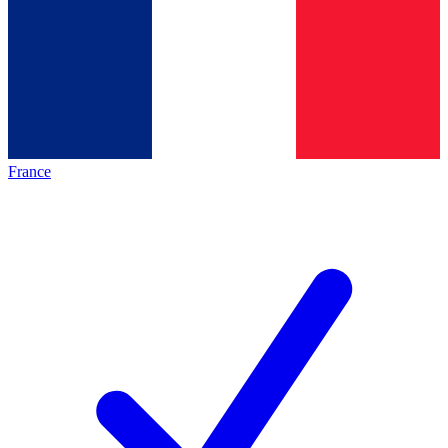
France