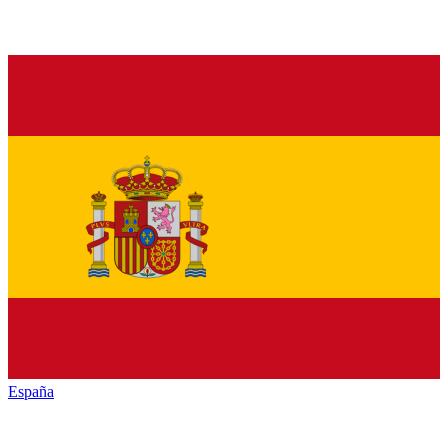
España