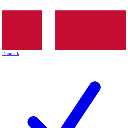
Danmark