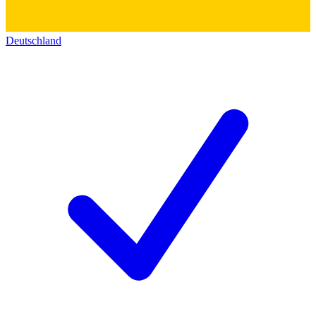
Deutschland