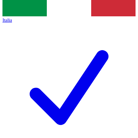
Italia