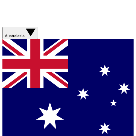
Australasia