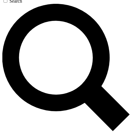
Search