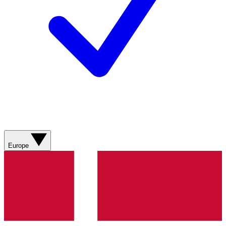
Europe