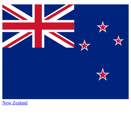
New Zealand