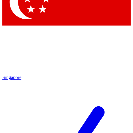
Contact me with news and offers from other Future
brands
By submitting your information you agree to the
Terms & Conditions
and
Privacy Policy
and are aged 16 or over.
Singapore