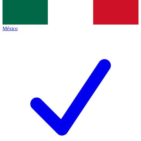
México