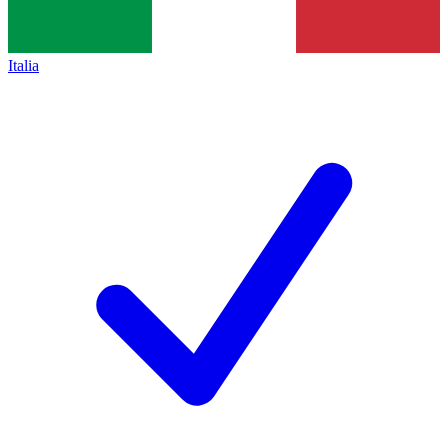
Italia