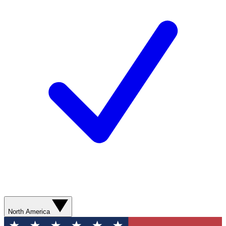
North America