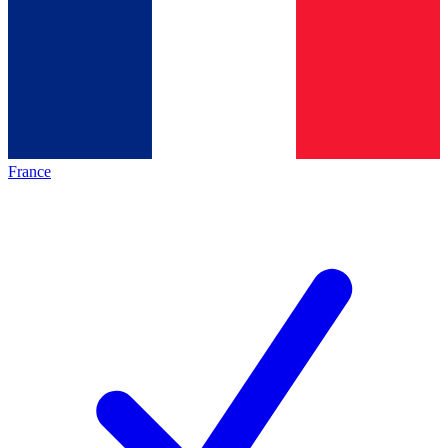
France