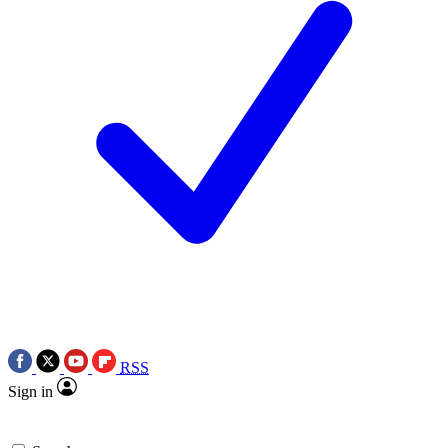
RSS
Sign in