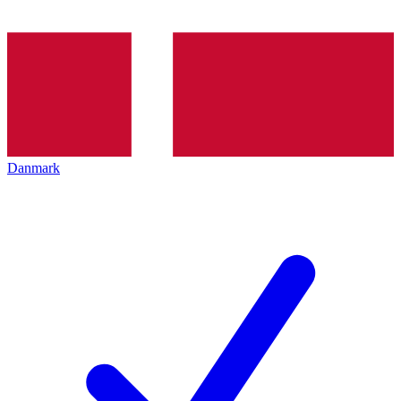
Danmark