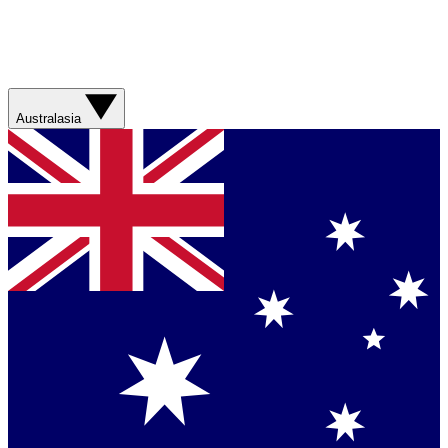
Australasia