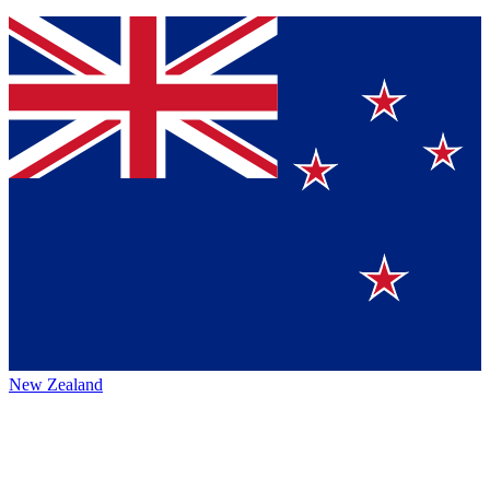
New Zealand