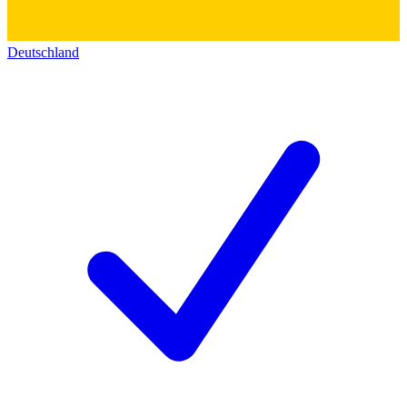
Deutschland