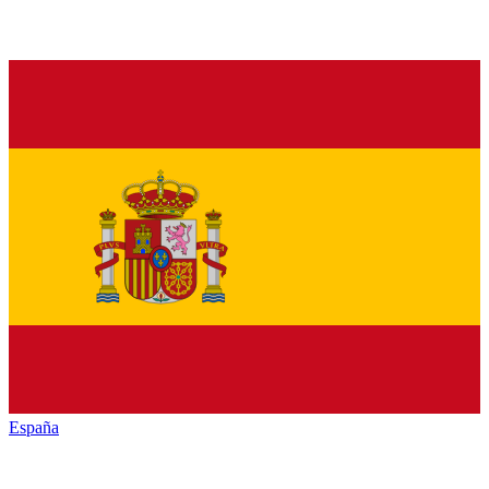
España