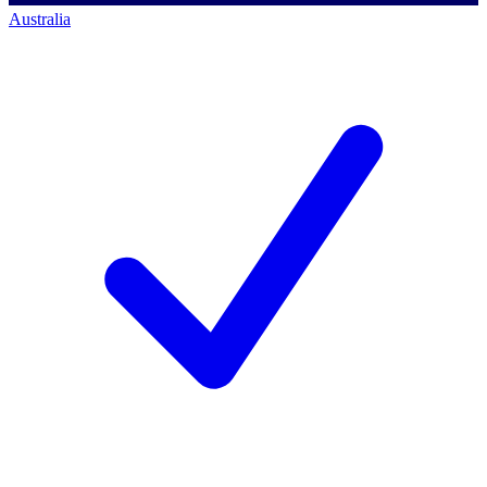
Australia