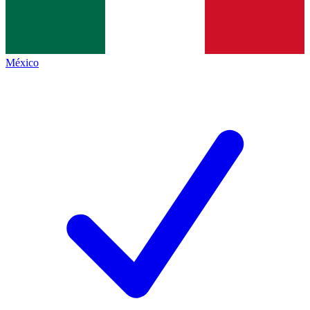
México