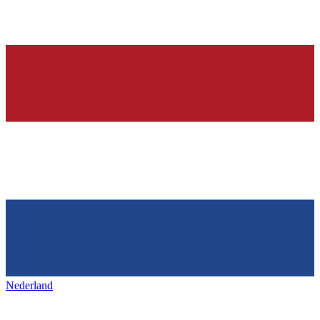
Nederland