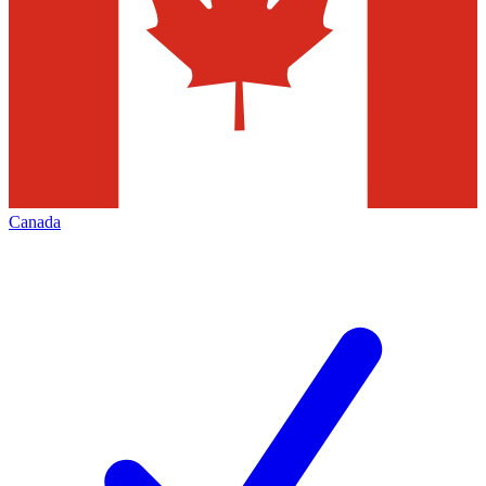
Canada