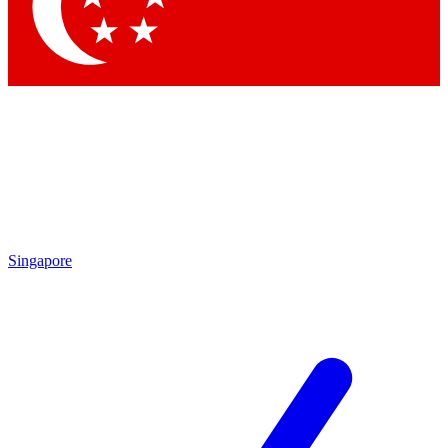
Contact me with news and offers from other Future brands
By submitting your information you agree to the
Terms & Conditions
and
Privacy Policy
and are aged 16 or over.
Singapore