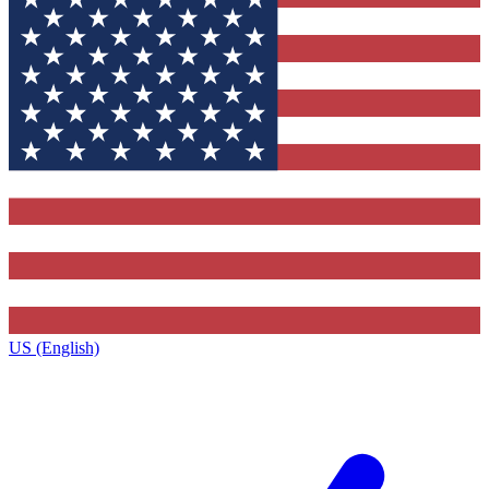
US (English)