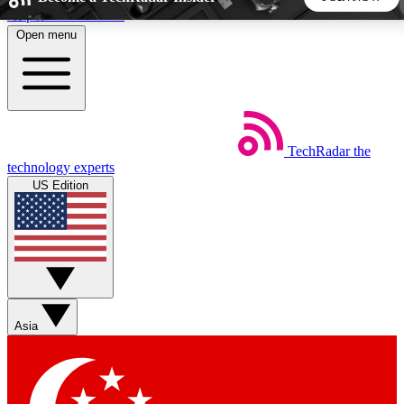
Skip to main content
Open menu
5
24/7
44K+
EXCLUSIVE PERKS
INSIDER INSIGHTS
ACTIVE MEMBERS
TechRadar
the
Weekly newsletters
Commenting a
technology experts
Get daily news, weekly deals and the
Join the conversation,
US Edition
week’s top tech stories
thoughts and get exp
BECOME A TECHRADAR INSIDER
Sign up with your email below to instantly access member
features, newsletters and exclusive Insider perks
Asia