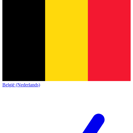
België (Nederlands)