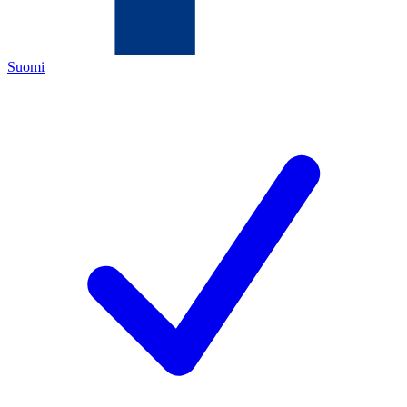
Suomi