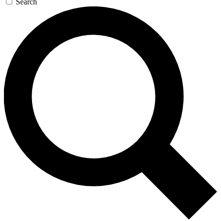
Search