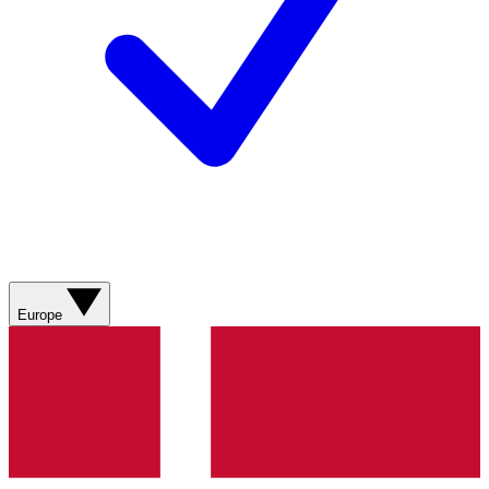
Europe