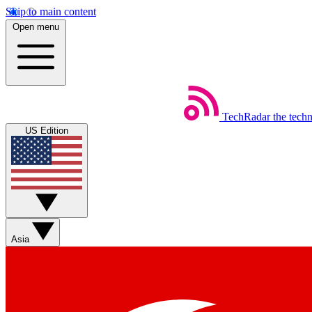
Skip to main content
Open menu
TechRadar
the tech
US Edition
Asia