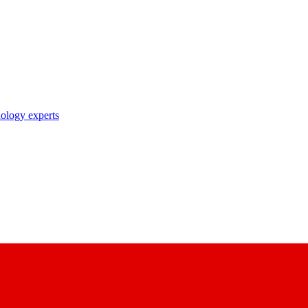
nology experts