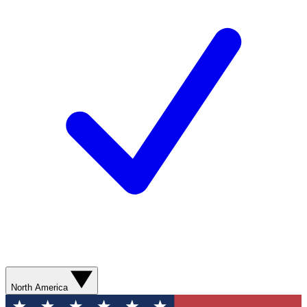
North America