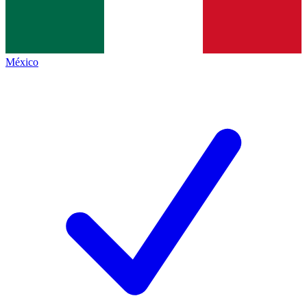
México