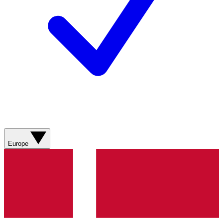
Europe