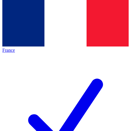
France