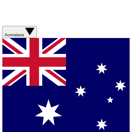
Australasia