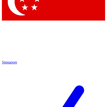
Contact me with news and offers from other Future
brands
By submitting your information you agree to the
Terms & Conditions
and
Privacy Policy
and are aged 16 or over.
Singapore