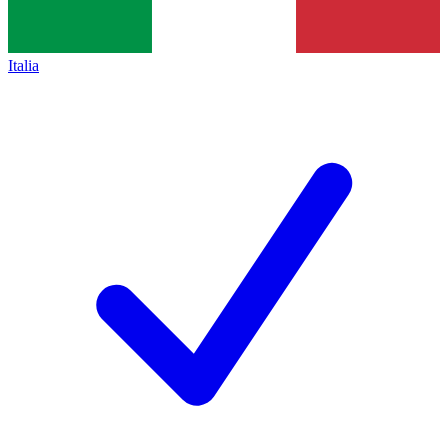
Italia