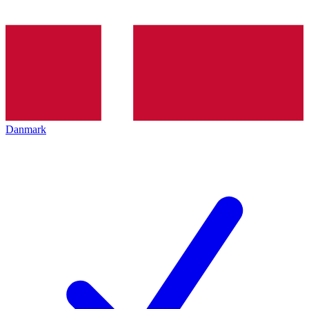
Danmark