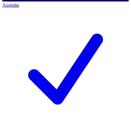
Australia