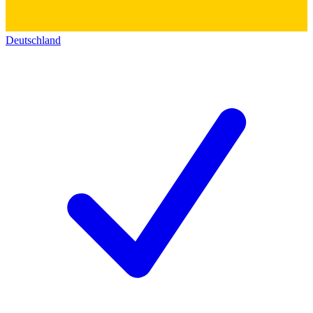
Deutschland