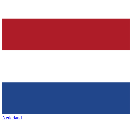
Nederland