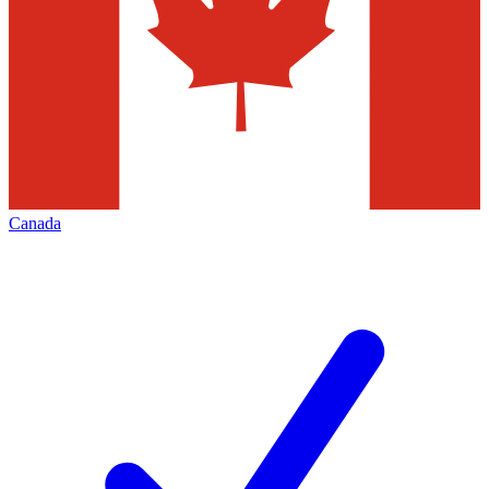
Canada