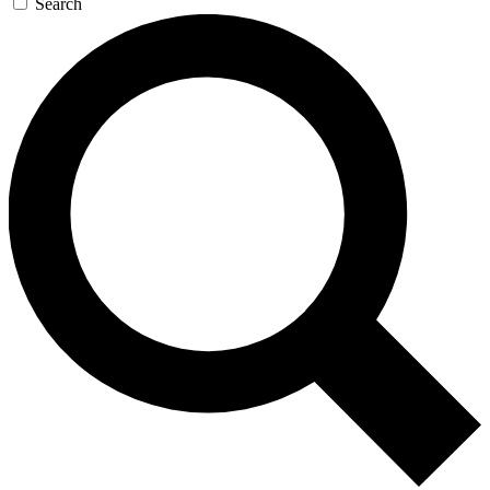
Search