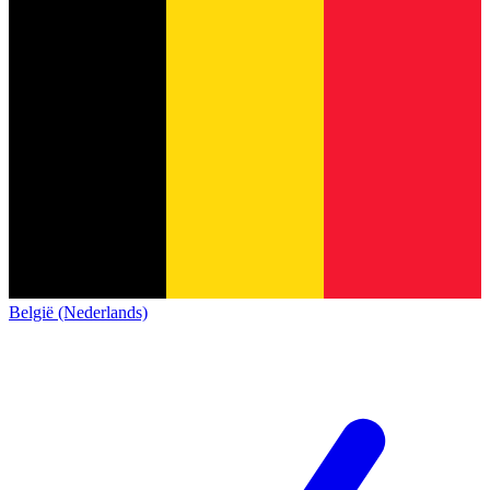
België (Nederlands)