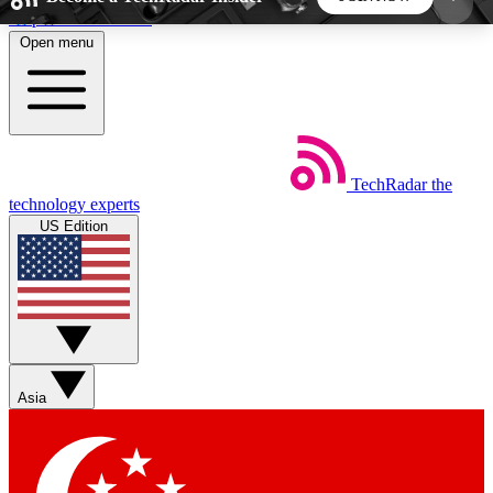
Skip to main content
Open menu
5
24/7
44K+
EXCLUSIVE PERKS
INSIDER INSIGHTS
ACTIVE MEMBERS
TechRadar
the
Weekly newsletters
Commenting a
technology experts
Get daily news, weekly deals and the
Join the conversation,
US Edition
week’s top tech stories
thoughts and get exp
BECOME A TECHRADAR INSIDER
Sign up with your email below to instantly access
member features, newsletters and exclusive Insider
Asia
perks