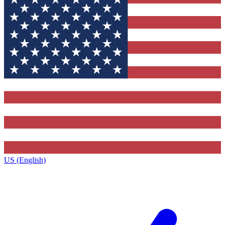
US (English)