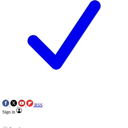
RSS
Sign in