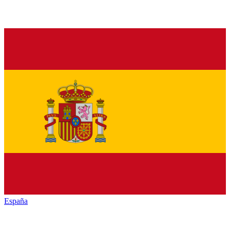
España