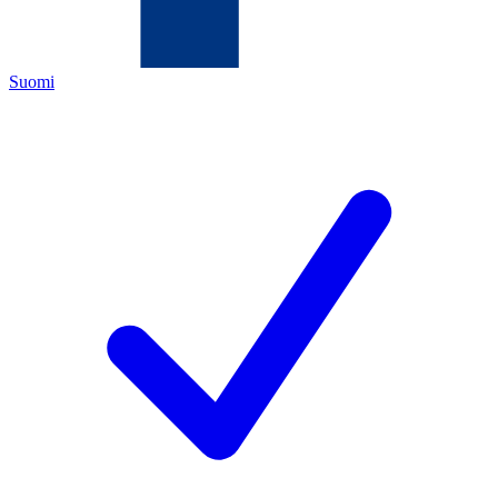
Suomi