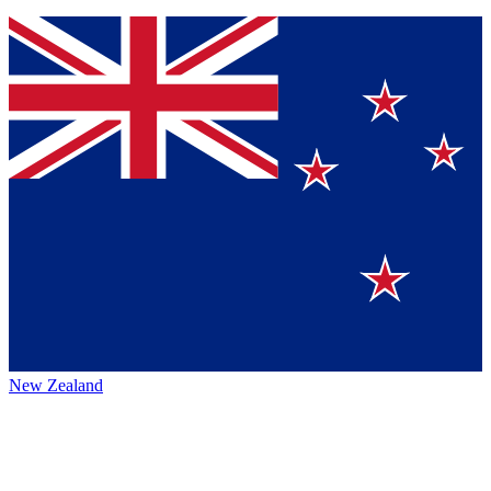
New Zealand