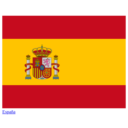
España