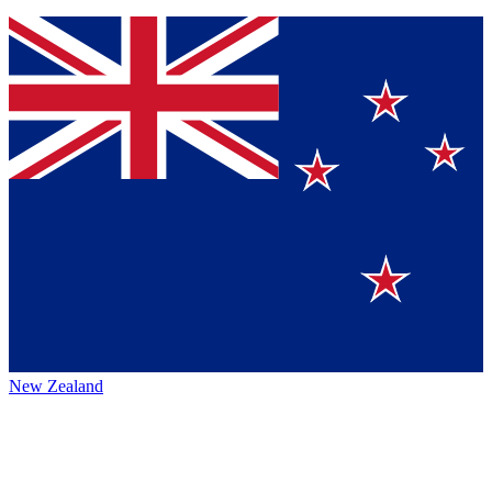
New Zealand