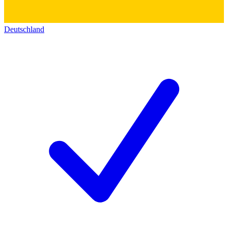
Deutschland