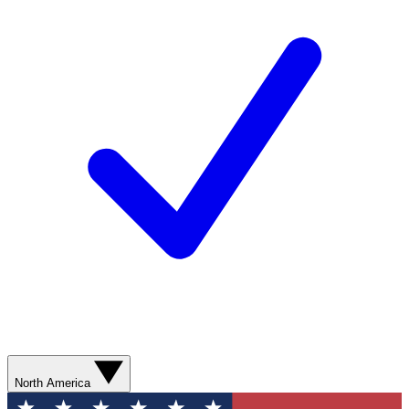
North America