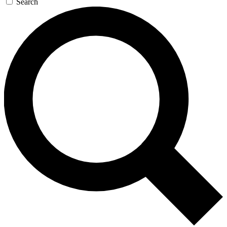
Search