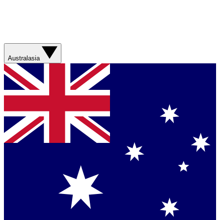
Australasia