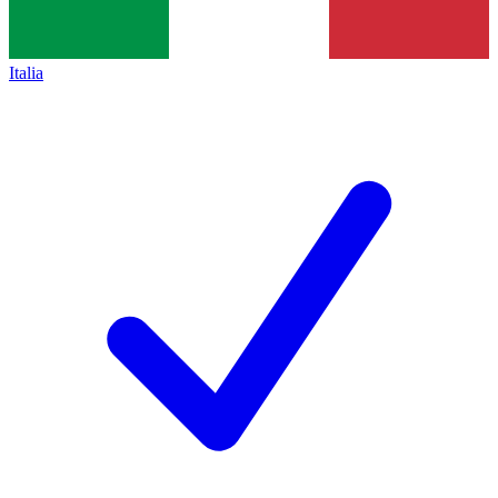
Italia