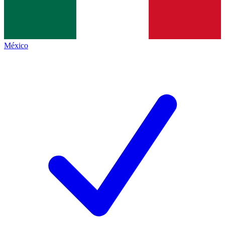
México