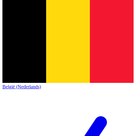
België (Nederlands)