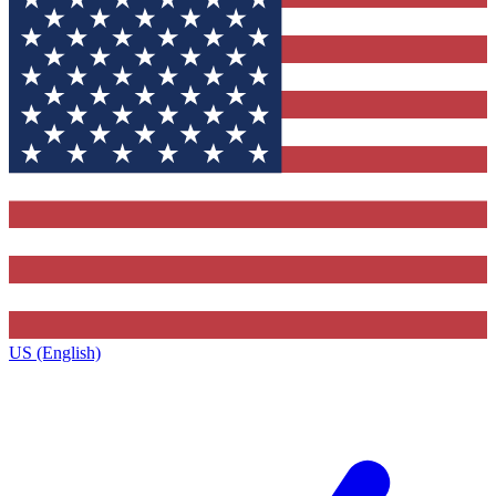
US (English)