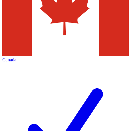
Canada