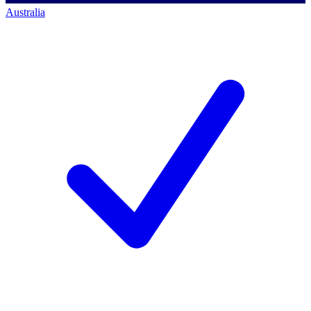
Australia