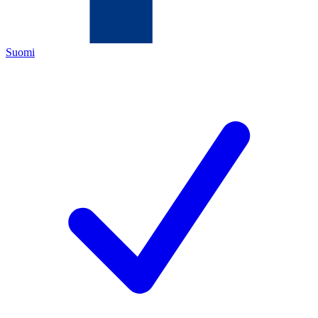
Suomi