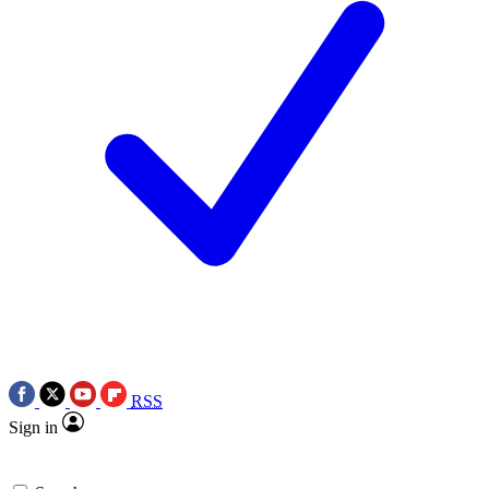
RSS
Sign in