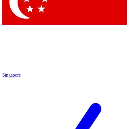
Contact me with news and offers from other Future
brands
By submitting your information you agree to the
Terms & Conditions
and
Privacy Policy
and are aged 16 or over.
Singapore