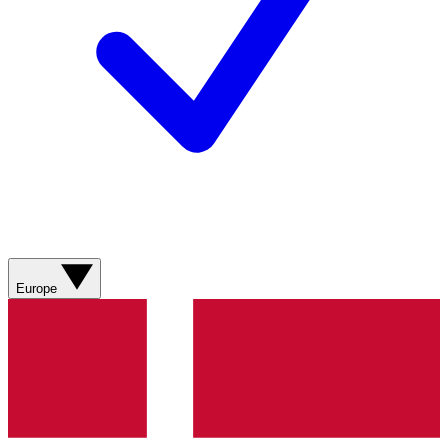
Europe