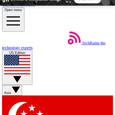
Skip to main content
Open menu
5
24/7
44K+
EXCLUSIVE PERKS
INSIDER INSIGHTS
ACTIVE MEMBERS
TechRadar
the
Weekly newsletters
Commenting a
technology experts
Get daily news, weekly deals and the
Join the conversation,
US Edition
week’s top tech stories
thoughts and get exp
BECOME A TECHRADAR INSIDER
Sign up with your email below to instantly access
member features, newsletters and exclusive Insider
Asia
perks