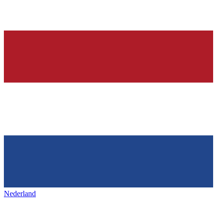
Nederland