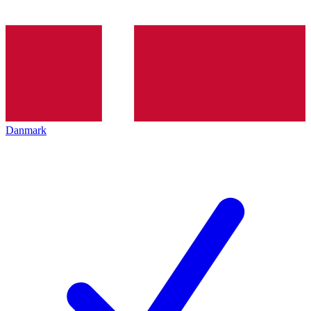
Danmark