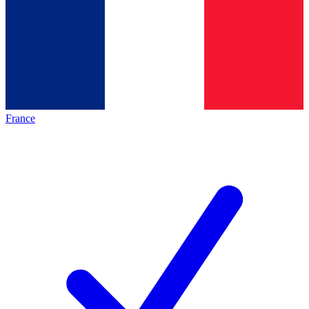
France