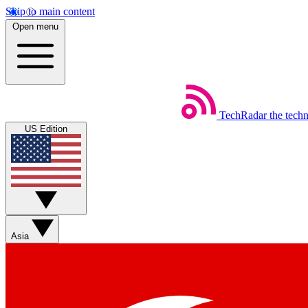
Skip to main content
Open menu
TechRadar
the tech
US Edition
Asia