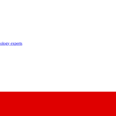
nology experts