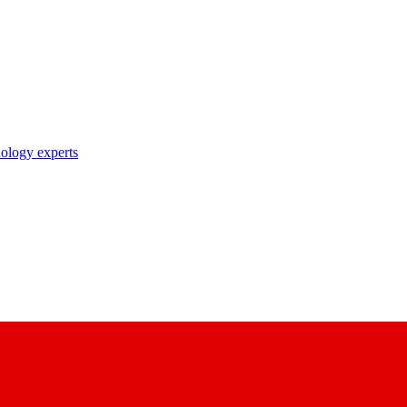
nology experts