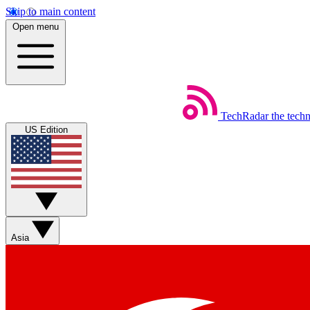
Skip to main content
Open menu
TechRadar
the tech
US Edition
Asia