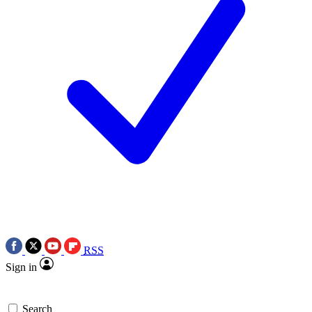
RSS
Sign in
Search