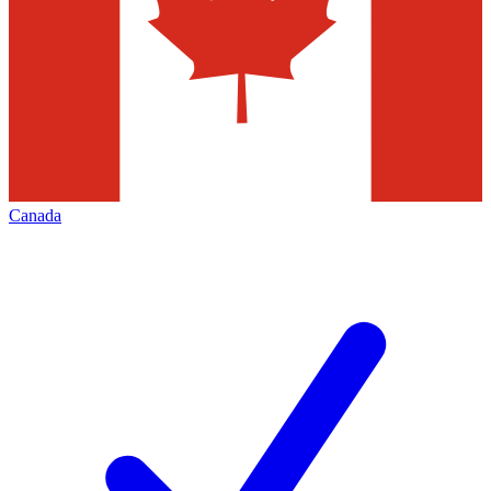
Canada