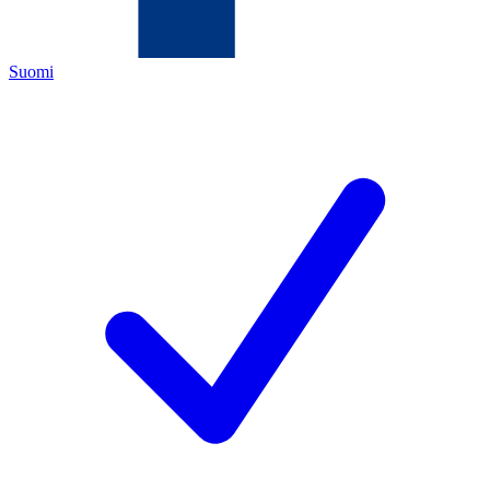
Suomi