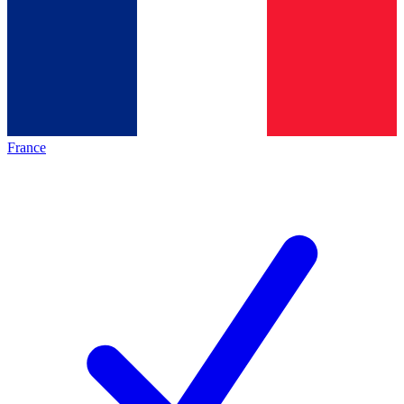
France