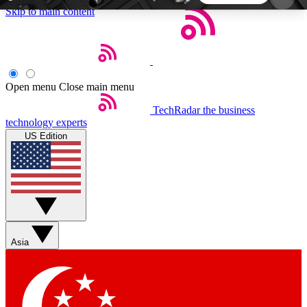
Skip to main content
5
24/7
44K+
EXCLUSIVE PERKS
INSIDER INSIGHTS
ACTIVE MEMBERS
Open menu
Close main menu
TechRadar
the business
Weekly newsletters
Commenting a
technology experts
Get daily news, weekly deals and the
Join the conversation,
US Edition
week’s top tech stories
thoughts and get exp
BECOME A TECHRADAR INSIDER
Sign up with your email below to instantly access
member features, newsletters and exclusive Insider
Asia
perks