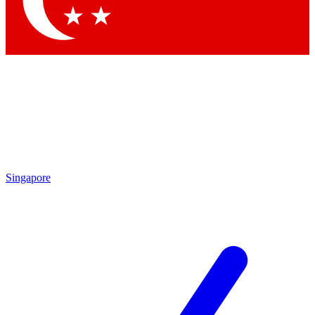
Contact me with news and offers from other Future
brands
By submitting your information you agree to the
Terms & Conditions
and
Privacy Policy
and are aged 16 or over.
Singapore