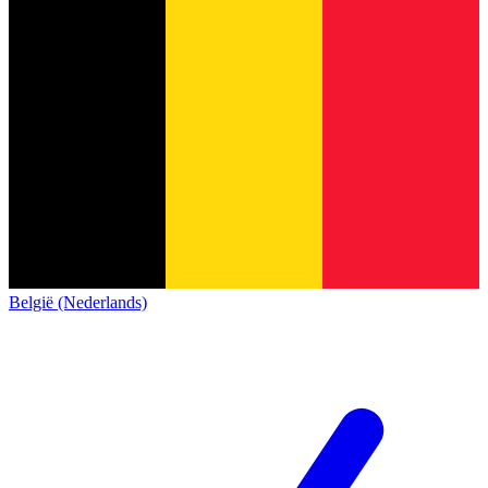
België (Nederlands)