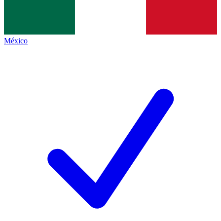
México