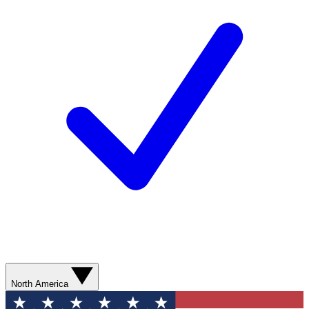
North America