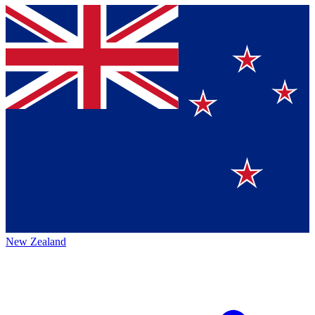
New Zealand