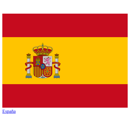
España