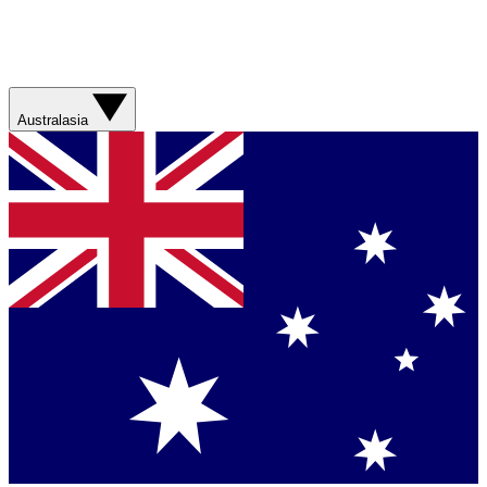
Australasia