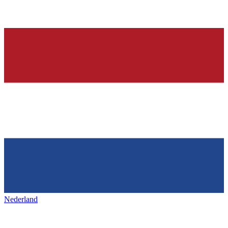
Nederland