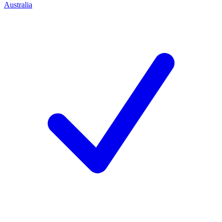
Australia