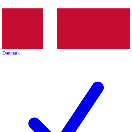
Danmark