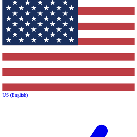
US (English)