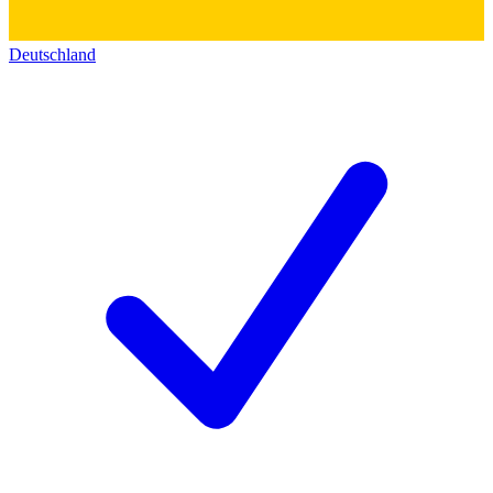
Deutschland