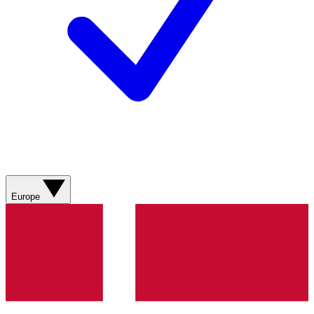
Europe