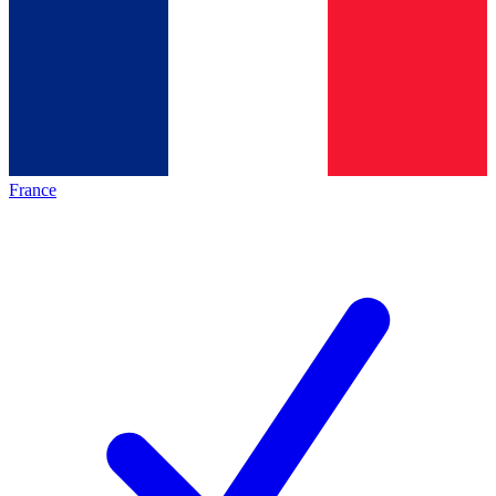
France