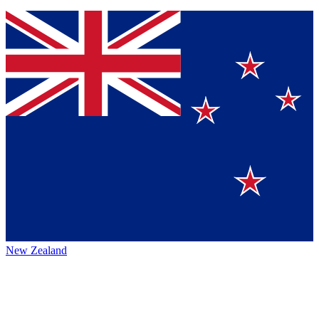
New Zealand