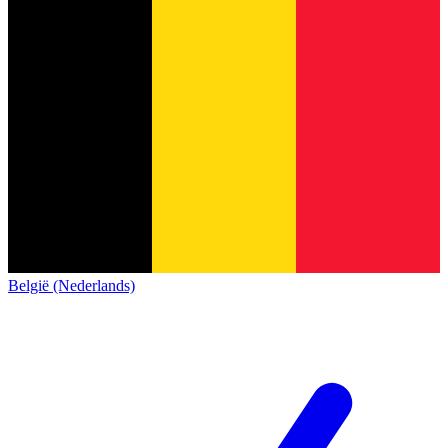
België (Nederlands)