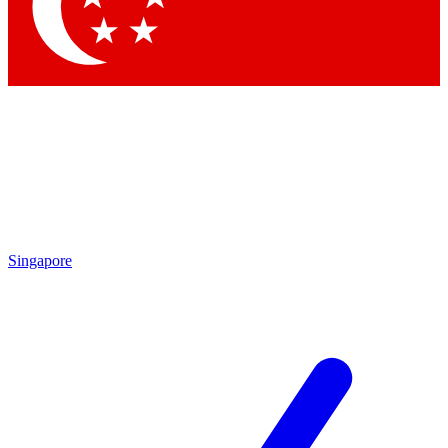
Contact me with news and offers from other Future
brands
By submitting your information you agree to the
Terms & Conditions
and
Privacy Policy
and are aged 16 or over.
Singapore