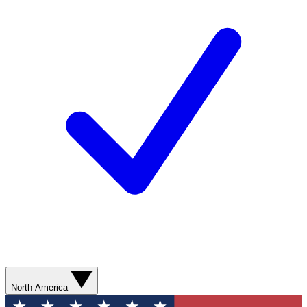
North America