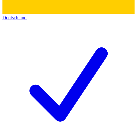
Deutschland