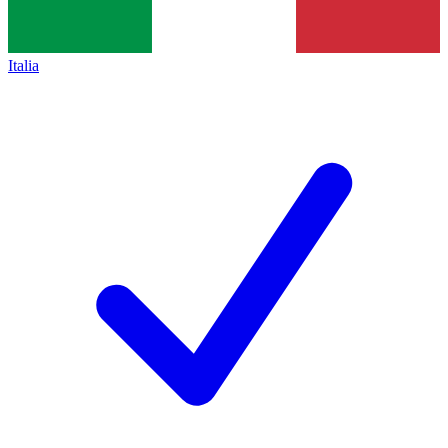
Italia