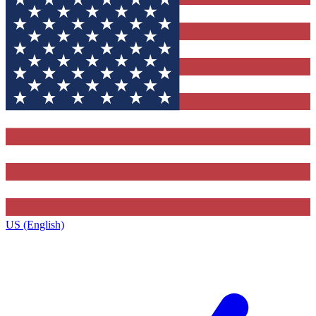
US (English)