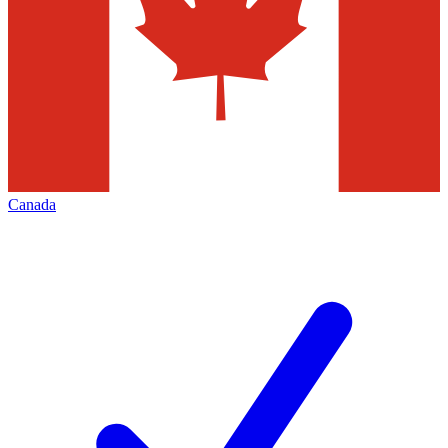
Canada