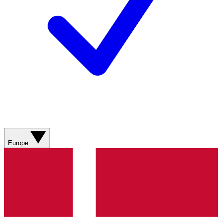
Europe