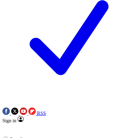
RSS
Sign in