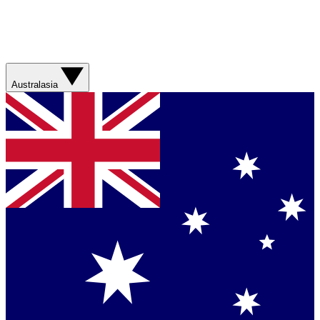
Australasia