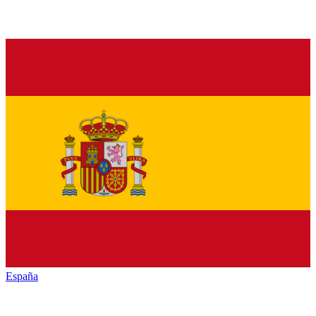
España