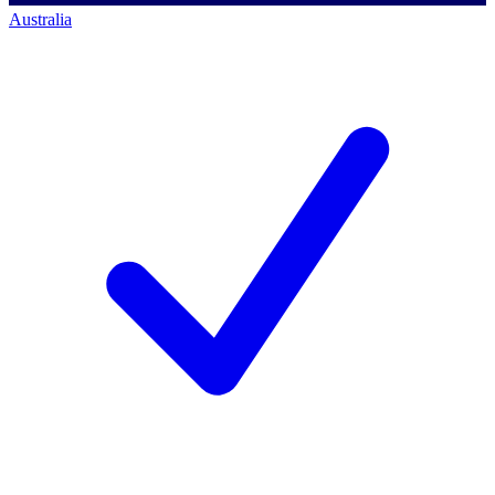
Australia