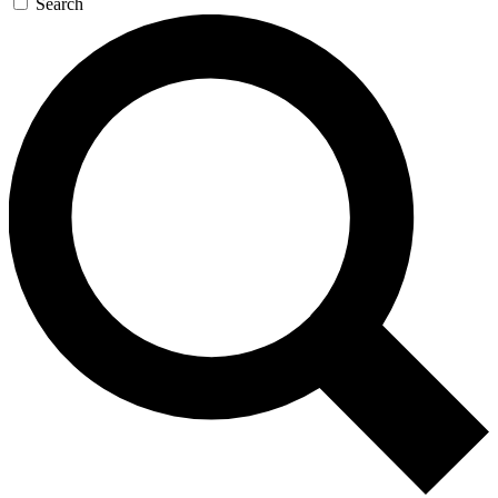
Search