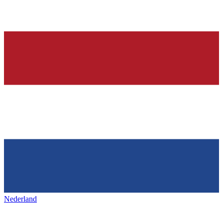
Nederland