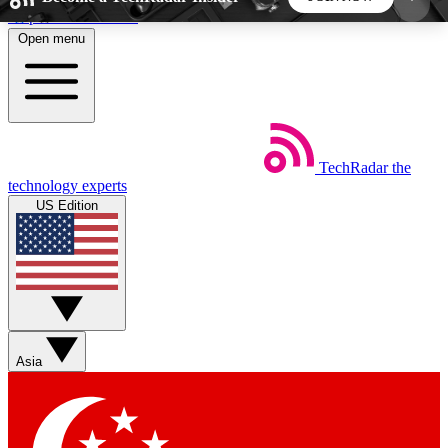
Skip to main content
Open menu
5
24/7
44K+
EXCLUSIVE PERKS
INSIDER INSIGHTS
ACTIVE MEMBERS
TechRadar
the
Weekly newsletters
Commenting a
technology experts
Get daily news, weekly deals and the
Join the conversation,
US Edition
week’s top tech stories
thoughts and get exp
BECOME A TECHRADAR INSIDER
Sign up with your email below to instantly access
member features, newsletters and exclusive Insider
Asia
perks