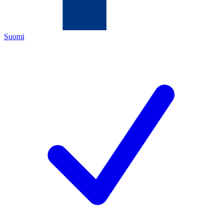
Suomi