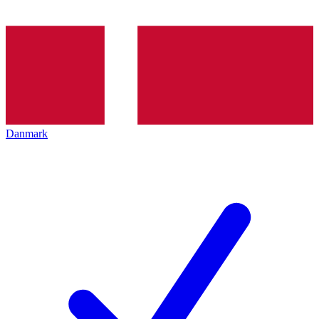
Danmark