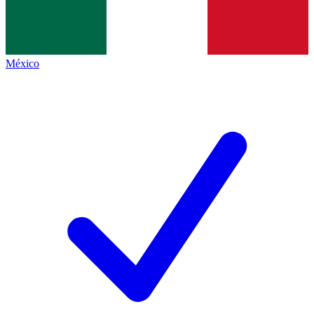
México