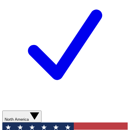
North America