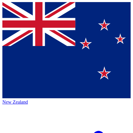
New Zealand