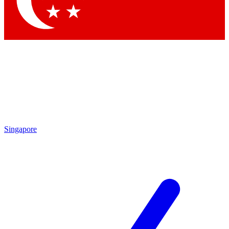
Contact me with news and offers from other Future
brands
By submitting your information you agree to the
Terms & Conditions
and
Privacy Policy
and are aged 16 or over.
Singapore