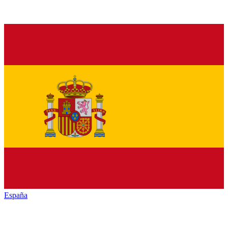
España