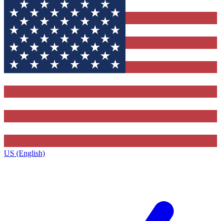
US (English)