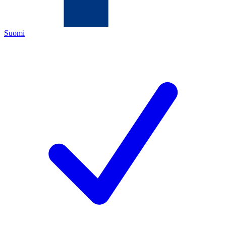
Suomi