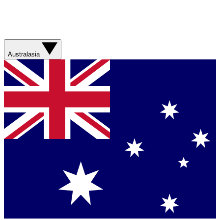
Australasia