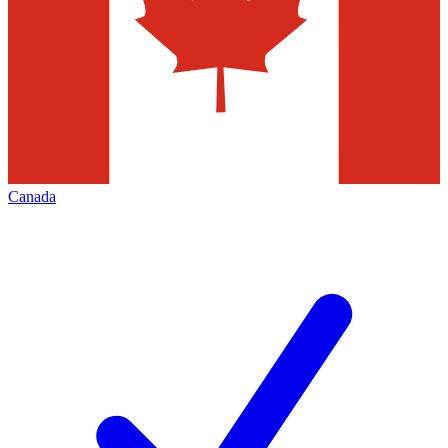
Canada