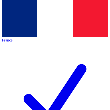
France