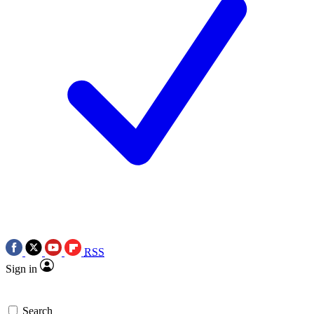
RSS
Sign in
Search