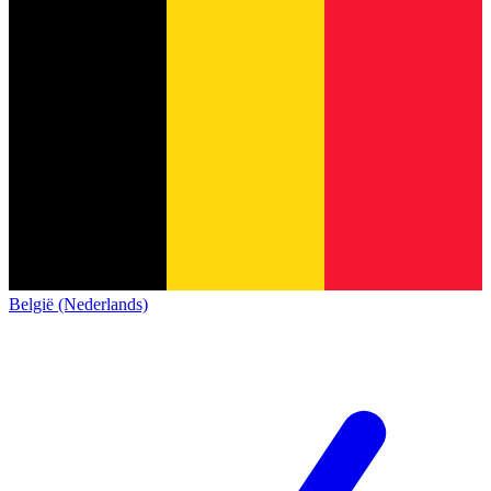
België (Nederlands)