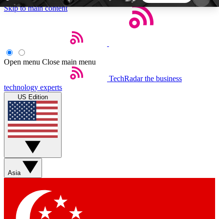
Skip to main content
5
24/7
44K+
EXCLUSIVE PERKS
INSIDER INSIGHTS
ACTIVE MEMBERS
Open menu
Close main menu
TechRadar
the business
Weekly newsletters
Commenting a
technology experts
Get daily news, weekly deals and the
Join the conversation,
US Edition
week’s top tech stories
thoughts and get exp
BECOME A TECHRADAR INSIDER
Sign up with your email below to instantly access
member features, newsletters and exclusive Insider
Asia
perks