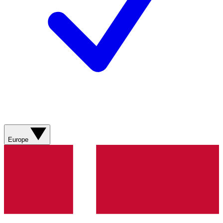
Europe