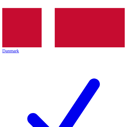
Danmark