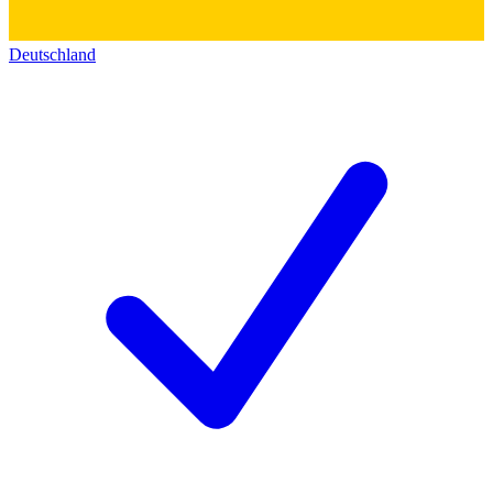
Deutschland