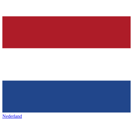
Nederland