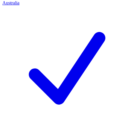
Australia