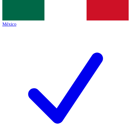
México