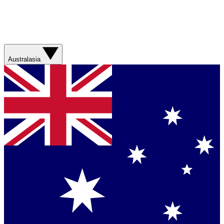
Australasia