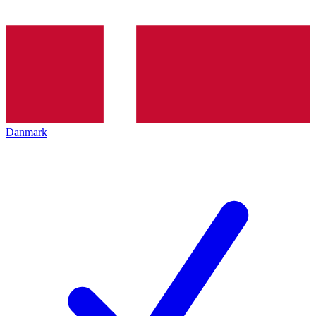
Danmark