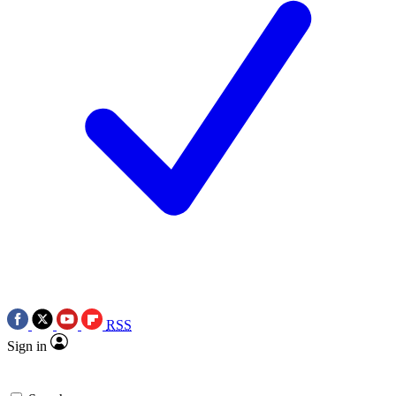
RSS
Sign in