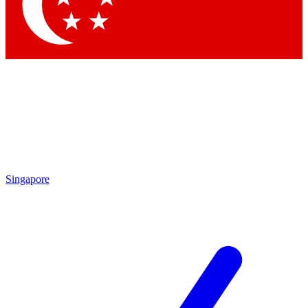
Contact me with news and offers from other Future brands
By submitting your information you agree to the
Terms & Conditions
and
Privacy Policy
and are aged 16 or over.
Singapore