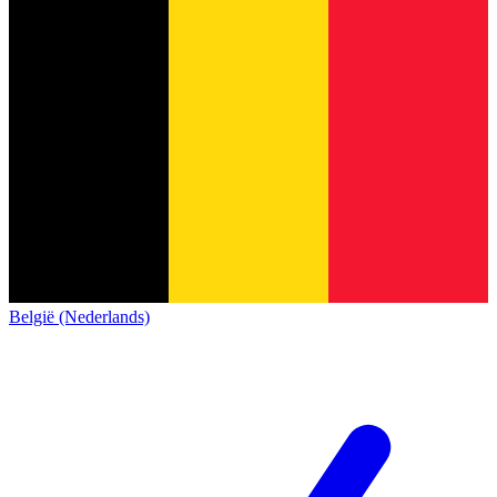
België (Nederlands)