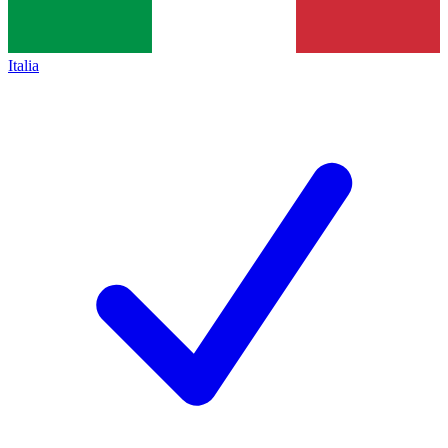
Italia