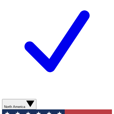
North America