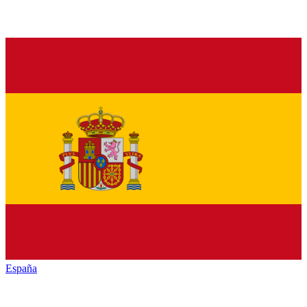
España