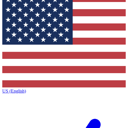
US (English)