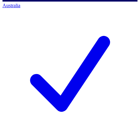
Australia