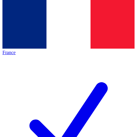
France