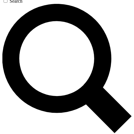
Search