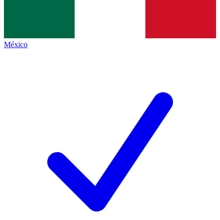
México