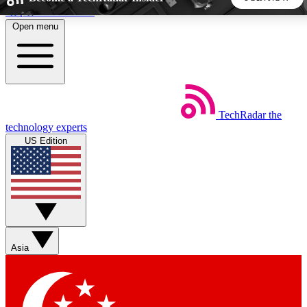
Skip to main content
Open menu
5
24/7
44K+
EXCLUSIVE PERKS
INSIDER INSIGHTS
ACTIVE MEMBERS
TechRadar
the
Weekly newsletters
Commenting a
technology experts
Get daily news, weekly deals and the
Join the conversation,
US Edition
week’s top tech stories
thoughts and get exp
BECOME A TECHRADAR INSIDER
Sign up with your email below to instantly access member
features, newsletters and exclusive Insider perks
Asia