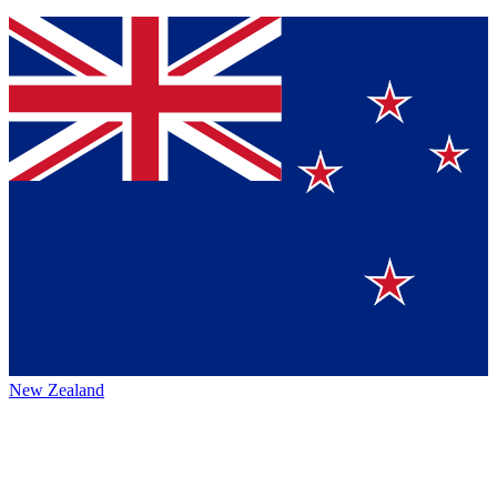
New Zealand