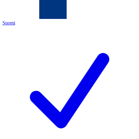
Suomi