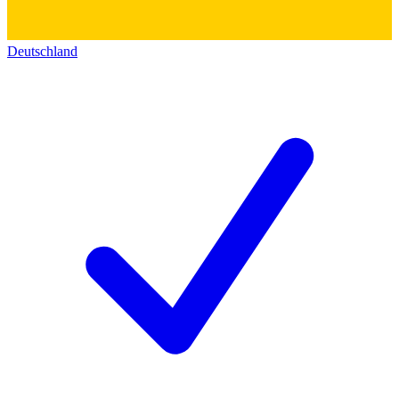
Deutschland