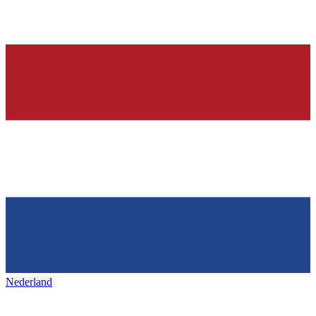
Nederland