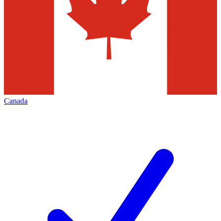
Canada