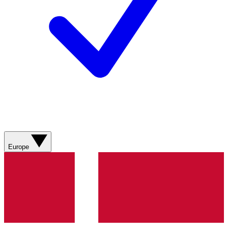
Europe