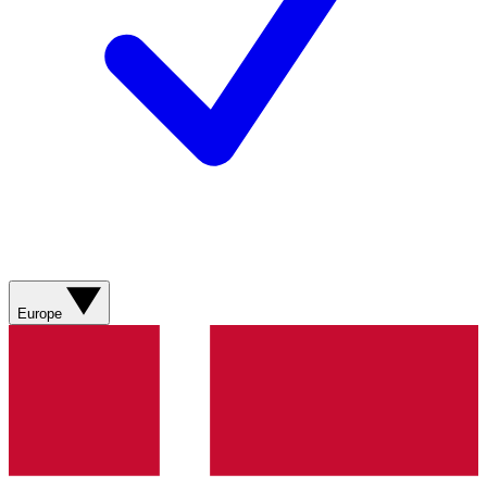
Europe