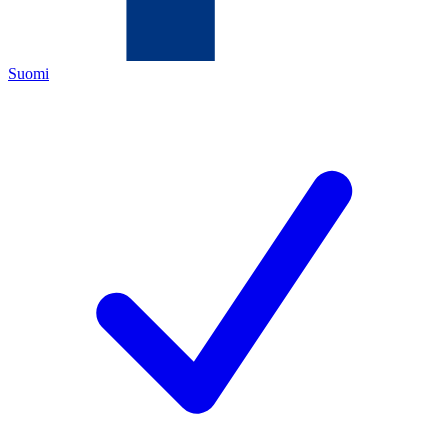
Suomi