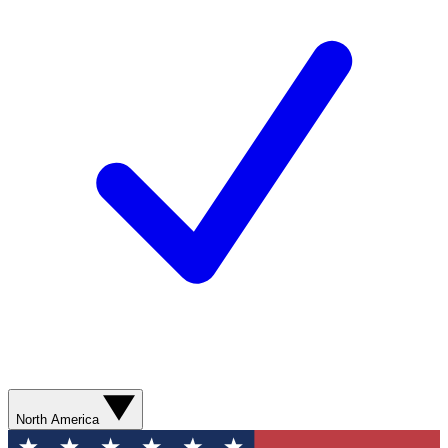
North America