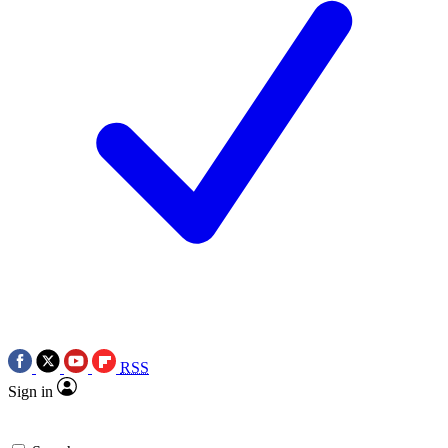
RSS
Sign in