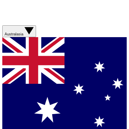
Australasia