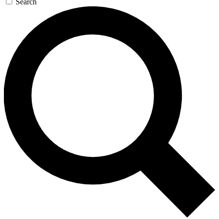
Search