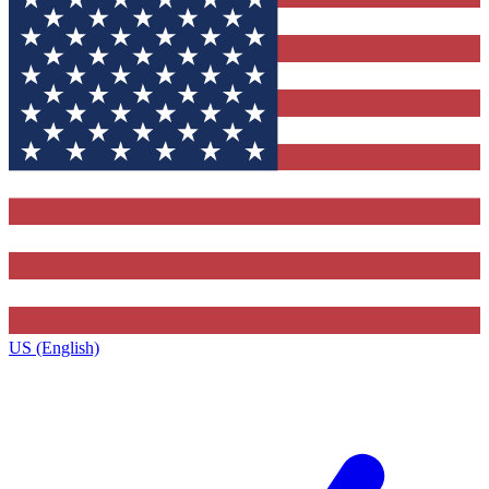
US (English)