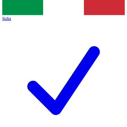
Italia