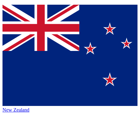
New Zealand