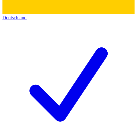
Deutschland