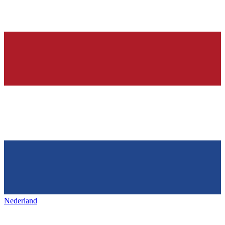
Nederland