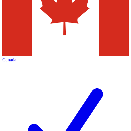
Canada