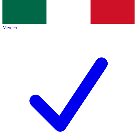
México