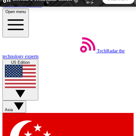
Skip to main content
Open menu
5
24/7
44K+
EXCLUSIVE PERKS
INSIDER INSIGHTS
ACTIVE MEMBERS
TechRadar
the
Weekly newsletters
Commenting a
technology experts
Get daily news, weekly deals and the
Join the conversation,
US Edition
week’s top tech stories
thoughts and get exp
BECOME A TECHRADAR INSIDER
Sign up with your email below to instantly access member
features, newsletters and exclusive Insider perks
Asia