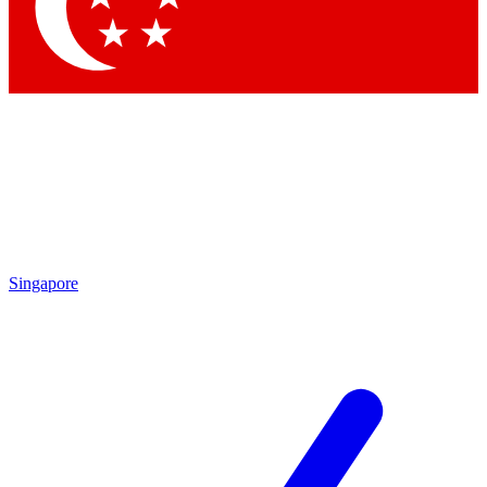
Contact me with news and offers from other Future brands
By submitting your information you agree to the
Terms & Conditions
and
Privacy Policy
and are aged 16 or over.
Singapore