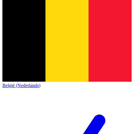
België (Nederlands)