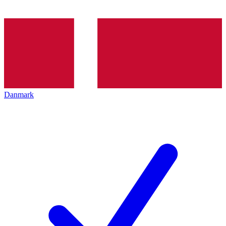
Danmark