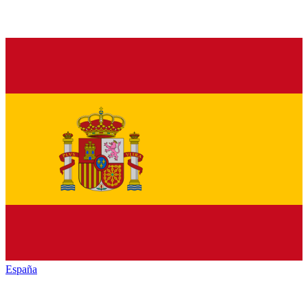
España