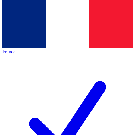
France