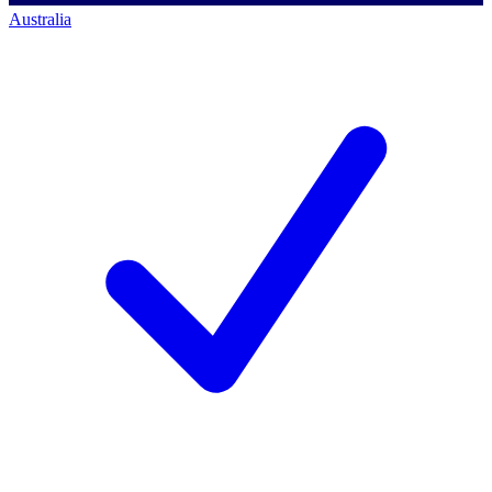
Australia