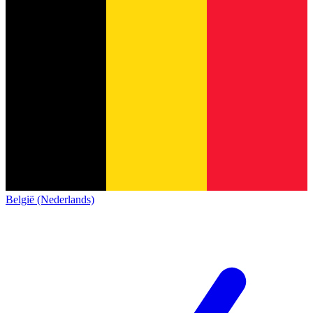
België (Nederlands)