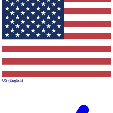
US (English)