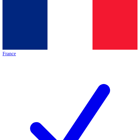
France