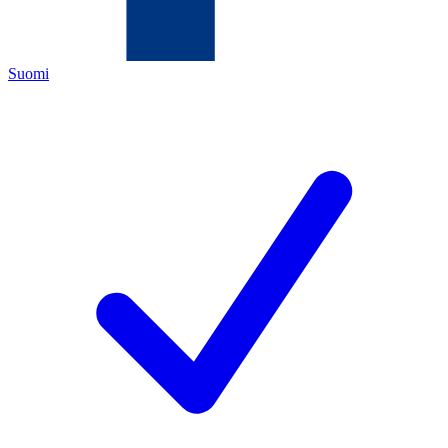
Suomi