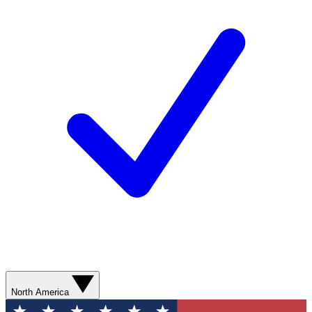
North America