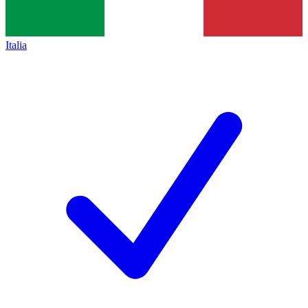
Italia