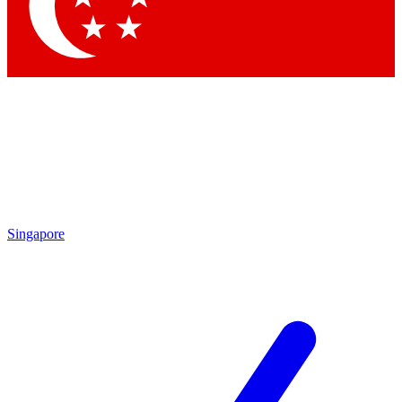
Contact me with news and off
By submitting your information you agree to 
Singapore