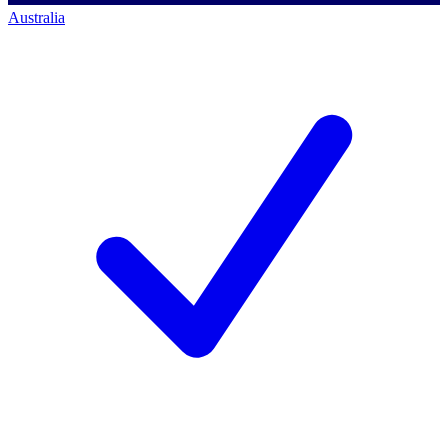
Australia