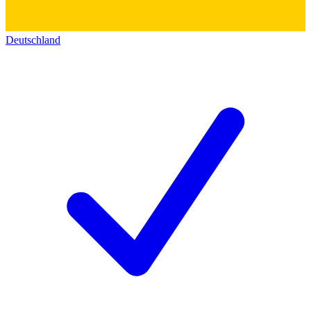
Deutschland