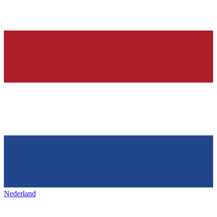
Nederland