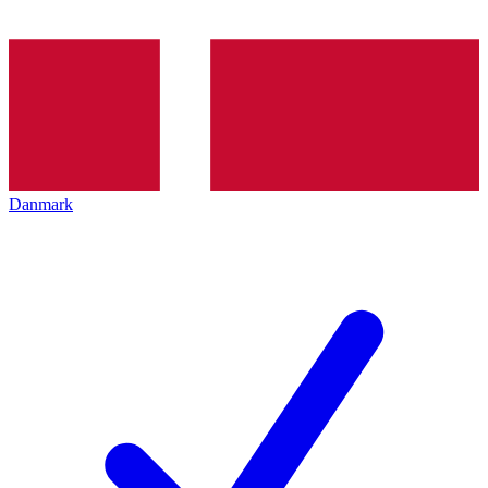
Danmark