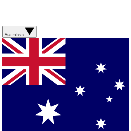
Australasia