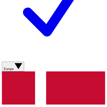
Europe