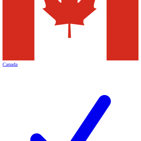
Canada