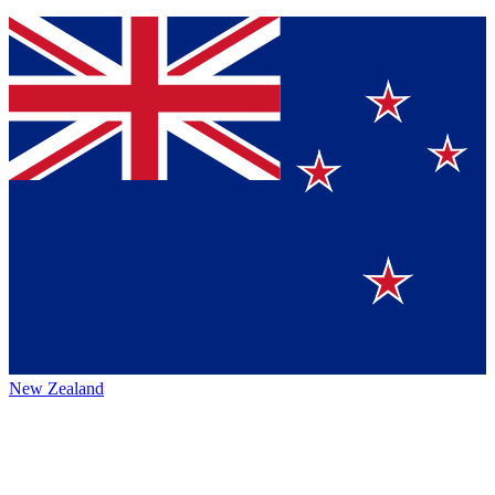
New Zealand