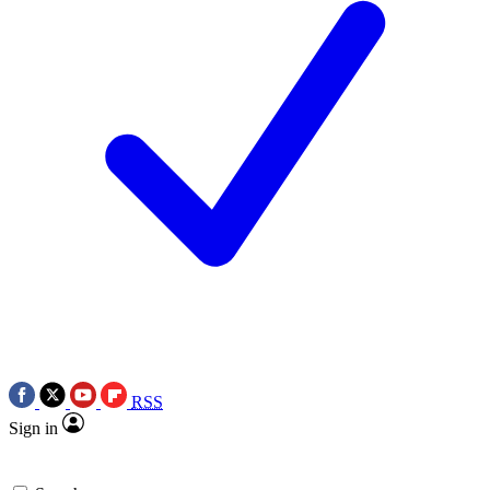
RSS
Sign in