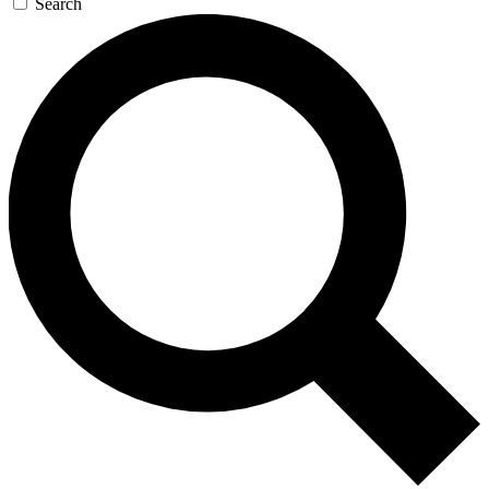
Search