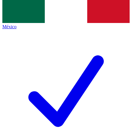
México