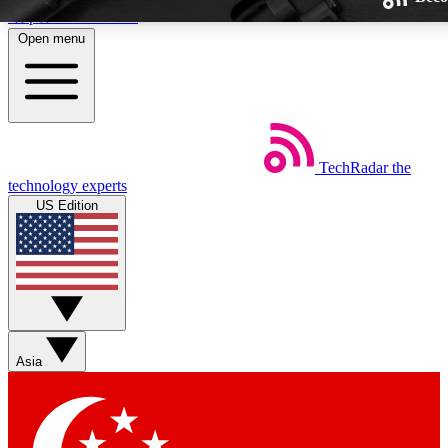
Skip to main content
Open menu
TechRadar
the
Weekly newsletters
technology experts
Get daily news, weekly deals and
US Edition
week’s top tech stories
BECOME A TECHRA
Sign up with your email below
Asia