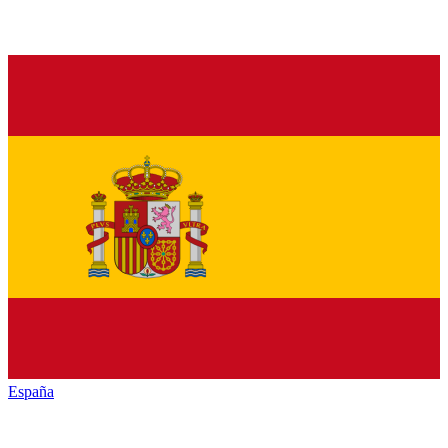
España