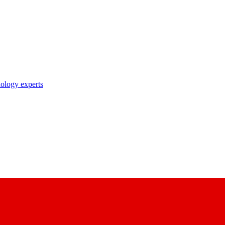
nology experts