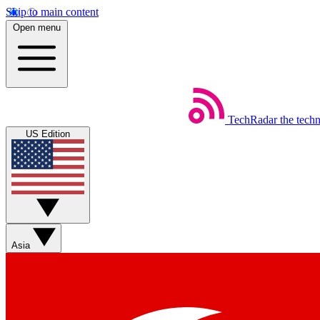
Skip to main content
Open menu
TechRadar
the tech
US Edition
Asia