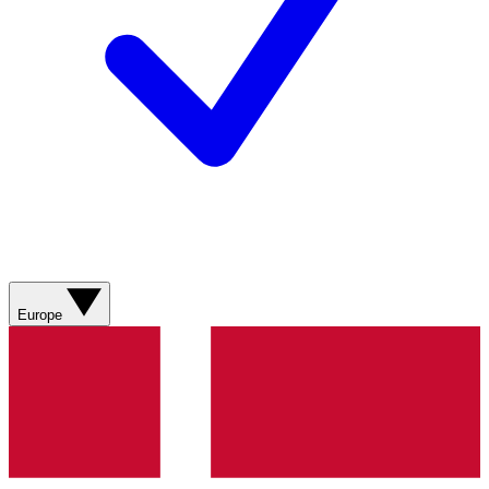
Europe