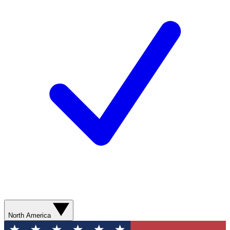
North America