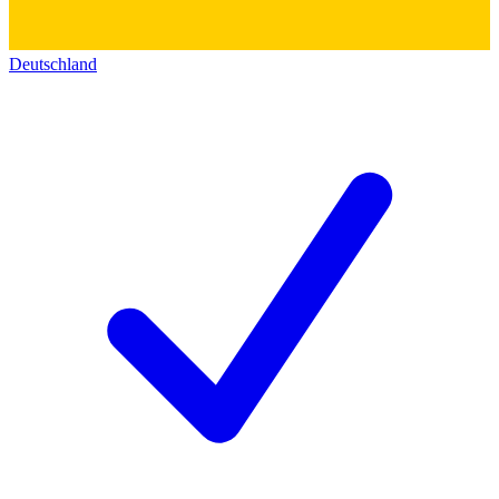
Deutschland