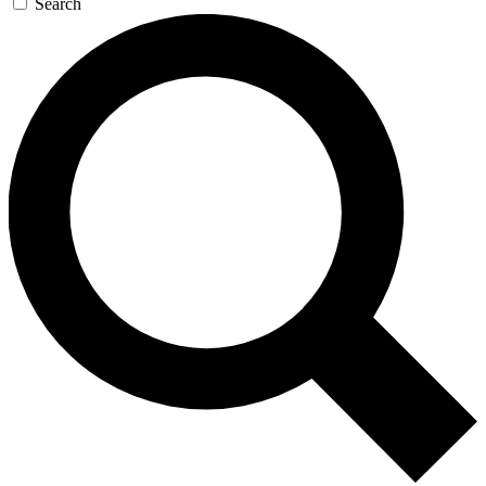
Search