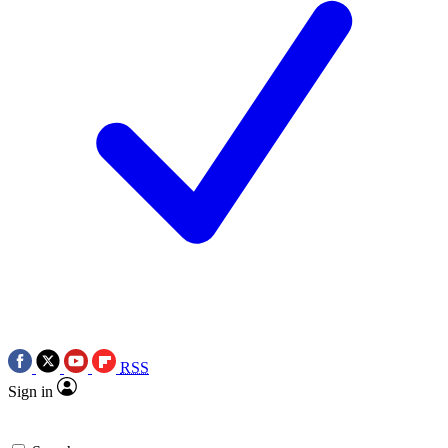
RSS
Sign in