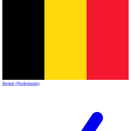
België (Nederlands)