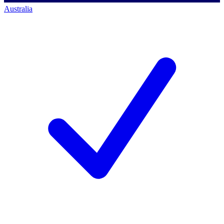
Australia