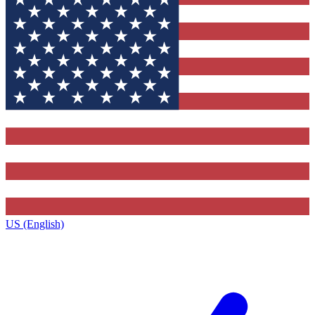
US (English)