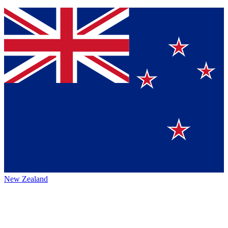
New Zealand