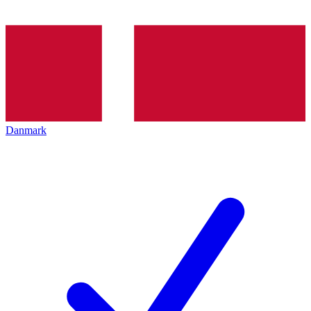
Danmark