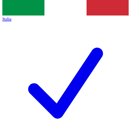
Italia