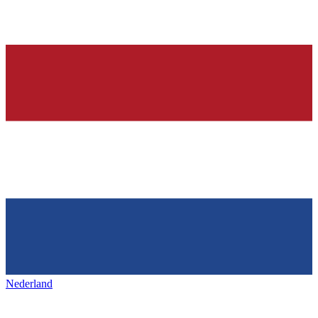
Nederland