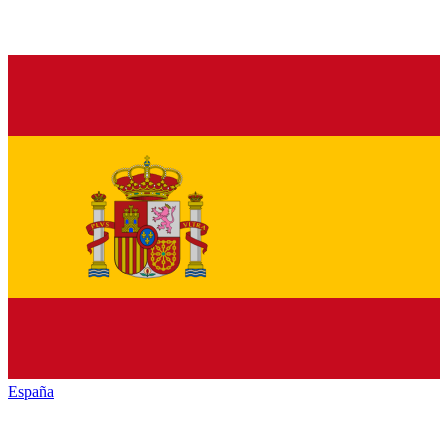
España