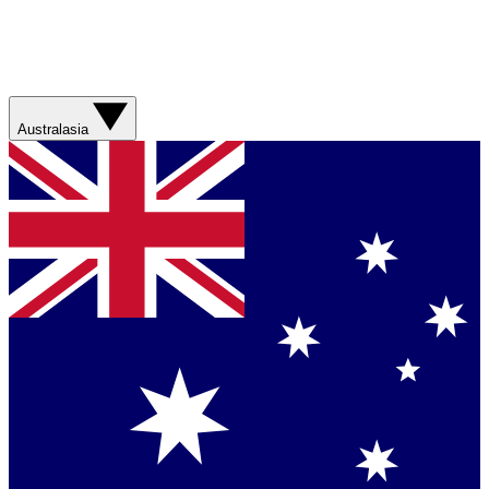
Australasia