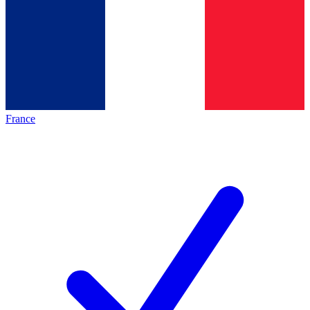
France