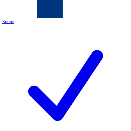
Suomi