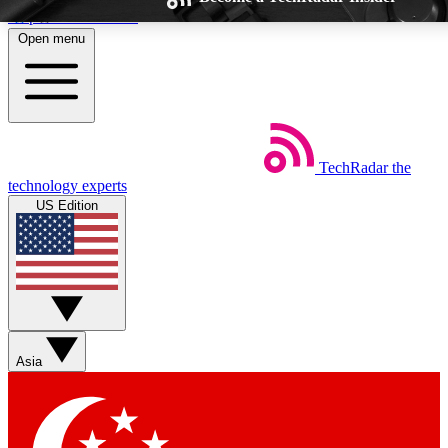
Skip to main content
Open menu
TechRadar
the
Weekly newsletters
Commenting a
technology experts
Get daily news, weekly deals and the
Join the conversation,
US Edition
week’s top tech stories
thoughts and get exp
BECOME A TECHRADAR INSIDER
Sign up with your email below to instantly access member feat
Asia