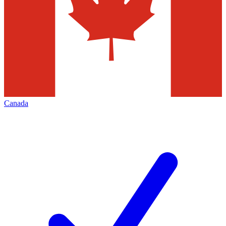
Canada