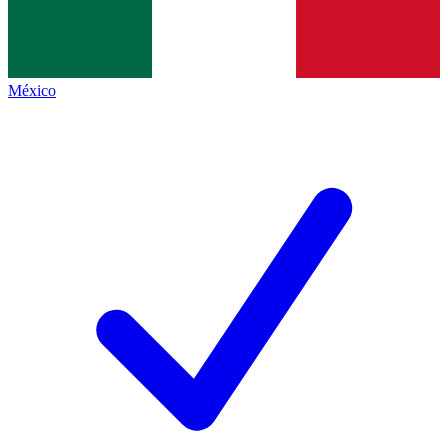
México