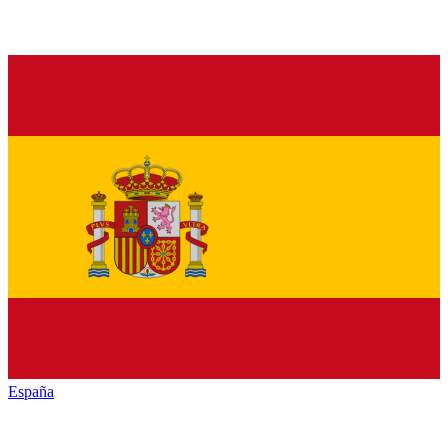
España