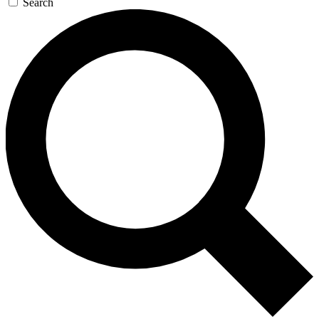
Search