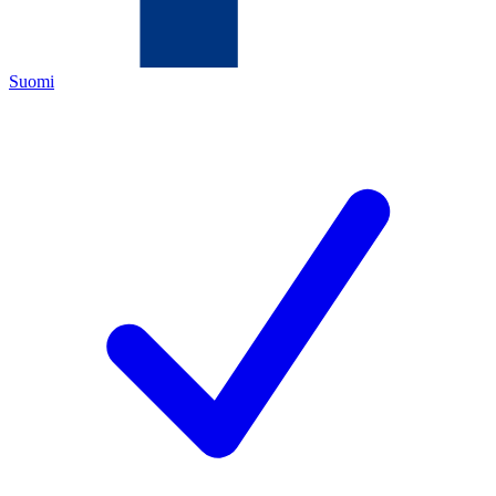
Suomi