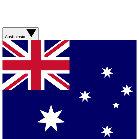
Australasia