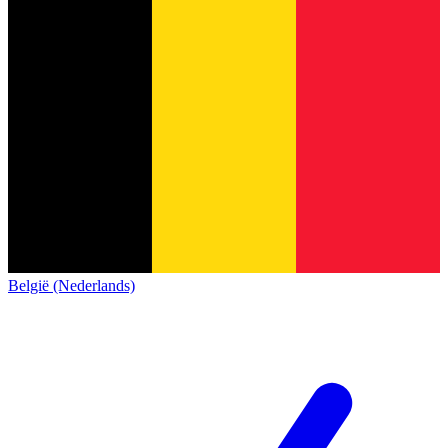
België (Nederlands)