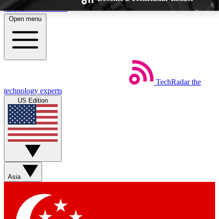
Skip to main content
Open menu
TechRadar
the
Weekly newsletters
Commenting a
technology experts
Get daily news, weekly deals and the
Join the conversation,
US Edition
week’s top tech stories
thoughts and get exp
BECOME A TECHRADAR INSIDER
Sign up with your email below to instantly access member feat
Asia