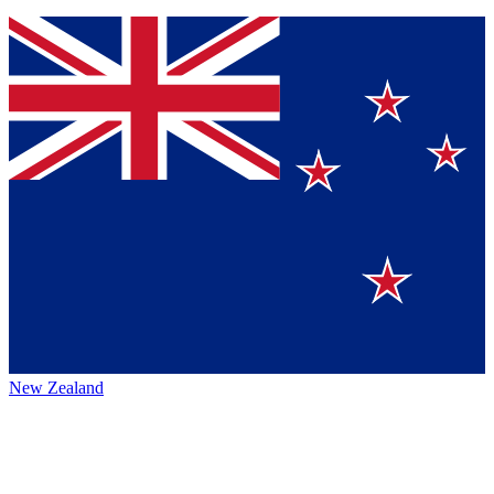
New Zealand