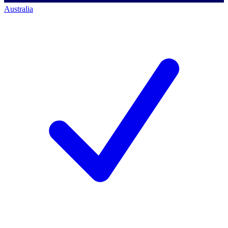
Australia