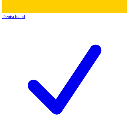
Deutschland