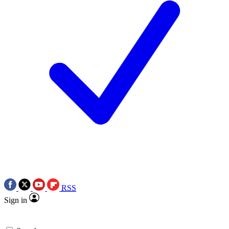
RSS
Sign in