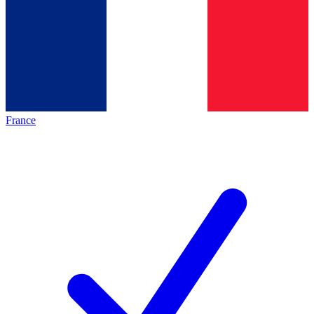
France