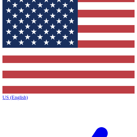
US (English)