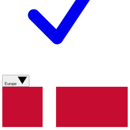
Europe