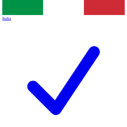
Italia