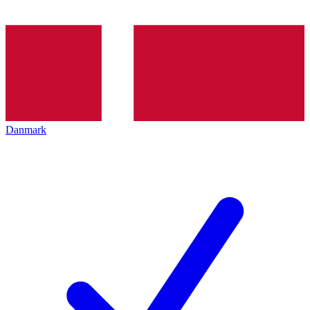
Danmark