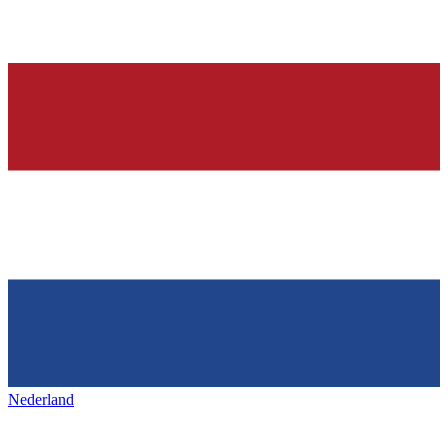
Nederland