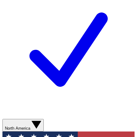
North America