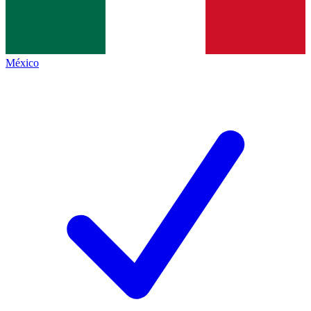
México