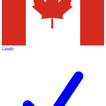
Canada