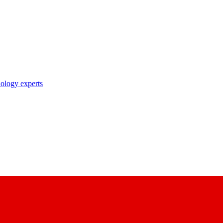
nology experts