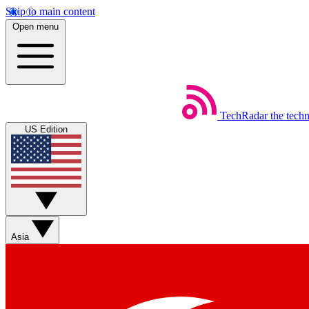
Skip to main content
Open menu
TechRadar
the tech
US Edition
Asia