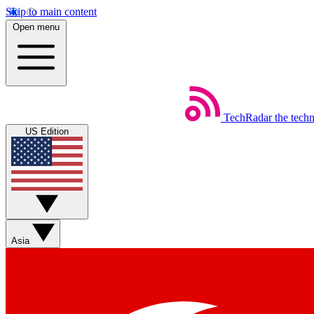
Skip to main content
Open menu
TechRadar
the tech
US Edition
Asia