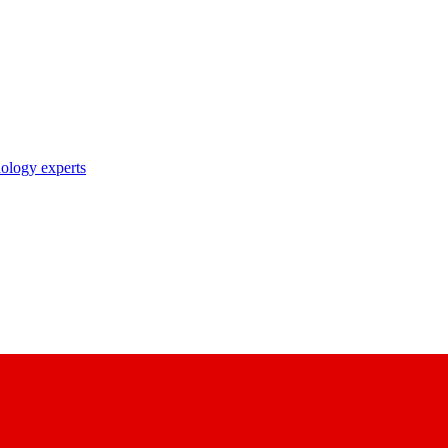
nology experts