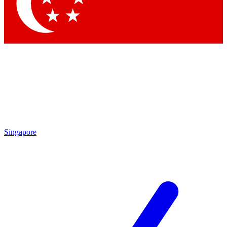
Contact me with news and offers from other Future
brands
By submitting your information you agree to the
Terms & Conditions
and
Privacy Policy
and are aged 16 or over.
Singapore