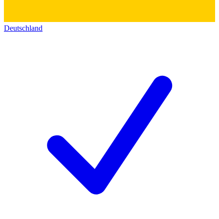
Deutschland