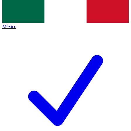
México