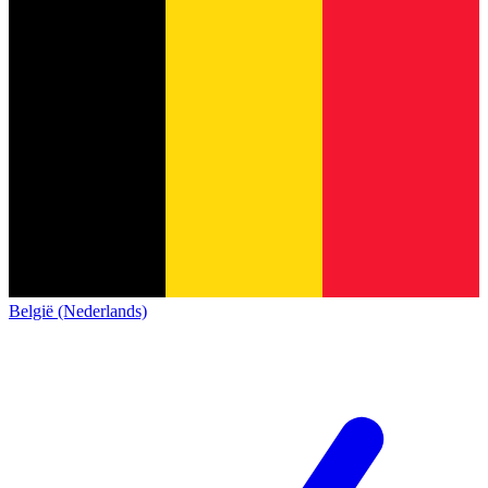
België (Nederlands)