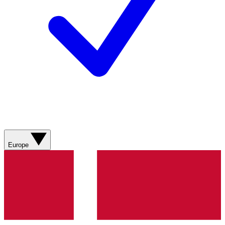
Europe