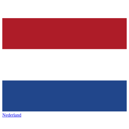
Nederland