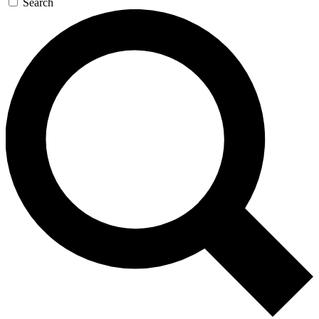
Search