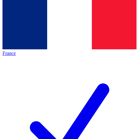
France