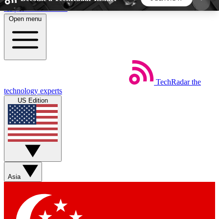
Skip to main content
Open menu
5
24/7
44K+
EXCLUSIVE PERKS
INSIDER INSIGHTS
ACTIVE MEMBERS
TechRadar
the
Weekly newsletters
Commenting a
technology experts
Get daily news, weekly deals and the
Join the conversation,
US Edition
week’s top tech stories
thoughts and get exp
BECOME A TECHRADAR INSIDER
Sign up with your email below to instantly access
member features, newsletters and exclusive Insider
Asia
perks