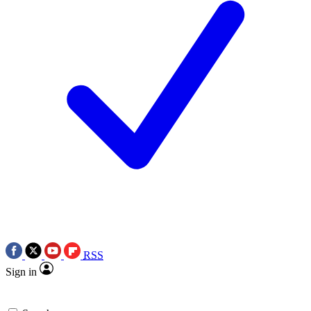
RSS
Sign in