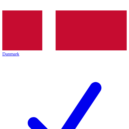
Danmark