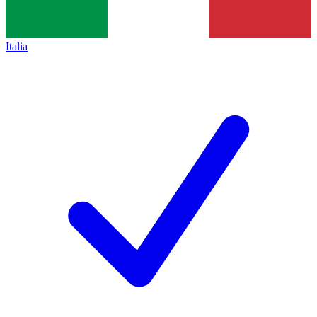
Italia