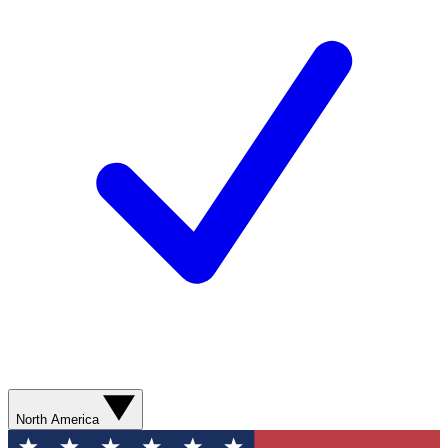
North America