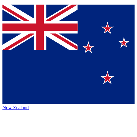
New Zealand