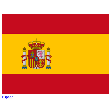
España