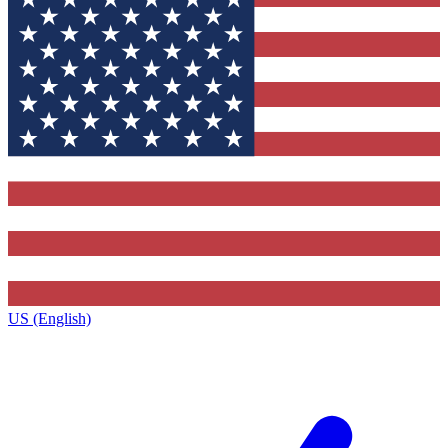
US (English)