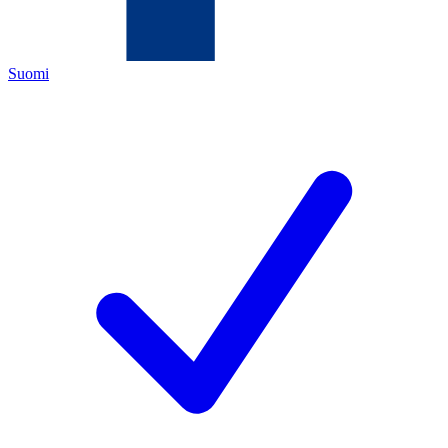
Suomi