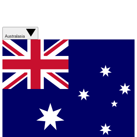
Australasia