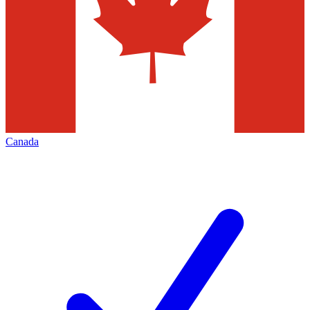
Canada