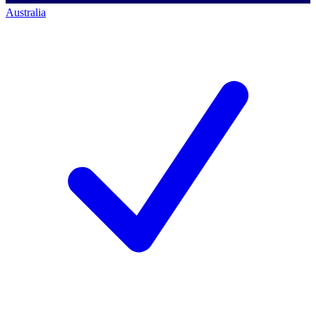
Australia