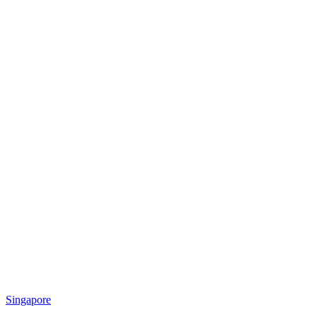
Singapore