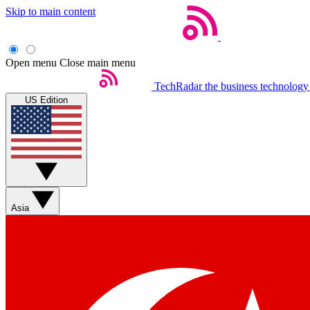
Skip to main content
Open menu
Close main menu
TechRadar
the business technology
US Edition
Asia