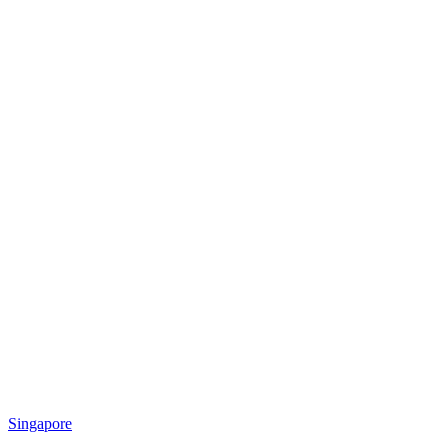
Singapore