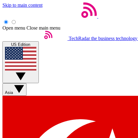
Skip to main content
Open menu
Close main menu
TechRadar
the business technology
US Edition
Asia