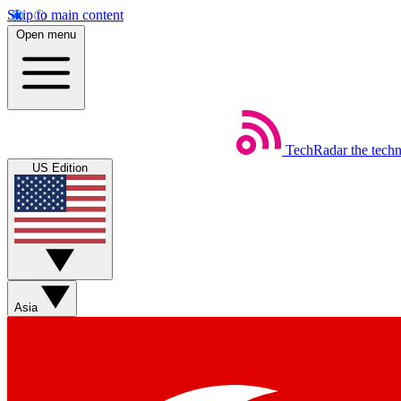
Skip to main content
Open menu
TechRadar
the tech
US Edition
Asia