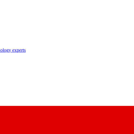
nology experts