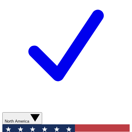
North America