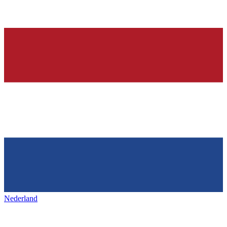
Nederland