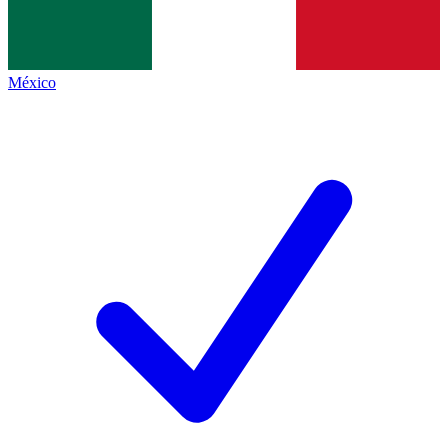
México