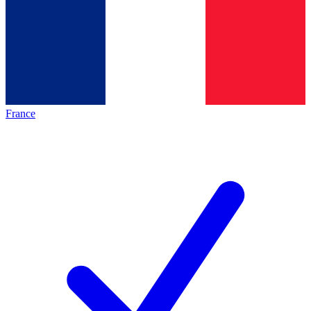
France