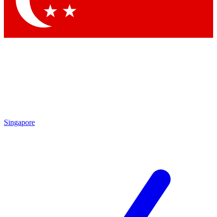
Contact me with news and offers from other Future brands
By submitting your information you agree to the
Terms & Conditions
and
Privacy Policy
and are aged 16 or over.
Singapore