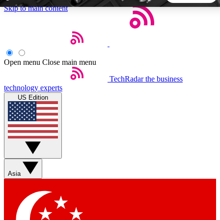
Skip to main content
5
24/7
44K+
EXCLUSIVE PERKS
INSIDER INSIGHTS
ACTIVE MEMBERS
Open menu
Close main menu
TechRadar
the business
Weekly newsletters
Commenting a
technology experts
Get daily news, weekly deals and the
Join the conversation,
US Edition
week’s top tech stories
thoughts and get exp
BECOME A TECHRADAR INSIDER
Sign up with your email below to instantly access member
features, newsletters and exclusive Insider perks
Asia