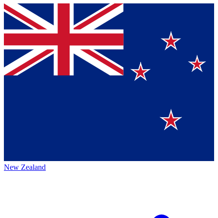
New Zealand