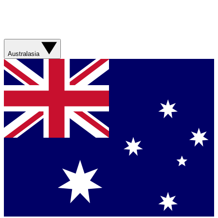
Australasia