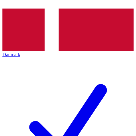
Danmark