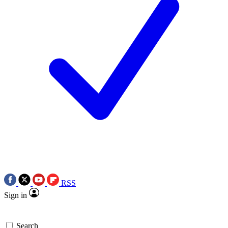
RSS
Sign in
Search