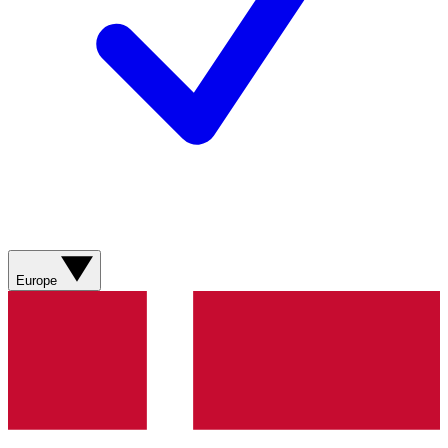
Europe