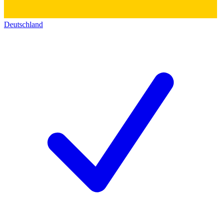
Deutschland