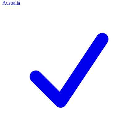
Australia