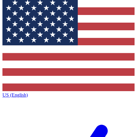
US (English)