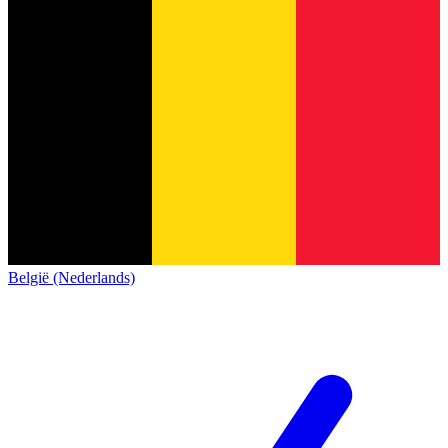
België (Nederlands)