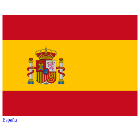
España