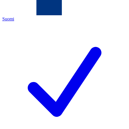
Suomi