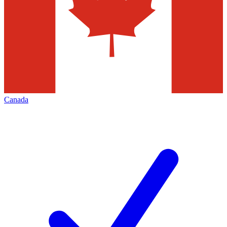
Canada