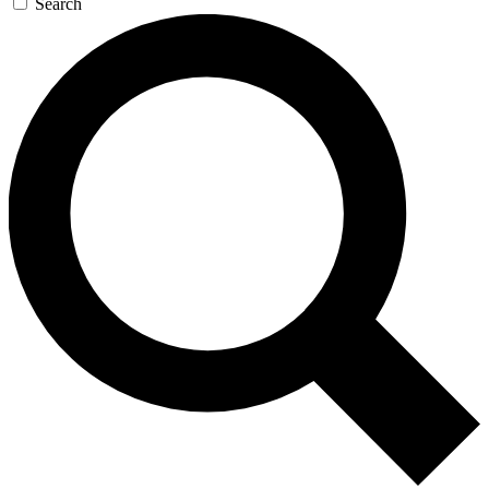
Search