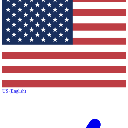
US (English)