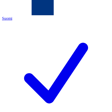
Suomi