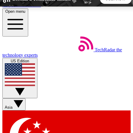
Skip to main content
Open menu
5
24/7
44K+
EXCLUSIVE PERKS
INSIDER INSIGHTS
ACTIVE MEMBERS
TechRadar
the
Weekly newsletters
Commenting a
technology experts
Get daily news, weekly deals and the
Join the conversation,
US Edition
week’s top tech stories
thoughts and get exp
BECOME A TECHRADAR INSIDER
Sign up with your email below to instantly access member
features, newsletters and exclusive Insider perks
Asia