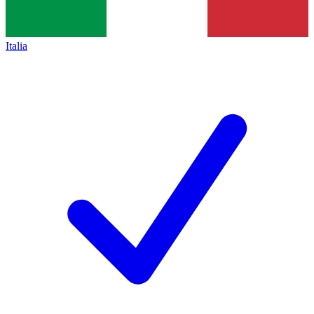
Italia