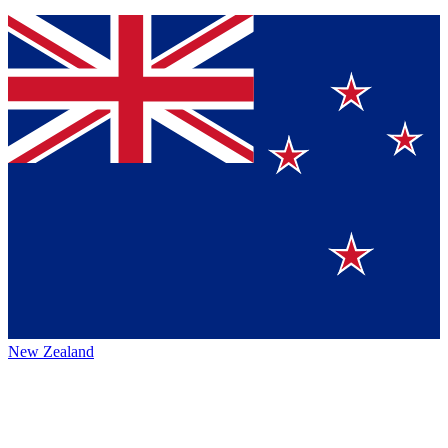
New Zealand