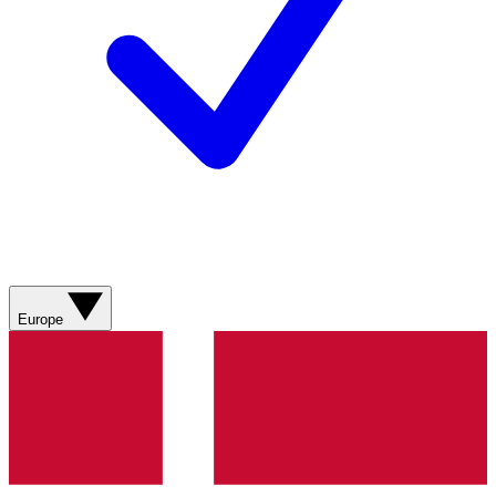
Europe