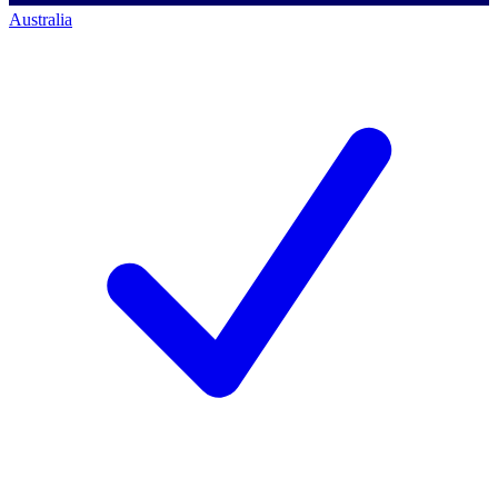
Australia