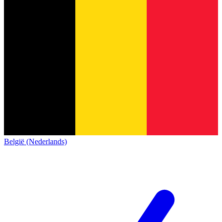
België (Nederlands)