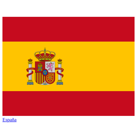
España