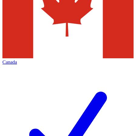
Canada