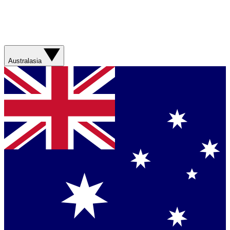
Australasia