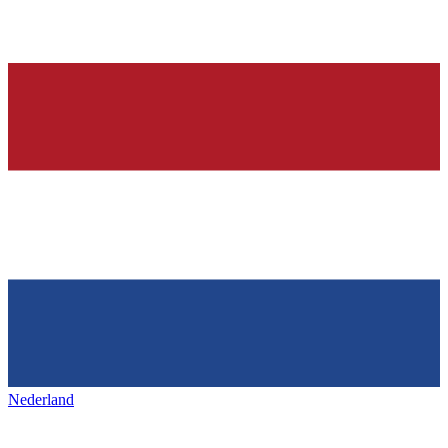
Nederland