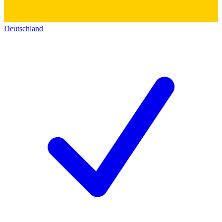
Deutschland