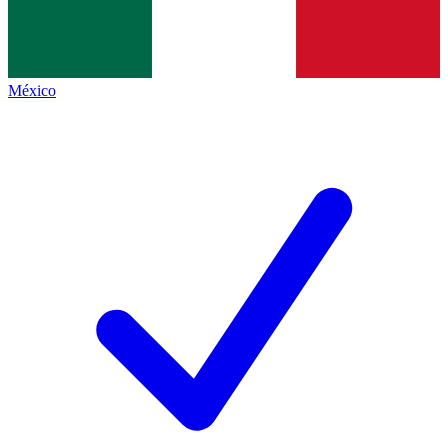
México