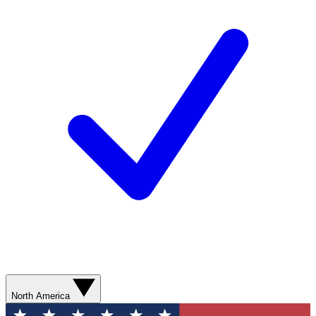
North America