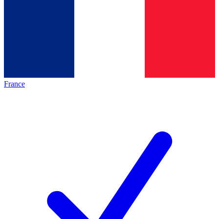
France