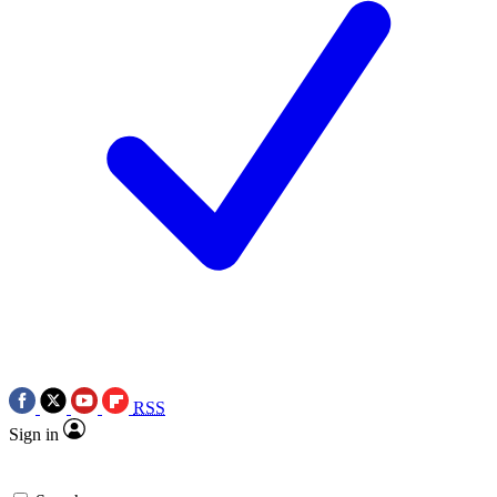
RSS
Sign in