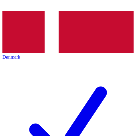
Danmark