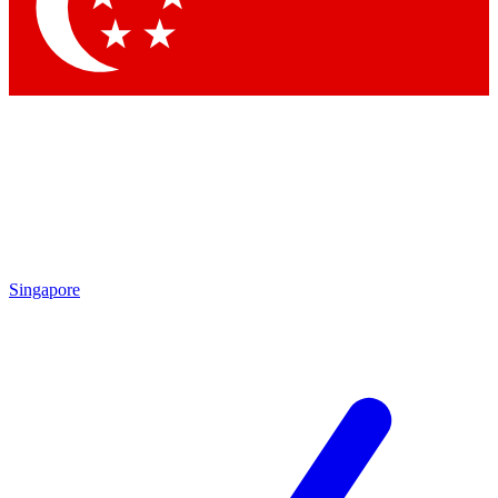
Contact me with news and offers from other Future brands
By submitting your information you agree to the
Terms & Conditions
and
Privacy Policy
and are aged 16 or over.
Singapore