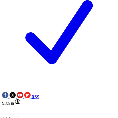
RSS
Sign in