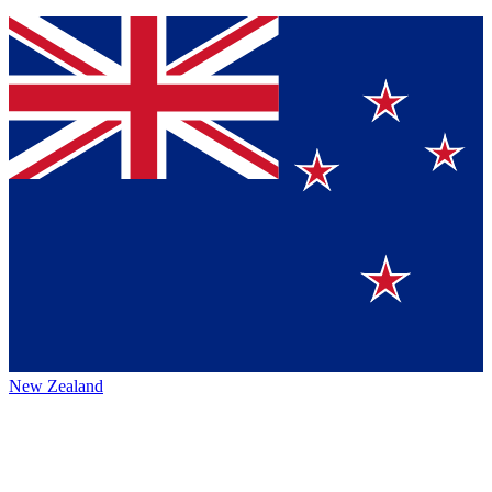
New Zealand