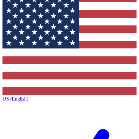
US (English)