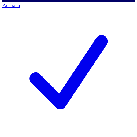
Australia