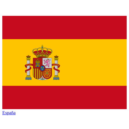
España