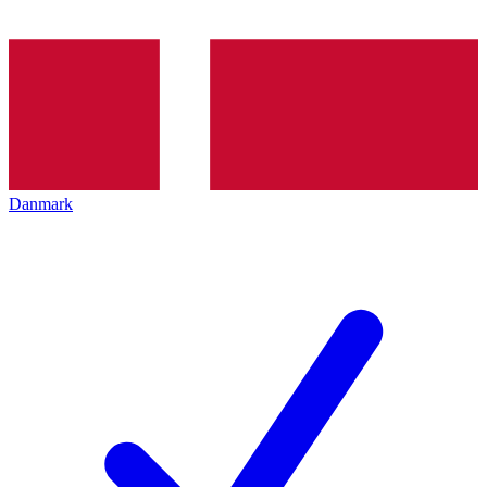
Danmark