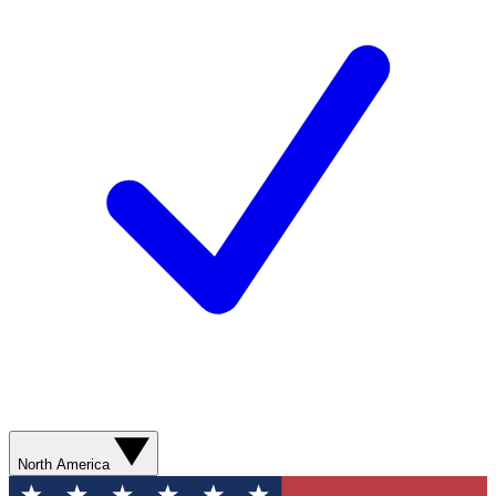
North America