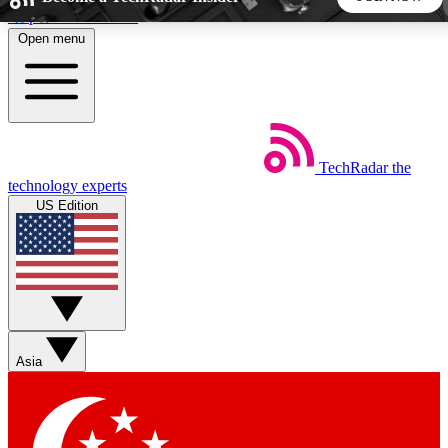
Skip to main content
Open menu
5
24/7
44K+
EXCLUSIVE PERKS
INSIDER INSIGHTS
ACTIVE MEMBERS
TechRadar
the
Weekly newsletters
Commenting a
technology experts
Get daily news, weekly deals and the
Join the conversation,
US Edition
week’s top tech stories
thoughts and get exp
BECOME A TECHRADAR INSIDER
Sign up with your email below to instantly access member
features, newsletters and exclusive Insider perks
Asia