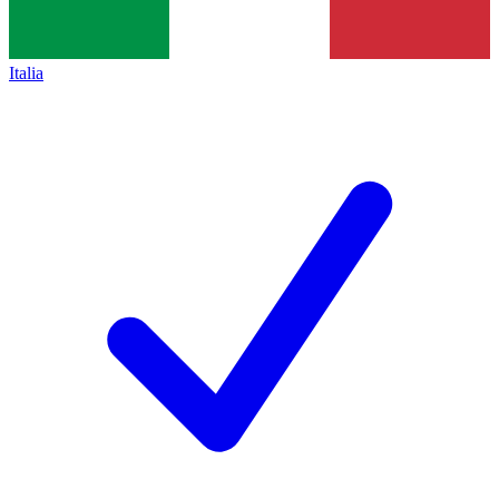
Italia