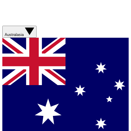
Australasia