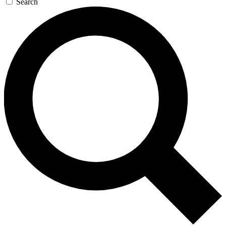
Search