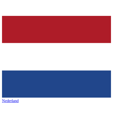
Nederland