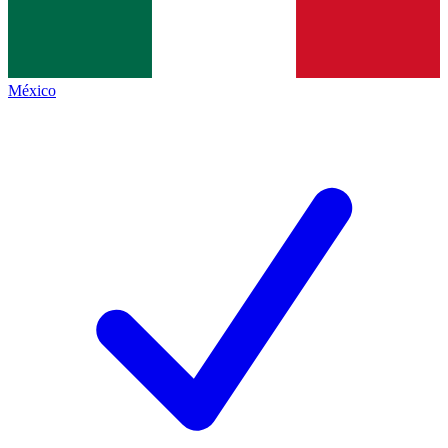
México