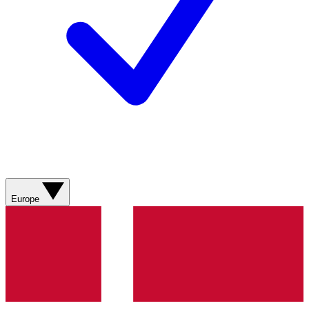
Europe