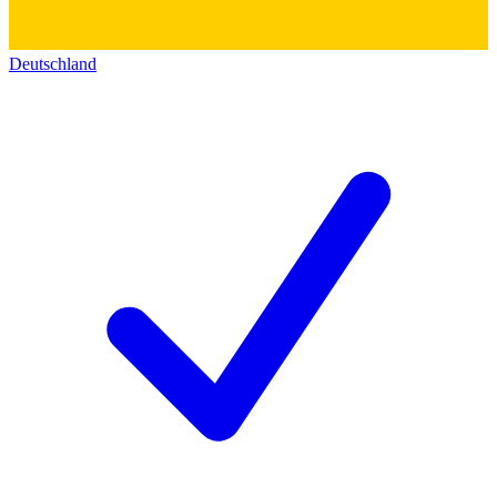
Deutschland