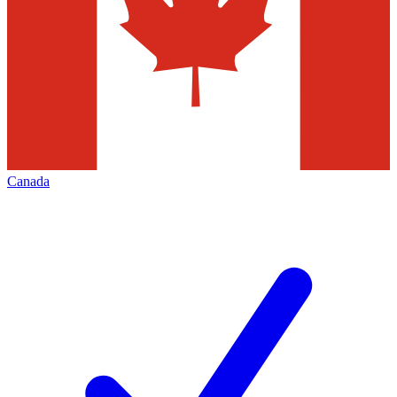
Canada