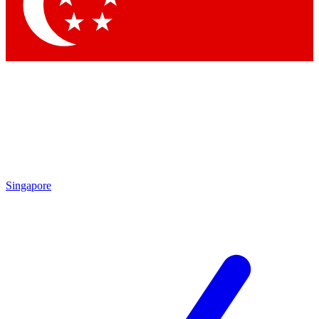
Contact me with news and offers from other Future brands
By submitting your information you agree to the
Terms & Conditions
and
Privacy Policy
and are aged 16 or over.
Singapore