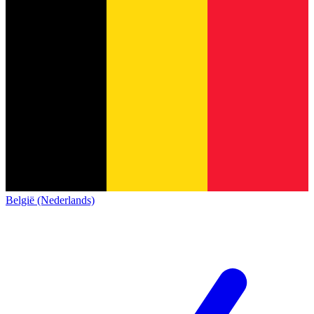
België (Nederlands)