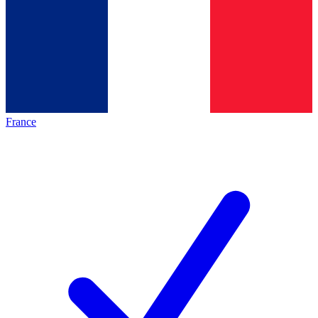
France