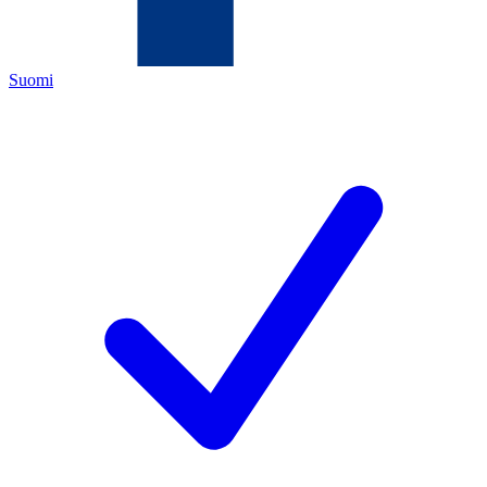
Suomi