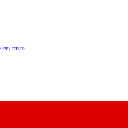
nology experts