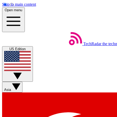
Skip to main content
Open menu
TechRadar
the tech
US Edition
Asia