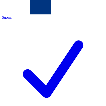
Suomi