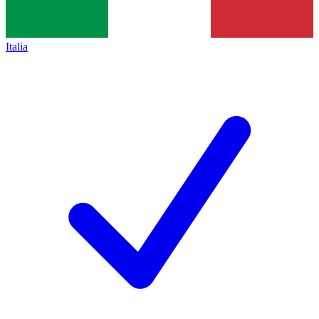
Italia