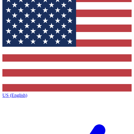
US (English)