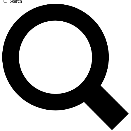
Search