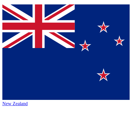
New Zealand