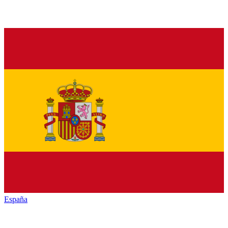
España