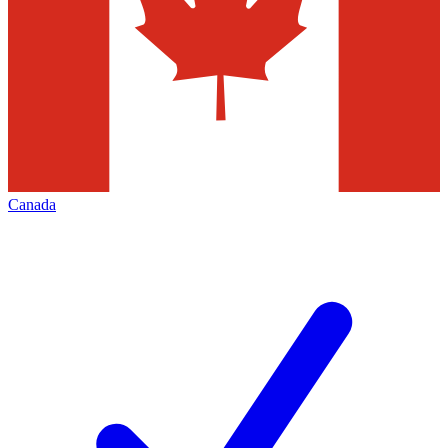
Canada