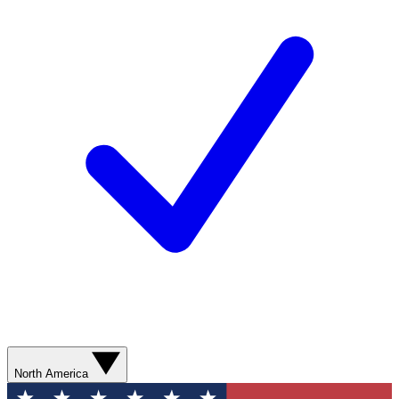
North America