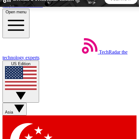
Skip to main content
Open menu
5
24/7
44K+
EXCLUSIVE PERKS
INSIDER INSIGHTS
ACTIVE MEMBERS
TechRadar
the
Weekly newsletters
Commenting a
technology experts
Get daily news, weekly deals and the
Join the conversation,
US Edition
week’s top tech stories
thoughts and get exp
BECOME A TECHRADAR INSIDER
Sign up with your email below to instantly access member
features, newsletters and exclusive Insider perks
Asia