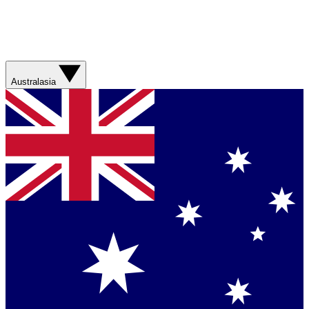
Australasia