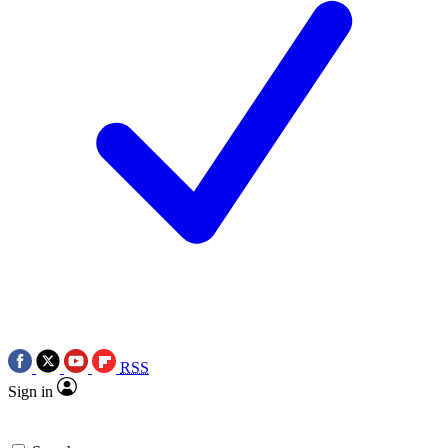
RSS
Sign in