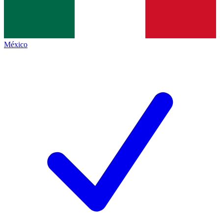
México