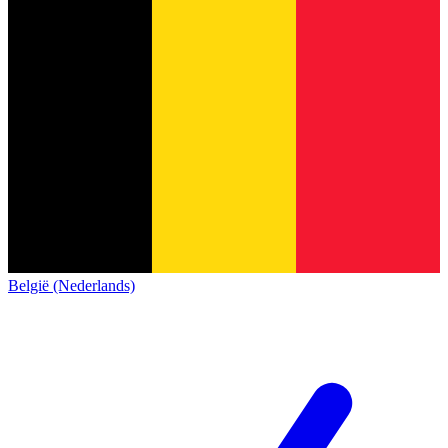
België (Nederlands)