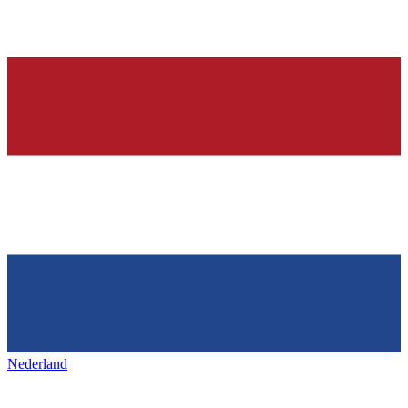
Nederland