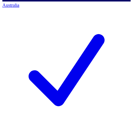
Australia