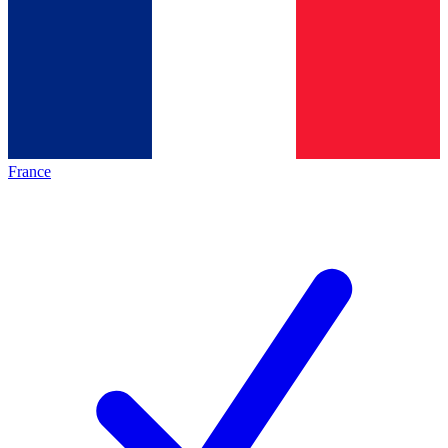
France