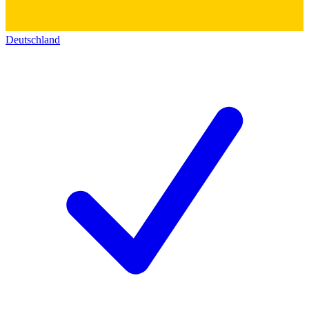
Deutschland