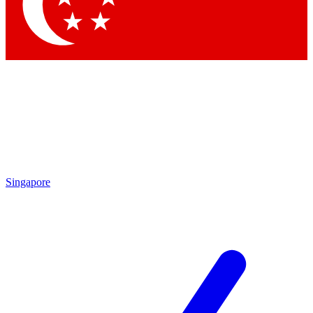
Contact me with news and offers from other Future brands
By submitting your information you agree to the
Terms & Conditions
and
Privacy Policy
and are aged 16 or over.
Singapore