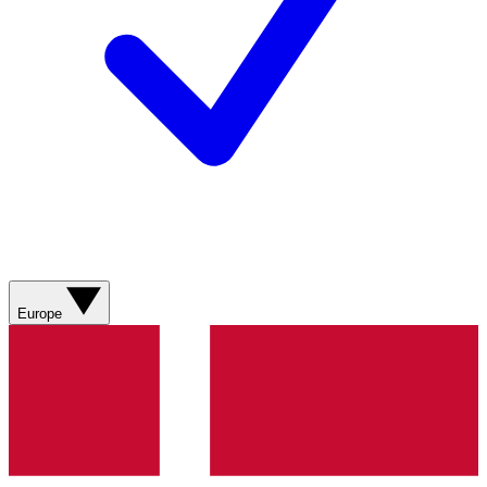
Europe