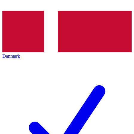
Danmark