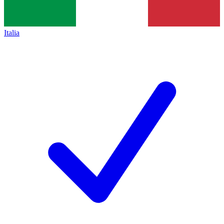
Italia