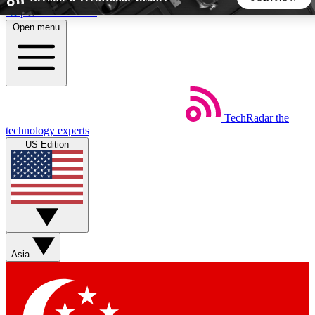
Skip to main content
Open menu
5
24/7
44K+
EXCLUSIVE PERKS
INSIDER INSIGHTS
ACTIVE MEMBERS
TechRadar
the
Weekly newsletters
Commenting a
technology experts
Get daily news, weekly deals and the
Join the conversation,
US Edition
week’s top tech stories
thoughts and get exp
BECOME A TECHRADAR INSIDER
Sign up with your email below to instantly access member
features, newsletters and exclusive Insider perks
Asia