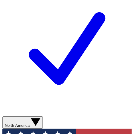
North America