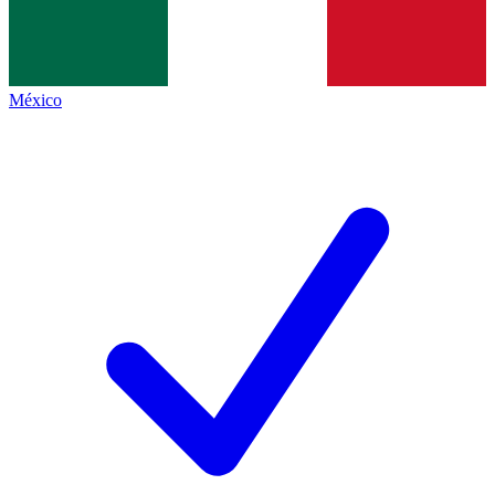
México