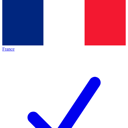
France