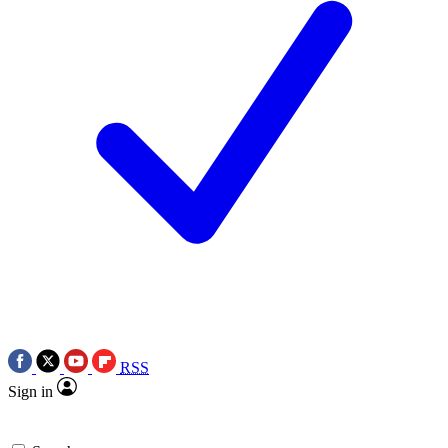
RSS
Sign in