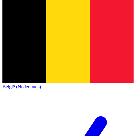
België (Nederlands)