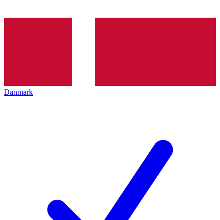
Danmark