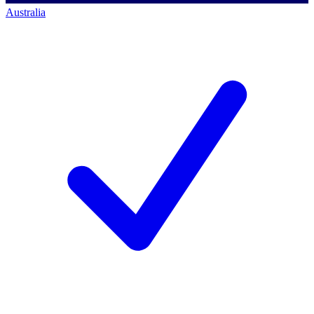
Australia