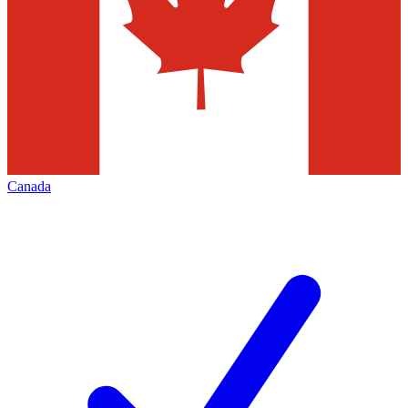
Canada