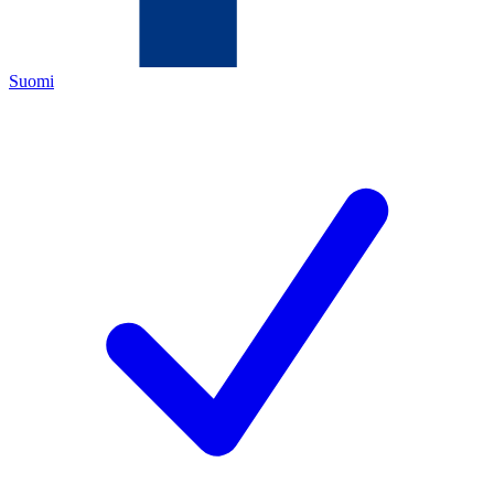
Suomi