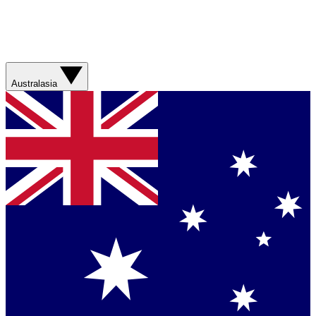
Australasia