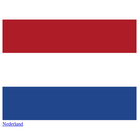
Nederland