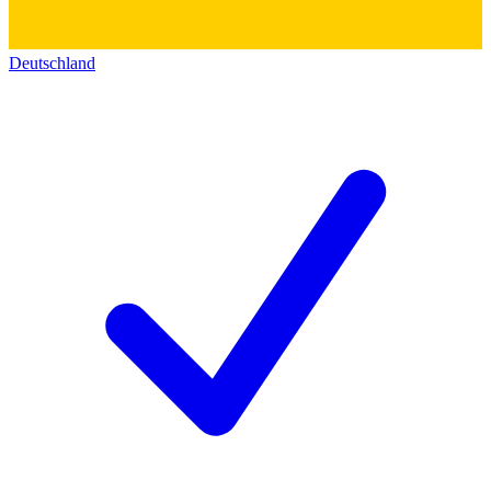
Deutschland