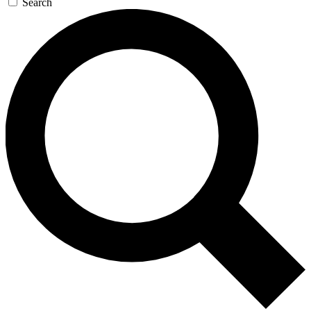
Search