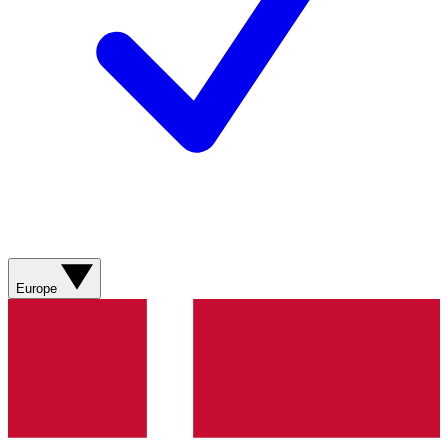
Europe