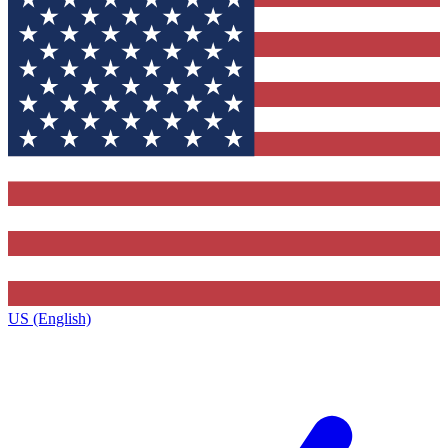
US (English)