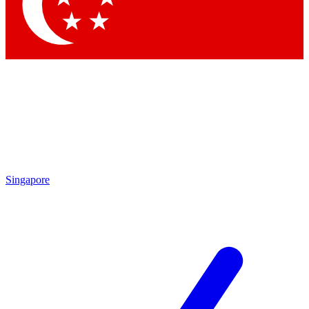
Contact me with news and offers from other Future brands
By submitting your information you agree to the
Terms & Conditions
and
Privacy Policy
and are aged 16 or over.
Singapore