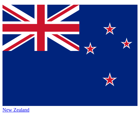
New Zealand