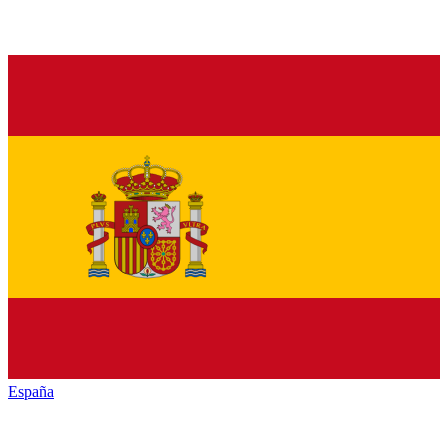
España