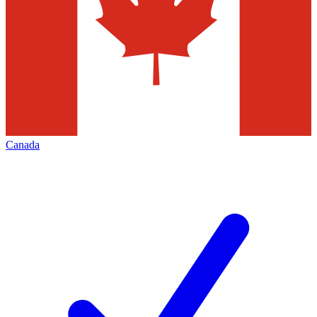
Canada