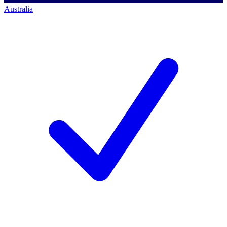
Australia