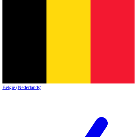
België (Nederlands)