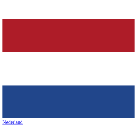
Nederland