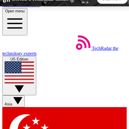
Skip to main content
Open menu
5
24/7
44K+
EXCLUSIVE PERKS
INSIDER INSIGHTS
ACTIVE MEMBERS
TechRadar
the
Weekly newsletters
Commenting a
technology experts
Get daily news, weekly deals and the
Join the conversation,
US Edition
week’s top tech stories
thoughts and get exp
BECOME A TECHRADAR INSIDER
Sign up with your email below to instantly access member
features, newsletters and exclusive Insider perks
Asia