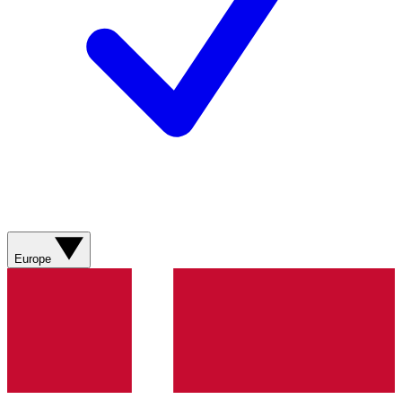
Europe