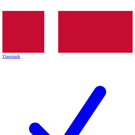
Danmark