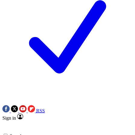
RSS
Sign in