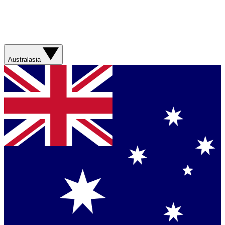
Australasia