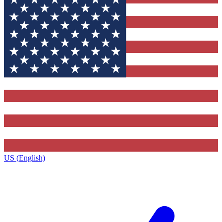
US (English)