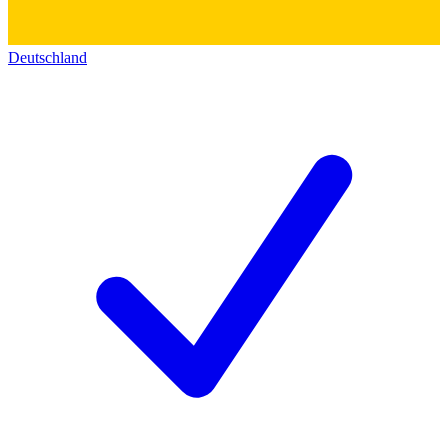
Deutschland