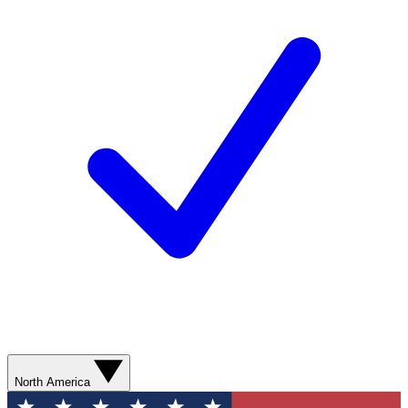
North America