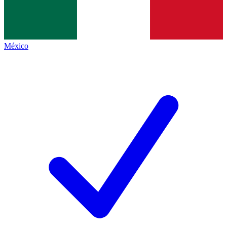
México