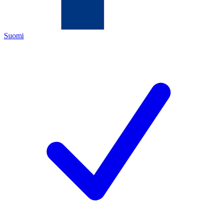
Suomi