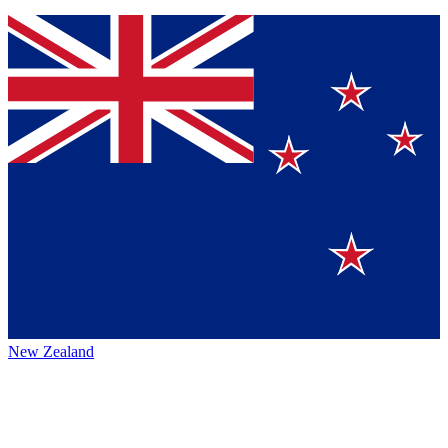
New Zealand