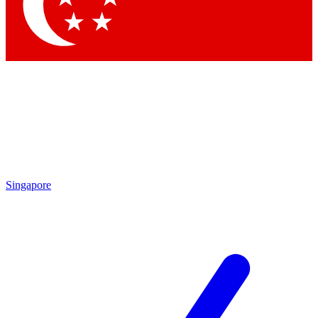
Contact me with news and offers from other Future brands
By submitting your information you agree to the
Terms & Conditions
and
Privacy Policy
and are aged 16 or over.
Singapore