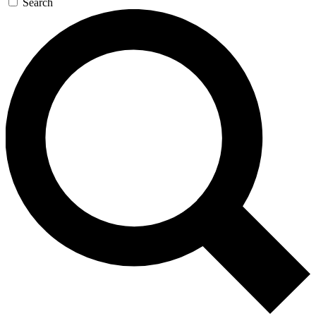
Search