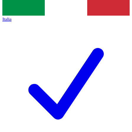
Italia