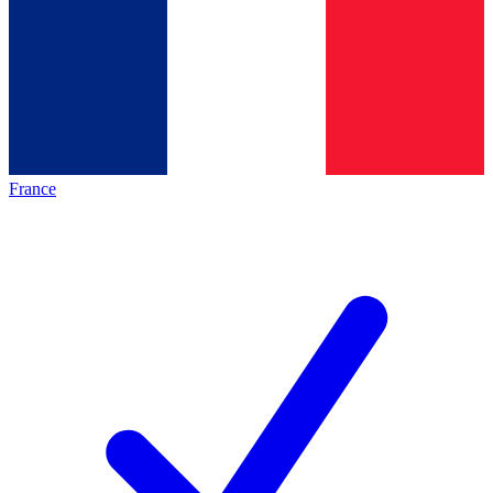
France