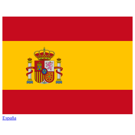
España