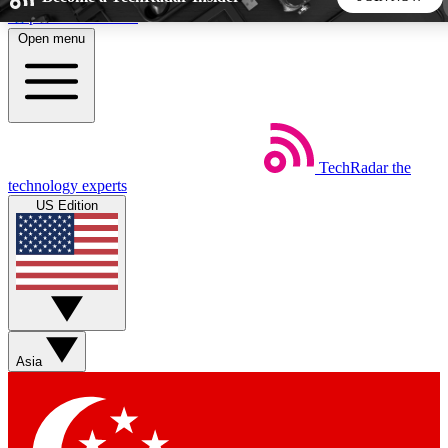
Skip to main content
Open menu
5
24/7
44K+
EXCLUSIVE PERKS
INSIDER INSIGHTS
ACTIVE MEMBERS
TechRadar
the
Weekly newsletters
Commenting a
technology experts
Get daily news, weekly deals and the
Join the conversation,
US Edition
week’s top tech stories
thoughts and get exp
BECOME A TECHRADAR INSIDER
Sign up with your email below to instantly access member
features, newsletters and exclusive Insider perks
Asia