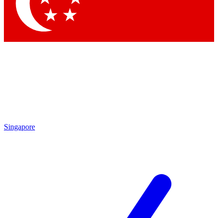
Contact me with news and offers from other Future brands
By submitting your information you agree to the
Terms & Conditions
and
Privacy Policy
and are aged 16 or over.
Singapore