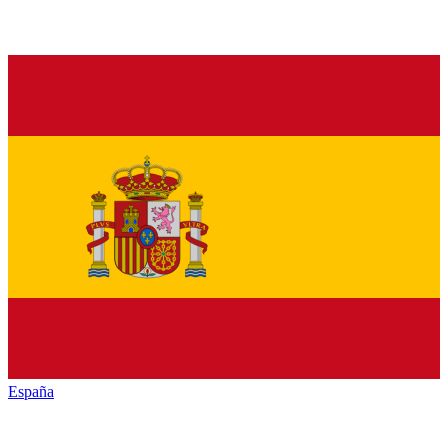
España