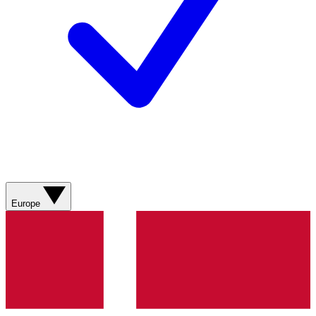
Europe