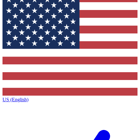
US (English)