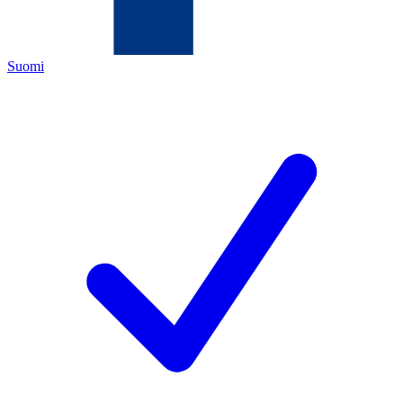
Suomi