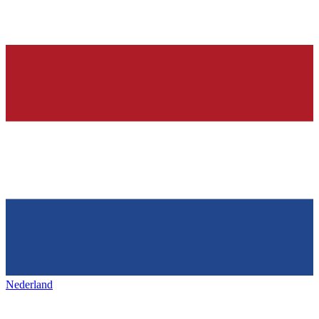
Nederland