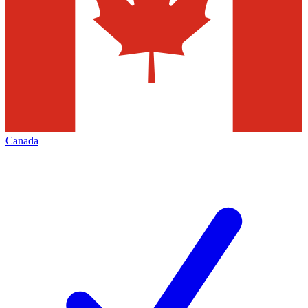
Canada