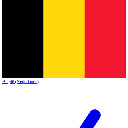
België (Nederlands)