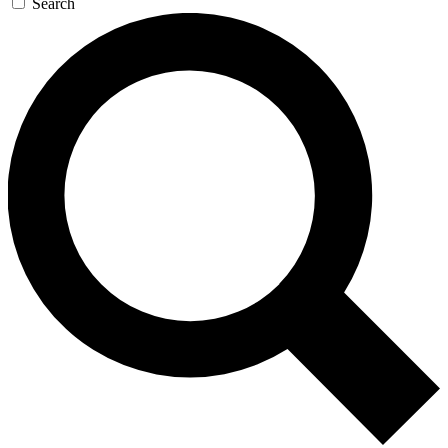
Search