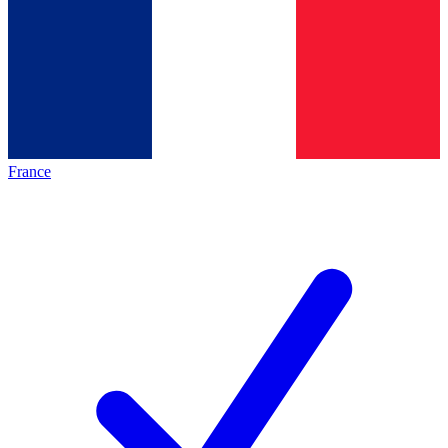
France