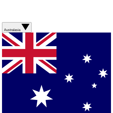
Australasia