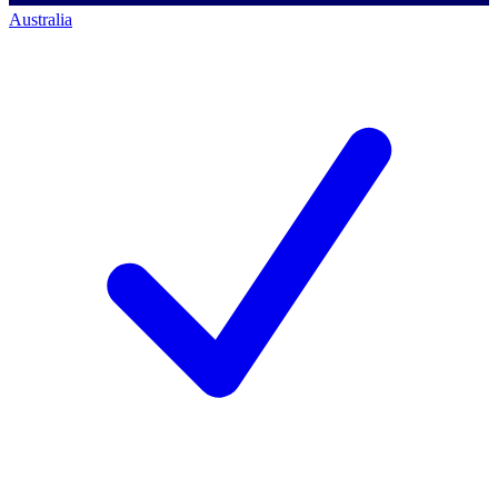
Australia