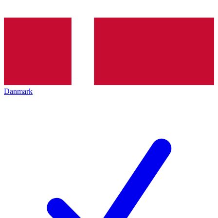
Danmark