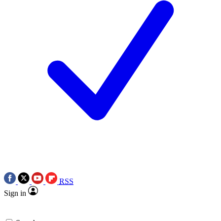
RSS
Sign in