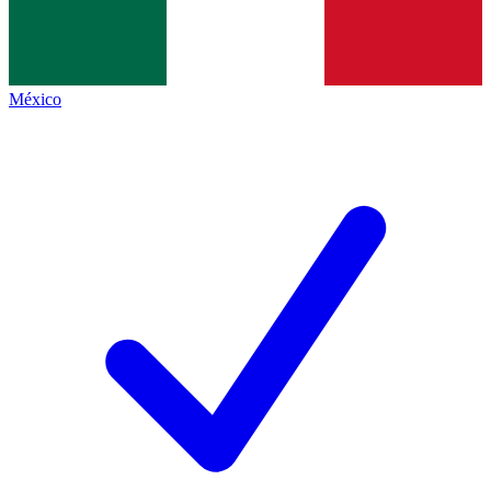
México