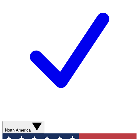
North America