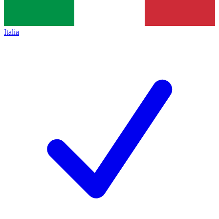
Italia