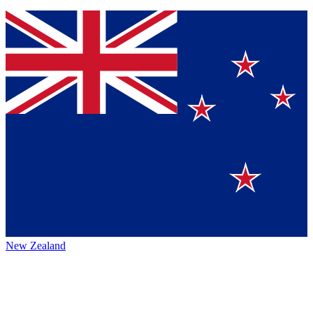
New Zealand