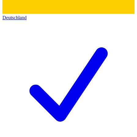
Deutschland