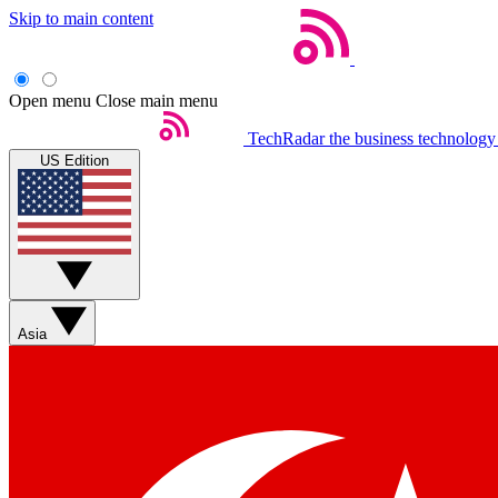
Skip to main content
Open menu
Close main menu
TechRadar
the business technology
US Edition
Asia