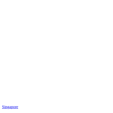
Singapore